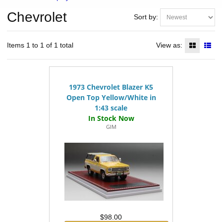
Chevrolet
Sort by:
Items 1 to 1 of 1 total
View as:
1973 Chevrolet Blazer K5
Open Top Yellow/White in
1:43 scale
GIM
$98.00