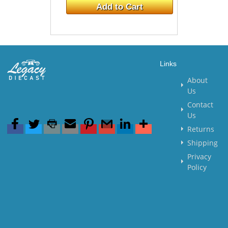
Add to Cart
Links
About
Us
Contact
Us
Returns
Shipping
Privacy
Policy