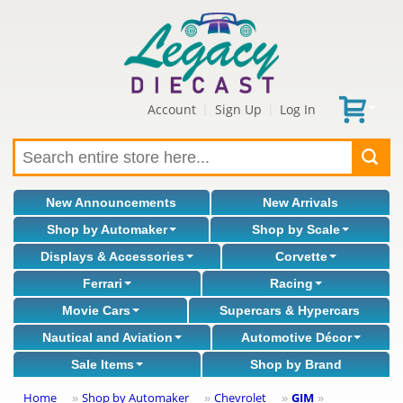
Account
Sign Up
Log In
|
|
New Announcements
New Arrivals
Shop by Automaker
Shop by Scale
Displays & Accessories
Corvette
Ferrari
Racing
Movie Cars
Supercars & Hypercars
Nautical and Aviation
Automotive Décor
Sale Items
Shop by Brand
Home
Shop by Automaker
Chevrolet
GIM
»
»
»
»