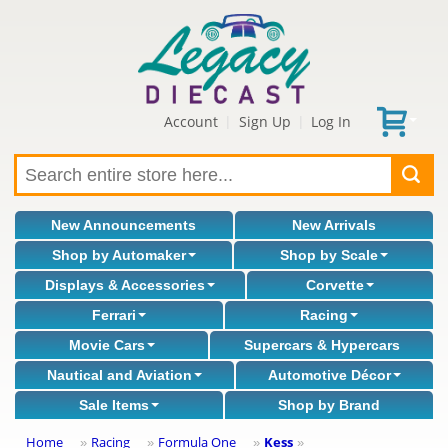
Account
Sign Up
Log In
|
|
New Announcements
New Arrivals
Shop by Automaker
Shop by Scale
Displays & Accessories
Corvette
Ferrari
Racing
Movie Cars
Supercars & Hypercars
Nautical and Aviation
Automotive Décor
Sale Items
Shop by Brand
Home
Racing
Formula One
Kess
»
»
»
»