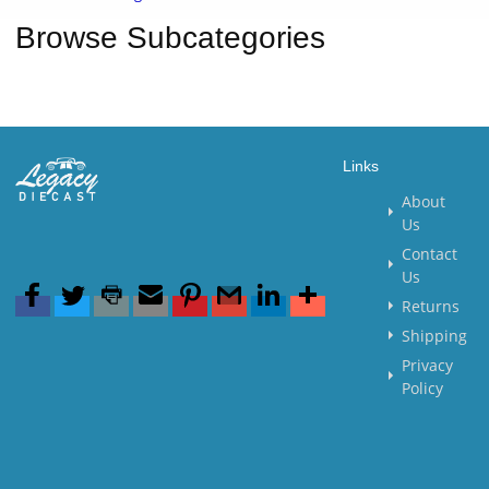
Browse Subcategories
Links
About
Us
Contact
Us
Returns
Shipping
Privacy
Policy