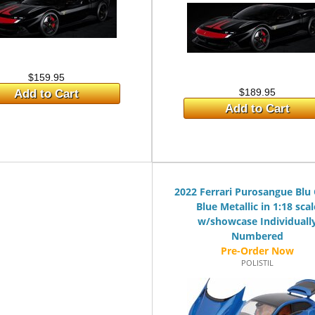
$159.95
$189.95
Add to Cart
Add to Cart
2022 Ferrari Purosangue Blu
Blue Metallic in 1:18 scal
w/showcase Individuall
Numbered
POLISTIL