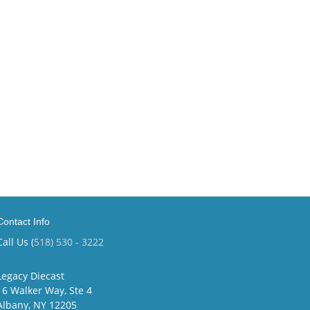
Contact Info
Call Us (
518) 530 - 3222
Legacy Diecast
16 Walker Way, Ste 4
Albany, NY 12205