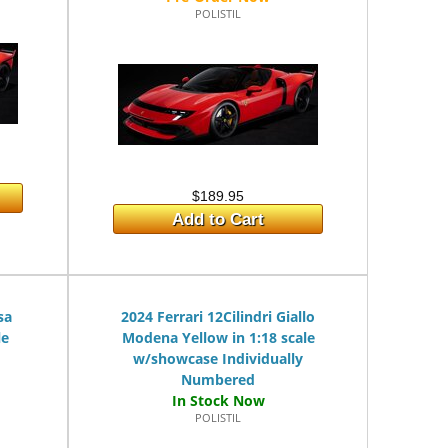
POLISTIL
$189.95
Add to Cart
sa
2024 Ferrari 12Cilindri Giallo
le
Modena Yellow in 1:18 scale
w/showcase Individually
Numbered
POLISTIL