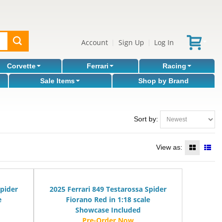
Account
Sign Up
Log In
|
|
Corvette
Ferrari
Racing
Sale Items
Shop by Brand
Sort by:
View as:
Spider
2025 Ferrari 849 Testarossa Spider
e
Fiorano Red in 1:18 scale
Showcase Included