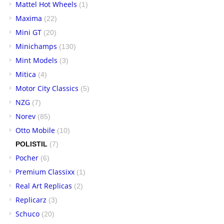
Mattel Hot Wheels
(1)
Maxima
(22)
Mini GT
(20)
Minichamps
(130)
Mint Models
(3)
Mitica
(4)
Motor City Classics
(5)
NZG
(7)
Norev
(85)
Otto Mobile
(10)
POLISTIL
(7)
Pocher
(6)
Premium Classixx
(1)
Real Art Replicas
(2)
Replicarz
(3)
Schuco
(20)