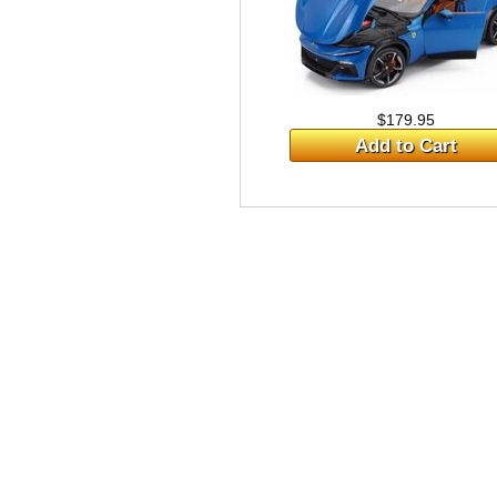
$179.95
Add to Cart