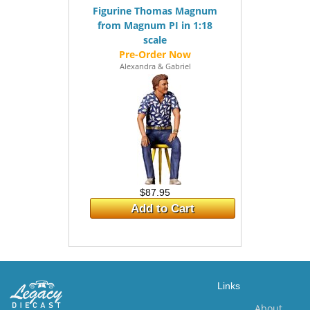
Figurine Thomas Magnum
from Magnum PI in 1:18
scale
Alexandra & Gabriel
$87.95
Add to Cart
Links
About