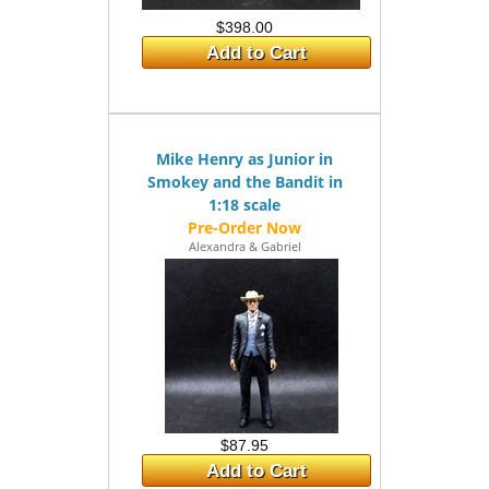
$398.00
Add to Cart
Mike Henry as Junior in
Smokey and the Bandit in
1:18 scale
Alexandra & Gabriel
$87.95
Add to Cart