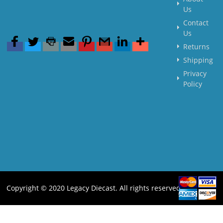
Us
Contact
Us
Returns
Shipping
Privacy
Policy
Copyright © 2020 Legacy Diecast. All rights reserved.