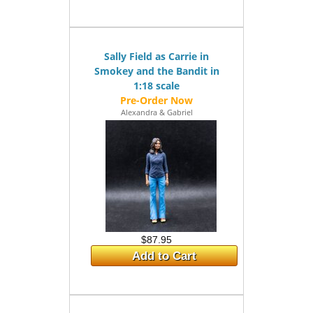
Sally Field as Carrie in
Smokey and the Bandit in
1:18 scale
Alexandra & Gabriel
$87.95
Add to Cart