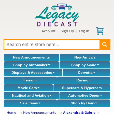
Account
Sign Up
Log In
|
|
New Announcements
New Arrivals
Shop by Automaker
Shop by Scale
Displays & Accessories
Corvette
Ferrari
Racing
Movie Cars
Supercars & Hypercars
Nautical and Aviation
Automotive Décor
Sale Items
Shop by Brand
Home
New Announcements
Alexandra & Gabriel
»
»
»