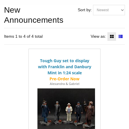
New
Sort by:
Announcements
Items 1 to 4 of 4 total
View as:
Tough Guy set to display
with Franklin and Danbury
Mint in 1:24 scale
Alexandra & Gabriel