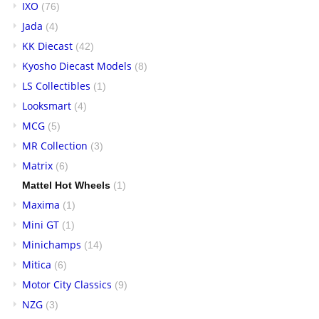
IXO
(76)
Jada
(4)
KK Diecast
(42)
Kyosho Diecast Models
(8)
LS Collectibles
(1)
Looksmart
(4)
MCG
(5)
MR Collection
(3)
Matrix
(6)
Mattel Hot Wheels
(1)
Maxima
(1)
Mini GT
(1)
Minichamps
(14)
Mitica
(6)
Motor City Classics
(9)
NZG
(3)