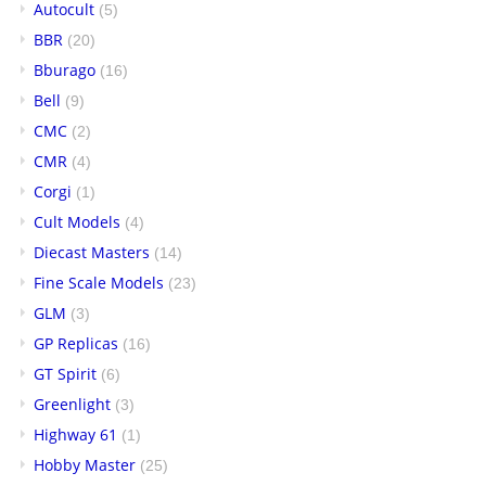
Autocult
(5)
BBR
(20)
Bburago
(16)
Bell
(9)
CMC
(2)
CMR
(4)
Corgi
(1)
Cult Models
(4)
Diecast Masters
(14)
Fine Scale Models
(23)
GLM
(3)
GP Replicas
(16)
GT Spirit
(6)
Greenlight
(3)
Highway 61
(1)
Hobby Master
(25)