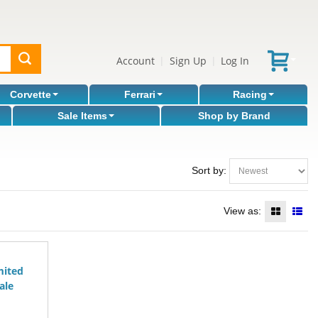
Account
Sign Up
Log In
|
|
Corvette
Ferrari
Racing
Sale Items
Shop by Brand
Sort by:
View as:
mited
ale