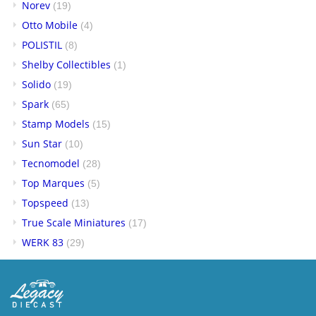
Norev
(19)
Otto Mobile
(4)
POLISTIL
(8)
Shelby Collectibles
(1)
Solido
(19)
Spark
(65)
Stamp Models
(15)
Sun Star
(10)
Tecnomodel
(28)
Top Marques
(5)
Topspeed
(13)
True Scale Miniatures
(17)
WERK 83
(29)