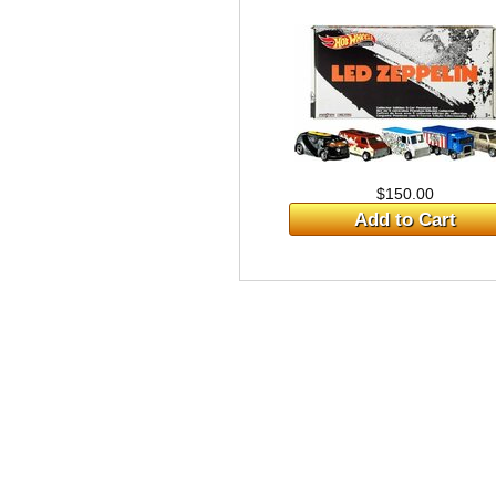
$150.00
Add to Cart