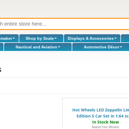
omaker
Shop by Scale
Displays & Accessories
Nautical and Aviation
Automotive Décor
s
Hot Wheels LED Zeppelin Li
Edition 5 Car Set in 1:64 sc
Mattel Hot Wheels