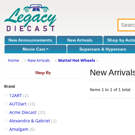
New Announcements
New Arrivals
Shop by Aut
Movie Cars
Supercars & Hypercars
Home
New Arrivals
Mattel Hot Wheels
»
»
»
New Arrival
Shop By
Brand
Items 1 to 1 of 1 total
12ART
(2)
AUTOart
(16)
Acme Diecast
(20)
Alexandra & Gabriel
(1)
Amalgam
(6)