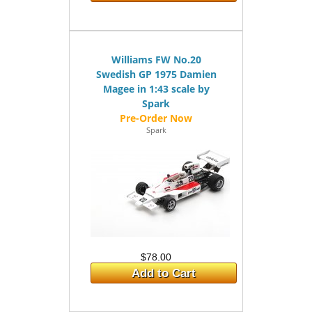
Williams FW No.20
Swedish GP 1975 Damien
Magee in 1:43 scale by
Spark
Spark
$78.00
Add to Cart