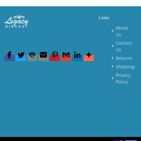
Links
About
Us
Contact
Us
Returns
Shipping
Privacy
Policy