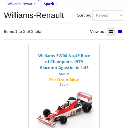
Williams-Renault
Spark
»
»
Williams-Renault
Sort by:
Items 1 to 3 of 3 total
View as:
Williams FW06 No.49 Race
of Champions 1979
Giacomo Agostini in 1:43
scale
Spark