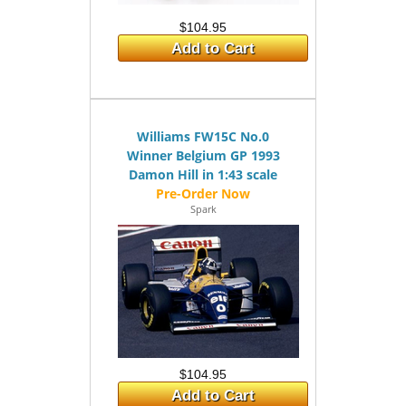
$104.95
Add to Cart
Williams FW15C No.0
Winner Belgium GP 1993
Damon Hill in 1:43 scale
Spark
$104.95
Add to Cart