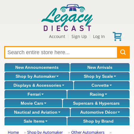
Account
Sign Up
Log In
|
|
New Announcements
New Arrivals
Shop by Automaker
Shop by Scale
Displays & Accessories
Corvette
Ferrari
Racing
Movie Cars
Supercars & Hypercars
Nautical and Aviation
Automotive Décor
Sale Items
Shop by Brand
Home
Shop by Automaker
Other Automakers
»
»
»