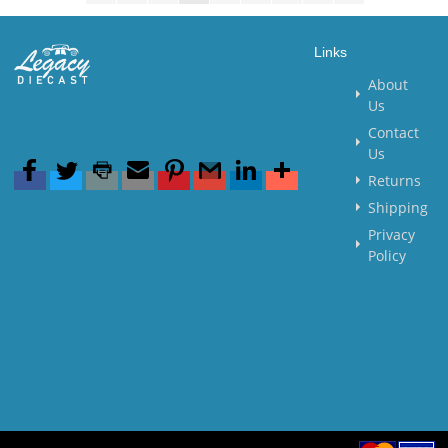
Links
About
Us
Contact
Us
Returns
Shipping
Privacy
Policy