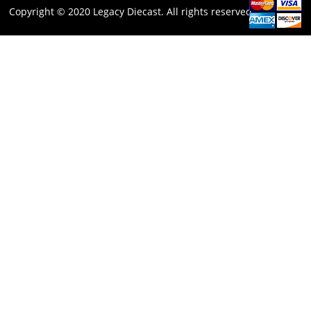
Copyright © 2020 Legacy Diecast. All rights reserved.