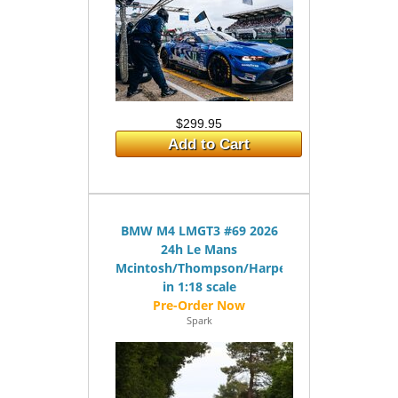
$299.95
Add to Cart
BMW M4 LMGT3 #69 2026
24h Le Mans
Mcintosh/Thompson/Harper
in 1:18 scale
Spark