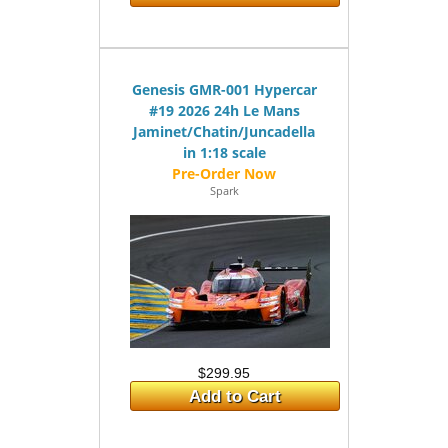
Genesis GMR-001 Hypercar
#19 2026 24h Le Mans
Jaminet/Chatin/Juncadella
in 1:18 scale
Spark
$299.95
Add to Cart