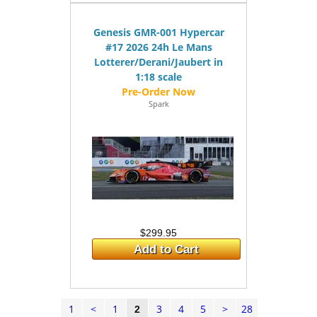
Genesis GMR-001 Hypercar
#17 2026 24h Le Mans
Lotterer/Derani/Jaubert in
1:18 scale
Spark
$299.95
Add to Cart
1
<
1
3
4
5
>
28
2