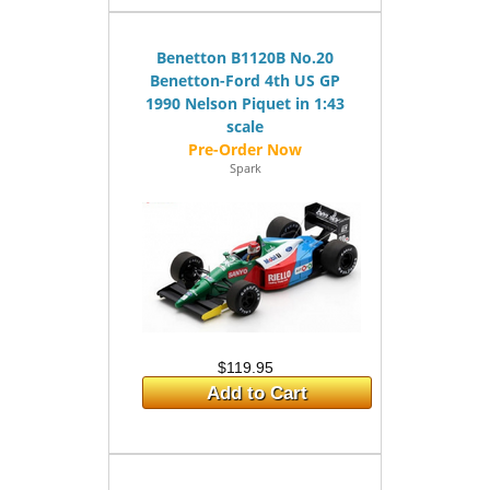
Benetton B1120B No.20
Benetton-Ford 4th US GP
1990 Nelson Piquet in 1:43
scale
Spark
$119.95
Add to Cart