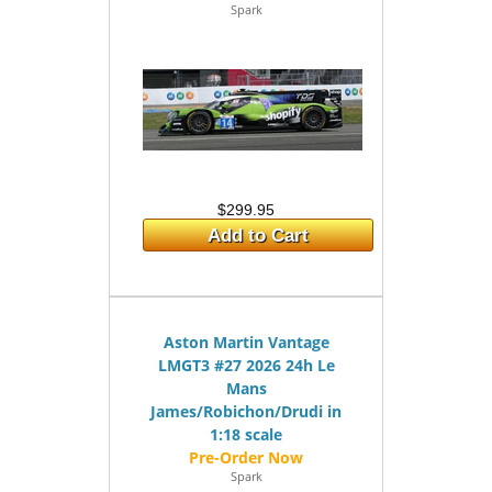
Spark
$299.95
Add to Cart
Aston Martin Vantage
LMGT3 #27 2026 24h Le
Mans
James/Robichon/Drudi in
1:18 scale
Spark