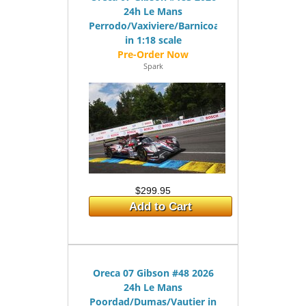
24h Le Mans
Perrodo/Vaxiviere/Barnicoat
in 1:18 scale
Spark
$299.95
Add to Cart
Oreca 07 Gibson #48 2026
24h Le Mans
Poordad/Dumas/Vautier in