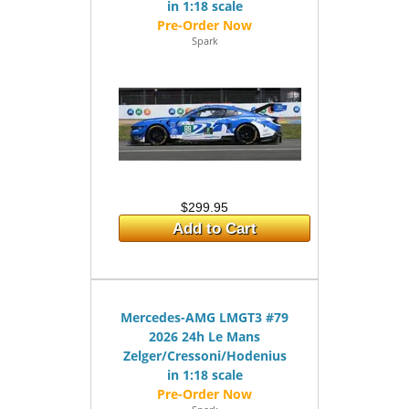
in 1:18 scale
Spark
$299.95
Add to Cart
Mercedes-AMG LMGT3 #79
2026 24h Le Mans
Zelger/Cressoni/Hodenius
in 1:18 scale