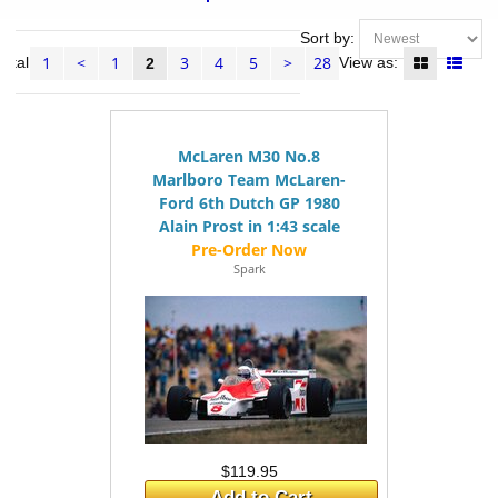
Sort by:
1
<
1
3
4
5
>
28
total
View as:
2
McLaren M30 No.8
Marlboro Team McLaren-
Ford 6th Dutch GP 1980
Alain Prost in 1:43 scale
Spark
$119.95
Add to Cart