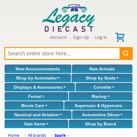
Account
Sign Up
Log In
|
|
New Announcements
New Arrivals
Shop by Automaker
Shop by Scale
Displays & Accessories
Corvette
Ferrari
Racing
Movie Cars
Supercars & Hypercars
Nautical and Aviation
Automotive Décor
Sale Items
Shop by Brand
Home
All brands
Spark
»
»
»