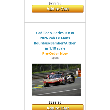
$299.95
Add to Cart
Cadillac V-Series R #38
2026 24h Le Mans
Bourdais/Bamber/Aitken
in 1:18 scale
Spark
$299.95
Add to Cart