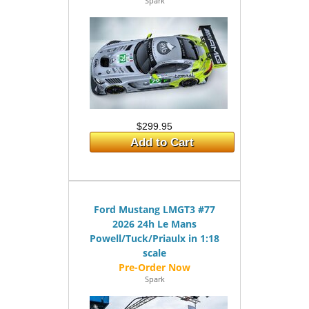
Spark
$299.95
Add to Cart
Ford Mustang LMGT3 #77
2026 24h Le Mans
Powell/Tuck/Priaulx in 1:18
scale
Spark