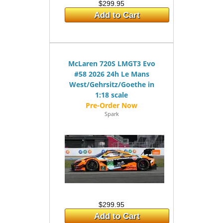
$299.95
Add to Cart
McLaren 720S LMGT3 Evo
#58 2026 24h Le Mans
West/Gehrsitz/Goethe in
1:18 scale
Spark
$299.95
Add to Cart