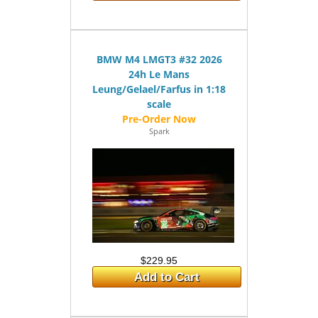
BMW M4 LMGT3 #32 2026
24h Le Mans
Leung/Gelael/Farfus in 1:18
scale
Spark
$229.95
Add to Cart