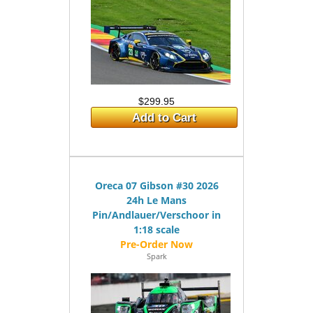
$299.95
Add to Cart
Oreca 07 Gibson #30 2026
24h Le Mans
Pin/Andlauer/Verschoor in
1:18 scale
Spark