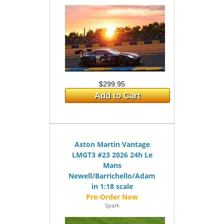
$299.95
Add to Cart
Aston Martin Vantage
LMGT3 #23 2026 24h Le
Mans
Newell/Barrichello/Adam
in 1:18 scale
Spark