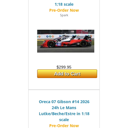
1;18 scale
Spark
$299.95
Add to Cart
Oreca 07 Gibson #14 2026
24h Le Mans
Lutke/Beche/Estre in 1:18
scale