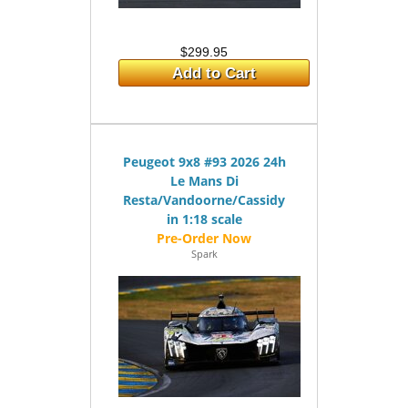
$299.95
Add to Cart
Peugeot 9x8 #93 2026 24h
Le Mans Di
Resta/Vandoorne/Cassidy
in 1:18 scale
Spark