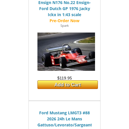
Ensign N176 No.22 Ensign-
Ford Dutch GP 1976 Jacky
Ickx in 1:43 scale
Spark
$119.95
Add to Cart
Ford Mustang LMGT3 #88
2026 24h Le Mans
Gattuso/Levorato/Sargeant