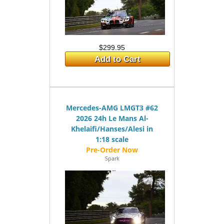
$299.95
Add to Cart
Mercedes-AMG LMGT3 #62
2026 24h Le Mans Al-
Khelaifi/Hanses/Alesi in
1:18 scale
Spark