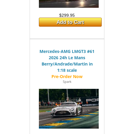
$299.95
Add to Cart
Mercedes-AMG LMGT3 #61
2026 24h Le Mans
Berry/Andrade/Martin in
1:18 scale
Spark