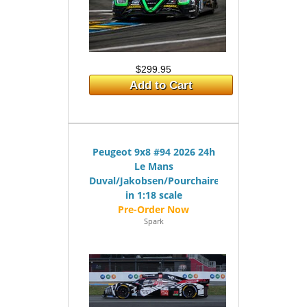
$299.95
Add to Cart
Peugeot 9x8 #94 2026 24h
Le Mans
Duval/Jakobsen/Pourchaire
in 1:18 scale
Spark