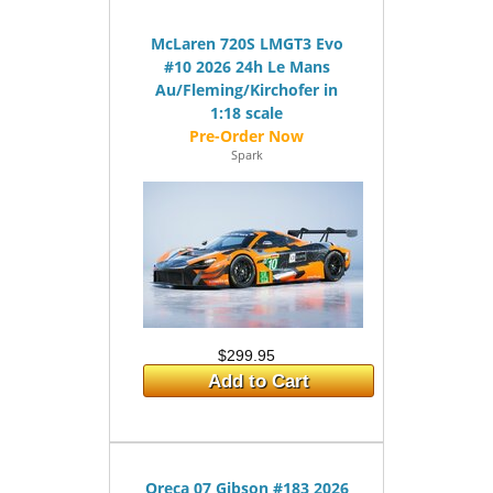
McLaren 720S LMGT3 Evo
#10 2026 24h Le Mans
Au/Fleming/Kirchofer in
1:18 scale
Spark
$299.95
Add to Cart
Oreca 07 Gibson #183 2026