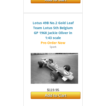
Lotus 49B No.2 Gold Leaf
Team Lotus 5th Belgium
GP 1968 Jackie Oliver in
1:43 scale
Spark
$119.95
Add to Cart