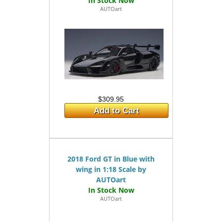
AUTOart
$309.95
Add to Cart
2018 Ford GT in Blue with
wing in 1:18 Scale by
AUTOart
AUTOart