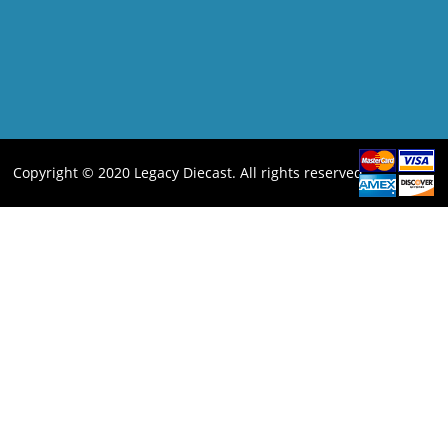
Copyright © 2020 Legacy Diecast. All rights reserved.