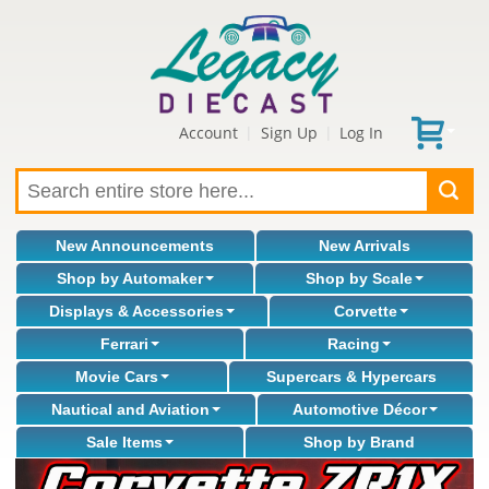
Account
Sign Up
Log In
|
|
New Announcements
New Arrivals
Shop by Automaker
Shop by Scale
Displays & Accessories
Corvette
Ferrari
Racing
Movie Cars
Supercars & Hypercars
Nautical and Aviation
Automotive Décor
Sale Items
Shop by Brand