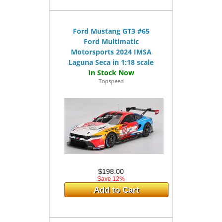
Ford Mustang GT3 #65
Ford Multimatic
Motorsports 2024 IMSA
Laguna Seca in 1:18 scale
Topspeed
$198.00
Save 12%
Add to Cart