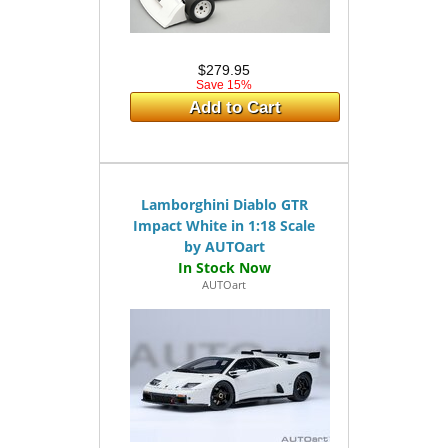
$279.95
Save 15%
Add to Cart
Lamborghini Diablo GTR
Impact White in 1:18 Scale
by AUTOart
AUTOart