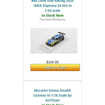
#80 Lone Star Racing 2025
IMSA Daytona 24 Hrs in
1:43 scale
True Scale Miniatures
$104.95
Add to Cart
McLaren Senna Stealth
Cosmos in 1:18 Scale by
AUTOart