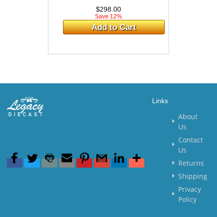
$298.00
Save 12%
Add to Cart
Links
About
Us
Contact
Us
Returns
Shipping
Privacy
Policy