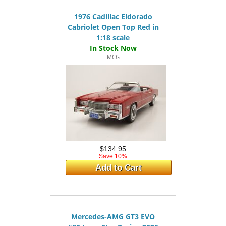
1976 Cadillac Eldorado
Cabriolet Open Top Red in
1:18 scale
MCG
$134.95
Save 10%
Add to Cart
Mercedes-AMG GT3 EVO