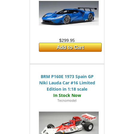
$299.95
Add to Cart
BRM P160E 1973 Spain GP
Niki Lauda Car #16 Limited
Edition in 1:18 scale
Tecnomodel