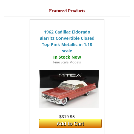
Featured Products
1962 Cadillac Eldorado
Biarritz Convertible Closed
Top Pink Metallic in 1:18
scale
Fine Scale Models
$319.95
Add to Cart