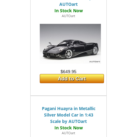
AUTOart
AUTOart
$649.95
Add to Cart
Pagani Huayra in Metallic
Silver Model Car in 1:43
Scale by AUTOart
AUTOart