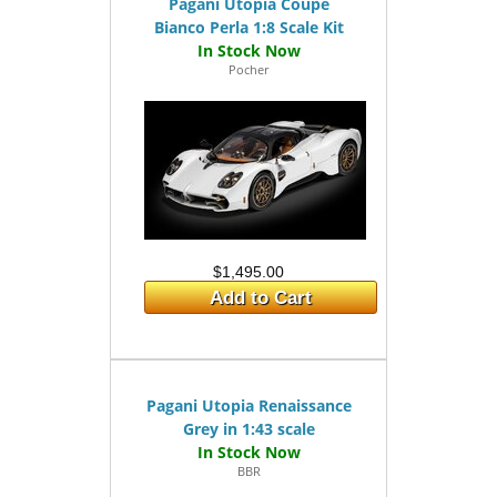
Pagani Utopia Coupé
Bianco Perla 1:8 Scale Kit
Pocher
$1,495.00
Add to Cart
Pagani Utopia Renaissance
Grey in 1:43 scale
BBR