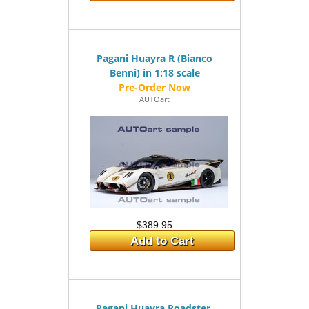
Pagani Huayra R (Bianco
Benni) in 1:18 scale
AUTOart
$389.95
Add to Cart
Pagani Huayra Roadster,