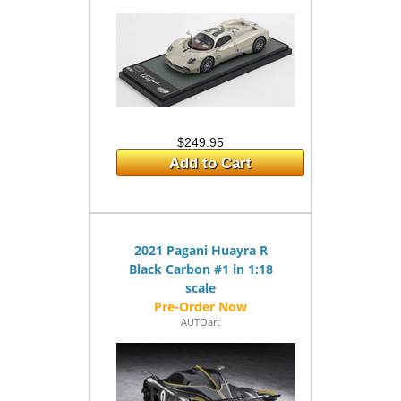
$249.95
Add to Cart
2021 Pagani Huayra R
Black Carbon #1 in 1:18
scale
AUTOart