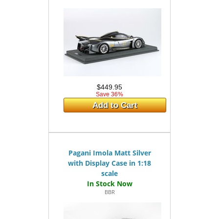
$449.95
Save 36%
Add to Cart
Pagani Imola Matt Silver
with Display Case in 1:18
scale
BBR