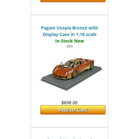
Pagani Utopia Bronze with
Display Case in 1:18 scale
BBR
$698.00
Add to Cart