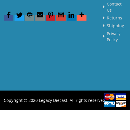
Contact
Us
Returns
Shipping
Privacy
Policy
Copyright © 2020 Legacy Diecast. All rights reserved.