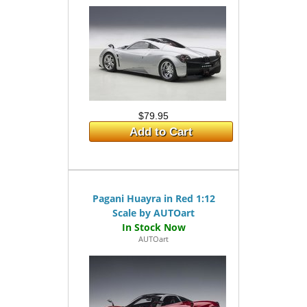
$79.95
Add to Cart
Pagani Huayra in Red 1:12
Scale by AUTOart
AUTOart