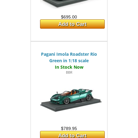
$695.00
Add to Cart
Pagani Imola Roadster Rio
Green in 1:18 scale
BBR
$789.95
Add to Cart