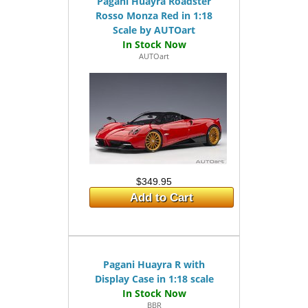
Pagani Huayra Roadster
Rosso Monza Red in 1:18
Scale by AUTOart
AUTOart
$349.95
Add to Cart
Pagani Huayra R with
Display Case in 1:18 scale
BBR