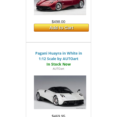
$498.00
Add to Cart
Pagani Huayra in White in
1:12 Scale by AUTOart
AUTOart
$469.95