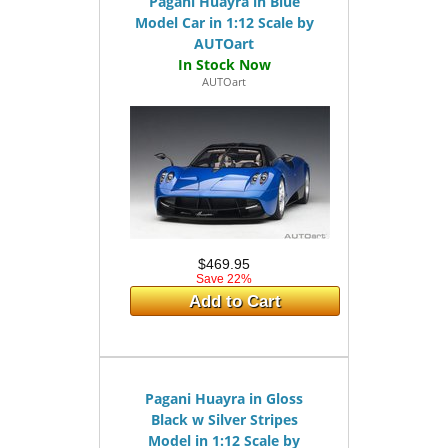
Pagani Huayra in Blue
Model Car in 1:12 Scale by
AUTOart
AUTOart
$469.95
Save 22%
Add to Cart
Pagani Huayra in Gloss
Black w Silver Stripes
Model in 1:12 Scale by