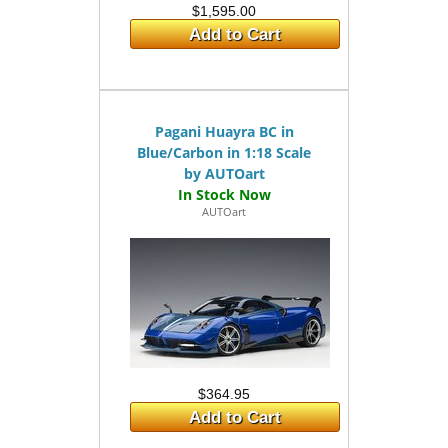
$1,595.00
Add to Cart
Pagani Huayra BC in
Blue/Carbon in 1:18 Scale
by AUTOart
AUTOart
$364.95
Add to Cart