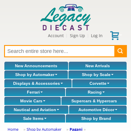
Account
Sign Up
Log In
|
|
New Announcements
New Arrivals
Shop by Automaker
Shop by Scale
Displays & Accessories
Corvette
Ferrari
Racing
Movie Cars
Supercars & Hypercars
Nautical and Aviation
Automotive Décor
Sale Items
Shop by Brand
Home
Shop by Automaker
Pagani
»
»
»