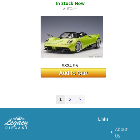
AUTOart
$334.95
Add to Cart
2
>
1
Links
About
Us