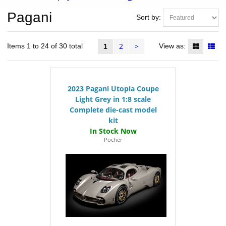
Pagani
Sort by:
2
>
Items 1 to 24 of 30 total
View as:
1
2023 Pagani Utopia Coupe
Light Grey in 1:8 scale
Complete die-cast model
kit
Pocher