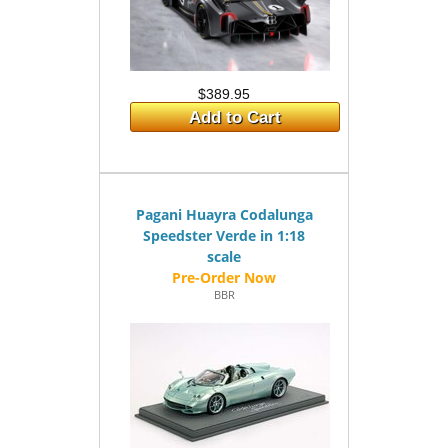
$389.95
Add to Cart
Pagani Huayra Codalunga
Speedster Verde in 1:18
scale
BBR