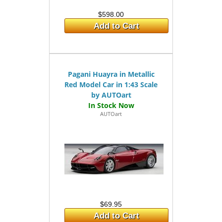
$598.00
Add to Cart
Pagani Huayra in Metallic
Red Model Car in 1:43 Scale
by AUTOart
AUTOart
$69.95
Add to Cart