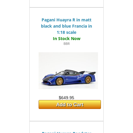
Pagani Huayra R in matt
black and blue Francia in
1:18 scale
BBR
$649.95
Add to Cart