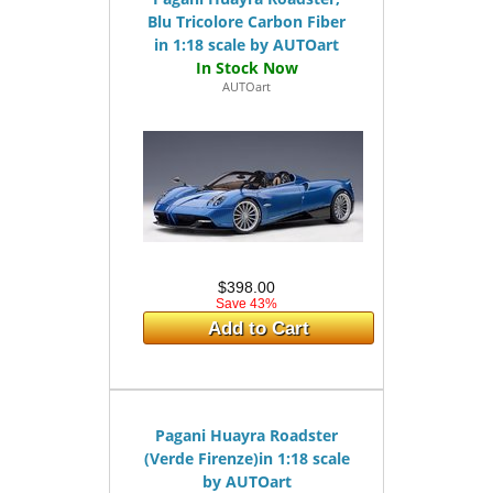
Blu Tricolore Carbon Fiber
in 1:18 scale by AUTOart
AUTOart
$398.00
Save 43%
Add to Cart
Pagani Huayra Roadster
(Verde Firenze)in 1:18 scale
by AUTOart