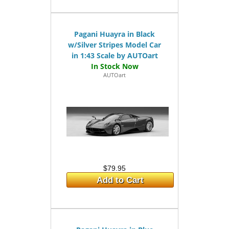
Pagani Huayra in Black
w/Silver Stripes Model Car
in 1:43 Scale by AUTOart
AUTOart
$79.95
Add to Cart