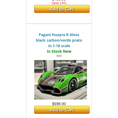
Save 14%
Add to Cart
Pagani Huayra R Gloss
black carbon/verde prato
in 1:18 scale
BBR
$598.00
Add to Cart