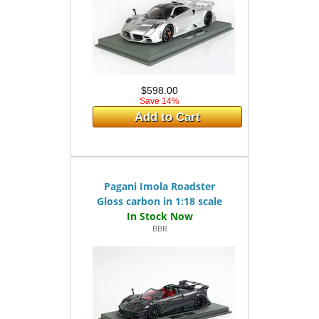
$598.00
Save 14%
Add to Cart
Pagani Imola Roadster
Gloss carbon in 1:18 scale
BBR