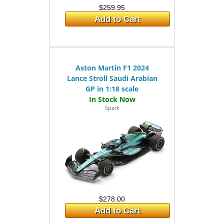
$259.95
Add to Cart
Aston Martin F1 2024
Lance Stroll Saudi Arabian
GP in 1:18 scale
Spark
$278.00
Add to Cart