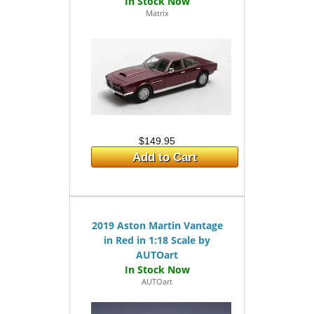
Matrix
$149.95
Add to Cart
2019 Aston Martin Vantage
in Red in 1:18 Scale by
AUTOart
AUTOart