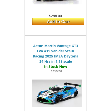
$298.00
Add to Cart
Aston Martin Vantage GT3
Evo #19 van der Steur
Racing 2025 IMSA Daytona
24 Hrs in 1:18 scale
Topspeed