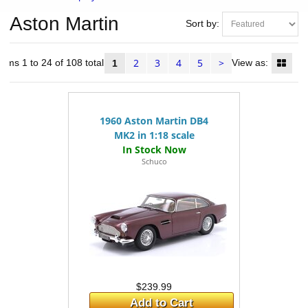
Aston Martin
Sort by:
2
3
4
5
>
tems 1 to 24 of 108 total
View as:
1
1960 Aston Martin DB4
MK2 in 1:18 scale
Schuco
$239.99
Add to Cart