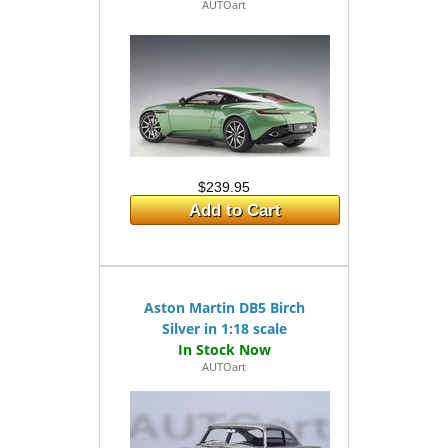
AUTOart
$239.95
Add to Cart
Aston Martin DB5 Birch
Silver in 1:18 scale
AUTOart