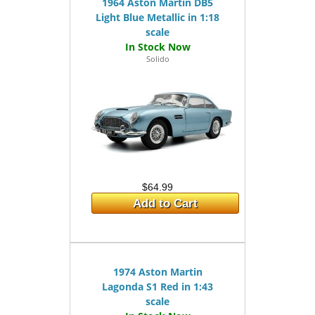
1964 Aston Martin DB5
Light Blue Metallic in 1:18
scale
Solido
$64.99
Add to Cart
1974 Aston Martin
Lagonda S1 Red in 1:43
scale