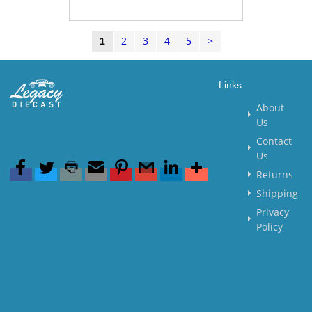
2
3
4
5
>
1
Links
About
Us
Contact
Us
Returns
Shipping
Privacy
Policy