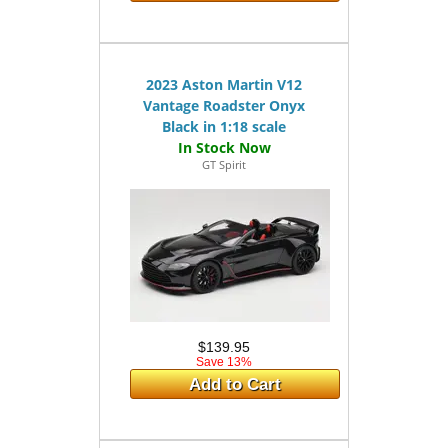
2023 Aston Martin V12
Vantage Roadster Onyx
Black in 1:18 scale
GT Spirit
$139.95
Save 13%
Add to Cart