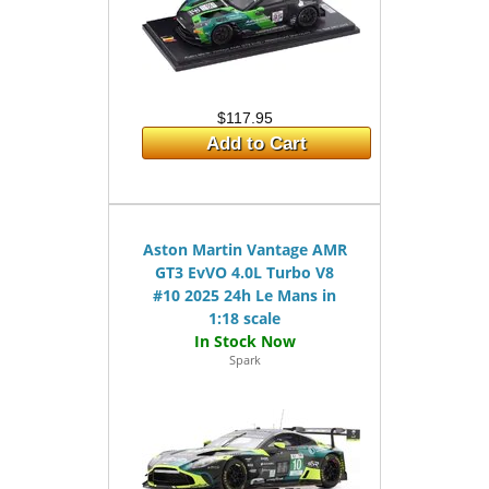
$117.95
Add to Cart
Aston Martin Vantage AMR
GT3 EvVO 4.0L Turbo V8
#10 2025 24h Le Mans in
1:18 scale
Spark