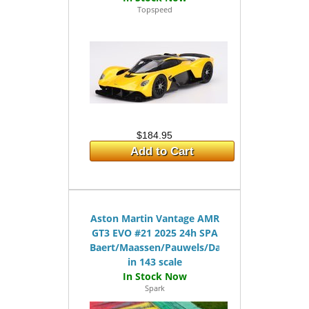
Topspeed
$184.95
Add to Cart
Aston Martin Vantage AMR
GT3 EVO #21 2025 24h SPA
Baert/Maassen/Pauwels/Day
in 143 scale
Spark