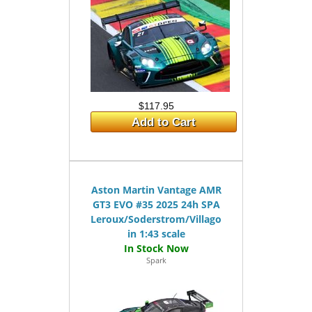
$117.95
Add to Cart
Aston Martin Vantage AMR
GT3 EVO #35 2025 24h SPA
Leroux/Soderstrom/Villagomez
in 1:43 scale
Spark