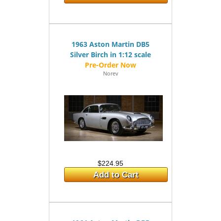
1963 Aston Martin DB5
Silver Birch in 1:12 scale
Norev
$224.95
Add to Cart