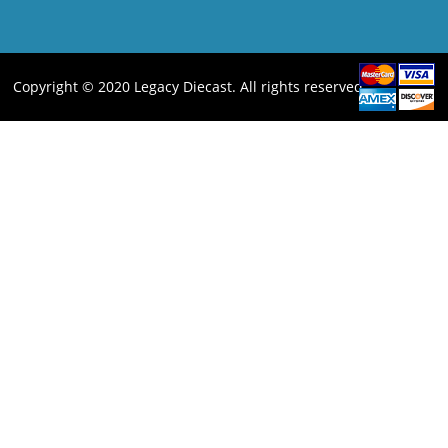
Copyright © 2020 Legacy Diecast. All rights reserved.