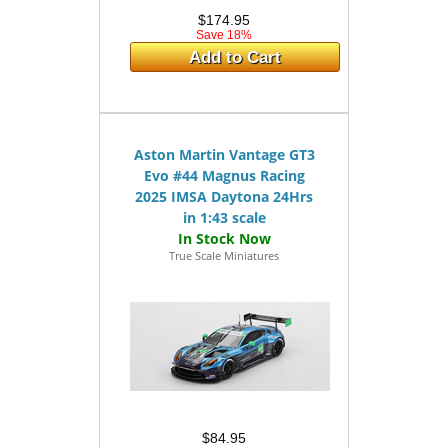
$174.95
Save 18%
Add to Cart
Aston Martin Vantage GT3
Evo #44 Magnus Racing
2025 IMSA Daytona 24Hrs
in 1:43 scale
True Scale Miniatures
$84.95