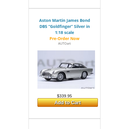
Aston Martin James Bond
DB5 “Goldfinger” Silver in
1:18 scale
AUTOart
$339.95
Add to Cart