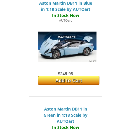
Aston Martin DB11 in Blue
in 1:18 Scale by AUTOart
AUTOart
$249.95
Add to Cart
Aston Martin DB11 in
Green in 1:18 Scale by
AUTOart