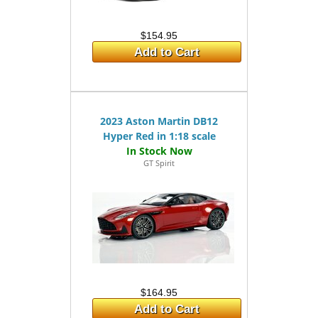
$154.95
Add to Cart
2023 Aston Martin DB12
Hyper Red in 1:18 scale
GT Spirit
$164.95
Add to Cart