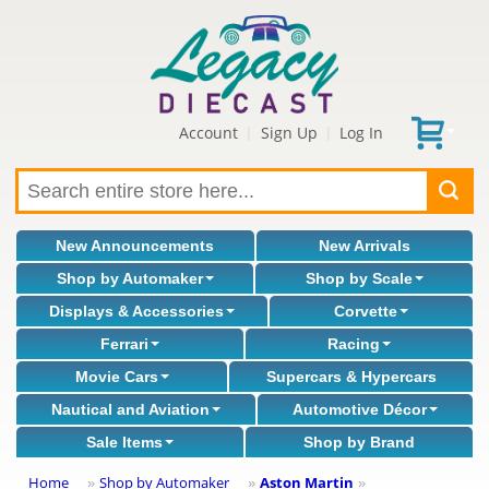
Account
Sign Up
Log In
|
|
New Announcements
New Arrivals
Shop by Automaker
Shop by Scale
Displays & Accessories
Corvette
Ferrari
Racing
Movie Cars
Supercars & Hypercars
Nautical and Aviation
Automotive Décor
Sale Items
Shop by Brand
Home
Shop by Automaker
Aston Martin
»
»
»