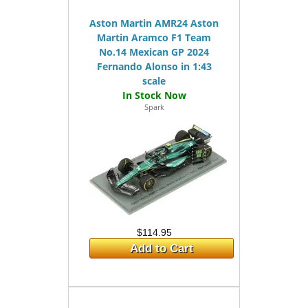
Aston Martin AMR24 Aston
Martin Aramco F1 Team
No.14 Mexican GP 2024
Fernando Alonso in 1:43
scale
Spark
$114.95
Add to Cart