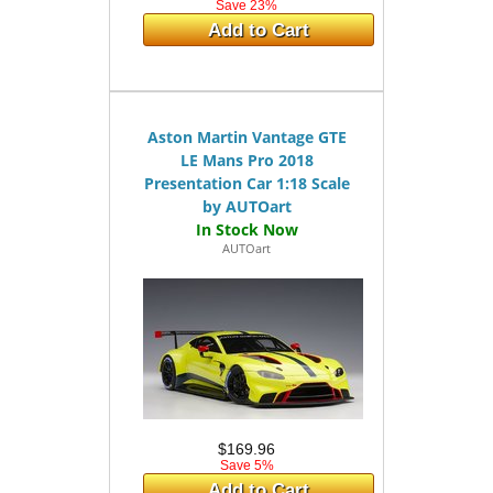
Save 23%
Add to Cart
Aston Martin Vantage GTE
LE Mans Pro 2018
Presentation Car 1:18 Scale
by AUTOart
AUTOart
$169.96
Save 5%
Add to Cart