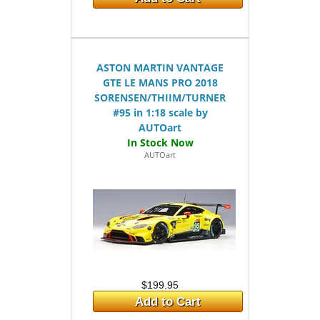
ASTON MARTIN VANTAGE
GTE LE MANS PRO 2018
SORENSEN/THIIM/TURNER
#95 in 1:18 scale by
AUTOart
AUTOart
$199.95
Add to Cart