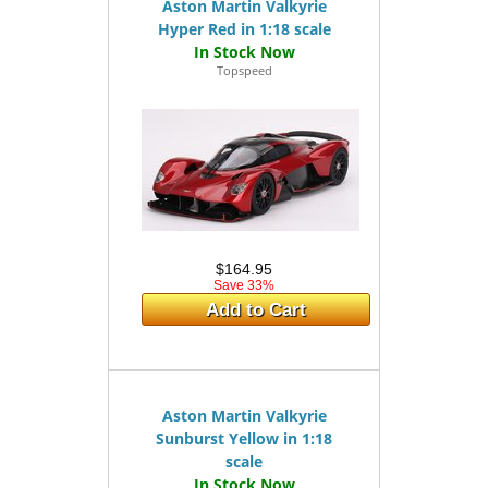
Aston Martin Valkyrie
Hyper Red in 1:18 scale
Topspeed
$164.95
Save 33%
Add to Cart
Aston Martin Valkyrie
Sunburst Yellow in 1:18
scale