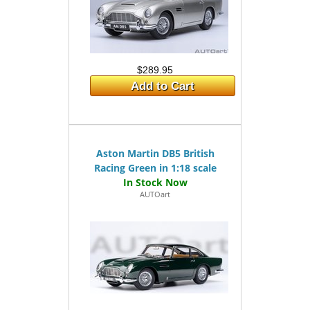
$289.95
Add to Cart
Aston Martin DB5 British
Racing Green in 1:18 scale
AUTOart