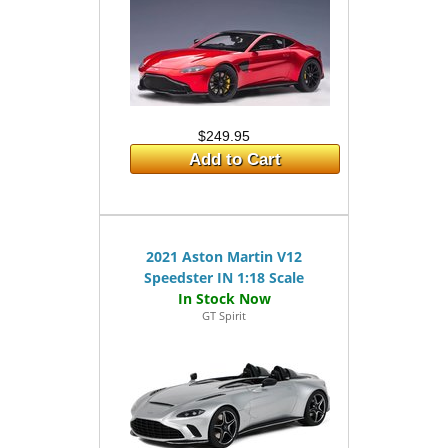
$249.95
Add to Cart
2021 Aston Martin V12
Speedster IN 1:18 Scale
GT Spirit