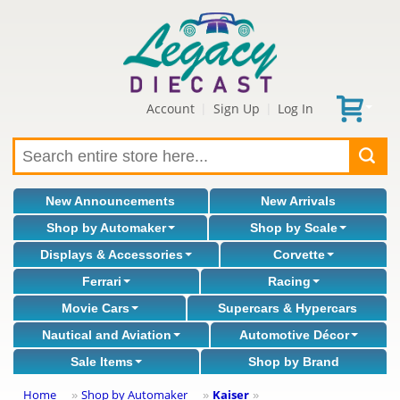
Account
Sign Up
Log In
|
|
New Announcements
New Arrivals
Shop by Automaker
Shop by Scale
Displays & Accessories
Corvette
Ferrari
Racing
Movie Cars
Supercars & Hypercars
Nautical and Aviation
Automotive Décor
Sale Items
Shop by Brand
Home
Shop by Automaker
Kaiser
»
»
»