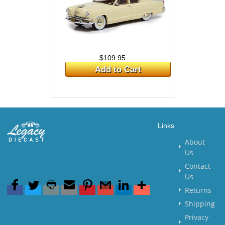
$109.95
Add to Cart
Links
About
Us
Contact
Us
Returns
Shipping
Privacy