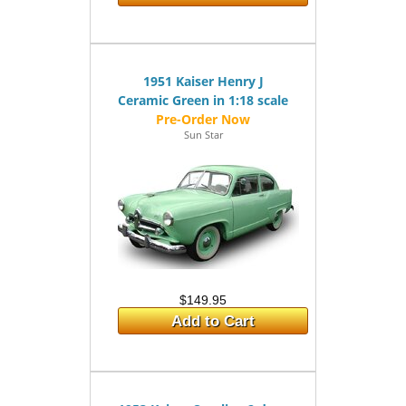
1951 Kaiser Henry J
Ceramic Green in 1:18 scale
Sun Star
$149.95
Add to Cart