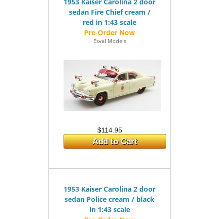
1953 Kaiser Carolina 2 door
sedan Fire Chief cream /
red in 1:43 scale
Esval Models
$114.95
Add to Cart
1953 Kaiser Carolina 2 door
sedan Police cream / black
in 1:43 scale