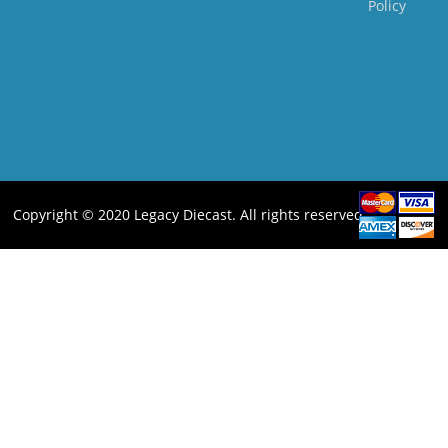
Policy
Copyright © 2020 Legacy Diecast. All rights reserved.