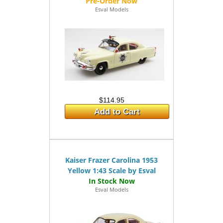
Esval Models
$114.95
Add to Cart
Kaiser Frazer Carolina 1953
Yellow 1:43 Scale by Esval
Esval Models