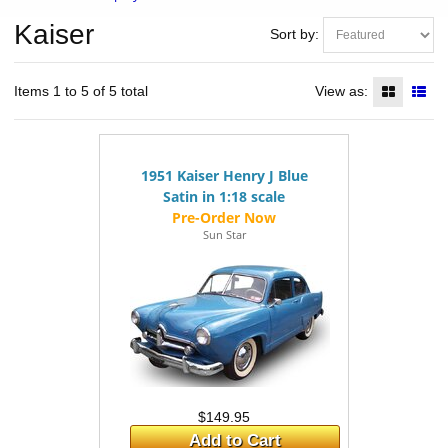
Kaiser
Sort by:
Items 1 to 5 of 5 total
View as:
1951 Kaiser Henry J Blue
Satin in 1:18 scale
Sun Star
$149.95
Add to Cart