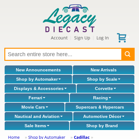
Account
Sign Up
Log In
|
|
New Announcements
New Arrivals
Shop by Automaker
Shop by Scale
Displays & Accessories
Corvette
Ferrari
Racing
Movie Cars
Supercars & Hypercars
Nautical and Aviation
Automotive Décor
Sale Items
Shop by Brand
Home
Shop by Automaker
Cadillac
»
»
»