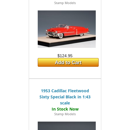
Stamp Models
$124.95
Add to Cart
1953 Cadillac Fleetwood
Sixty Special Black in 1:43
scale
Stamp Models