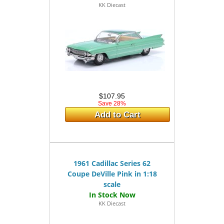
KK Diecast
$107.95
Save 28%
Add to Cart
1961 Cadillac Series 62
Coupe DeVille Pink in 1:18
scale
KK Diecast