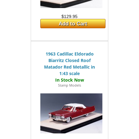
$129.95
Add to Cart
1963 Cadillac Eldorado
Biarritz Closed Roof
Matador Red Metallic in
1:43 scale
Stamp Models