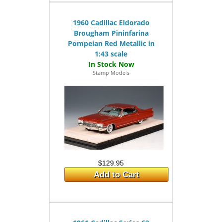
1960 Cadillac Eldorado
Brougham Pininfarina
Pompeian Red Metallic in
1:43 scale
Stamp Models
$129.95
Add to Cart