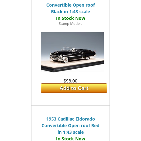
Convertible Open roof
Black in 1:43 scale
Stamp Models
$98.00
Add to Cart
1953 Cadillac Eldorado
Convertible Open roof Red
in 1:43 scale