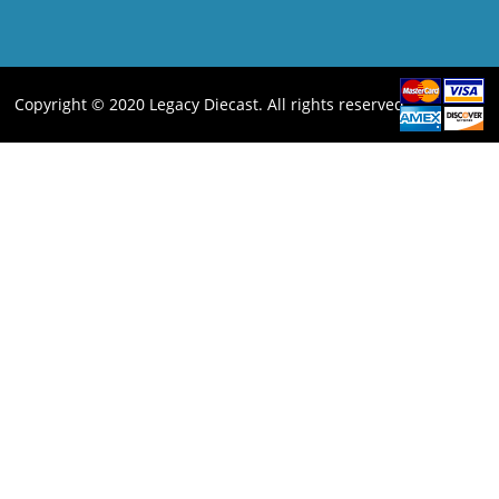
Copyright © 2020 Legacy Diecast. All rights reserved.