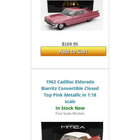
$169.95
Add to Cart
1962 Cadillac Eldorado
Biarritz Convertible Closed
Top Pink Metallic in 1:18
scale
Fine Scale Models