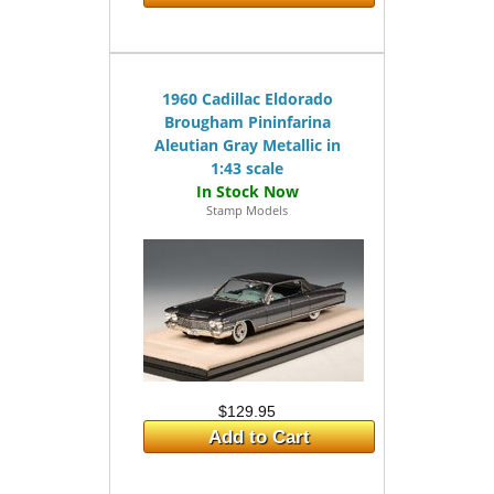
1960 Cadillac Eldorado
Brougham Pininfarina
Aleutian Gray Metallic in
1:43 scale
Stamp Models
$129.95
Add to Cart