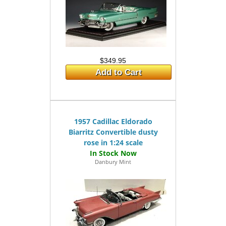
$349.95
Add to Cart
1957 Cadillac Eldorado
Biarritz Convertible dusty
rose in 1:24 scale
Danbury Mint