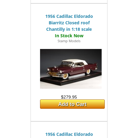
1956 Cadillac Eldorado
Biarritz Closed roof
Chantilly in 1:18 scale
Stamp Models
$279.95
Add to Cart
1956 Cadillac Eldorado