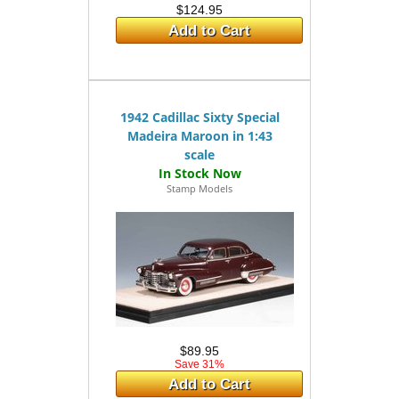
$124.95
Add to Cart
1942 Cadillac Sixty Special
Madeira Maroon in 1:43
scale
Stamp Models
$89.95
Save 31%
Add to Cart