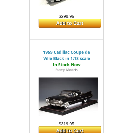
$299.95
Add to Cart
1959 Cadillac Coupe de
Ville Black in 1:18 scale
Stamp Models
$319.95
Add to Cart