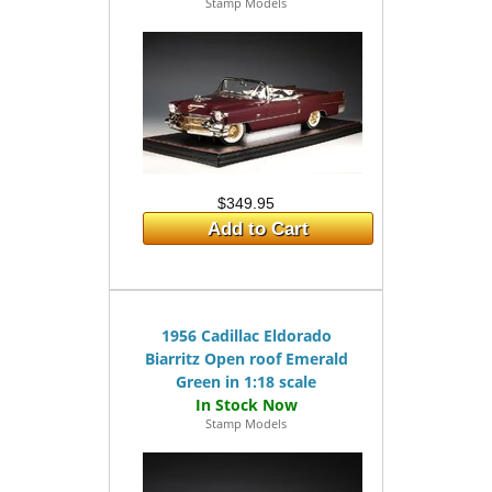
Stamp Models
$349.95
Add to Cart
1956 Cadillac Eldorado
Biarritz Open roof Emerald
Green in 1:18 scale
Stamp Models