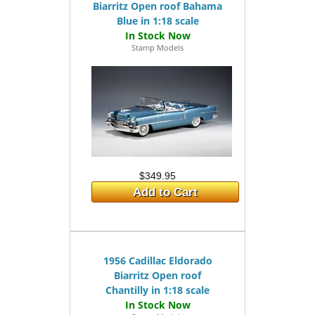
Biarritz Open roof Bahama
Blue in 1:18 scale
Stamp Models
$349.95
Add to Cart
1956 Cadillac Eldorado
Biarritz Open roof
Chantilly in 1:18 scale