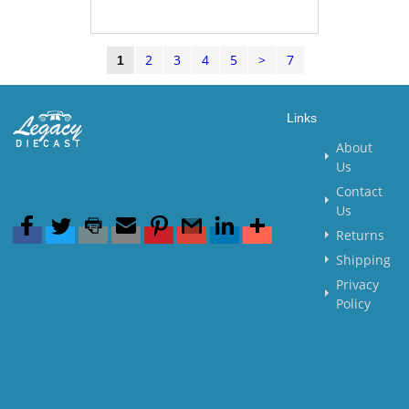
2
3
4
5
>
7
1
Links
About
Us
Contact
Us
Returns
Shipping
Privacy
Policy