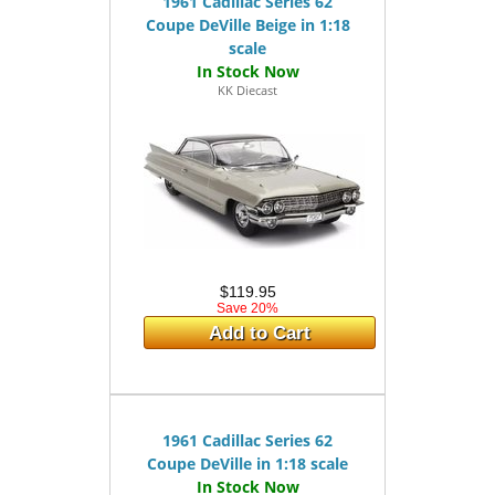
1961 Cadillac Series 62
Coupe DeVille Beige in 1:18
scale
KK Diecast
$119.95
Save 20%
Add to Cart
1961 Cadillac Series 62
Coupe DeVille in 1:18 scale