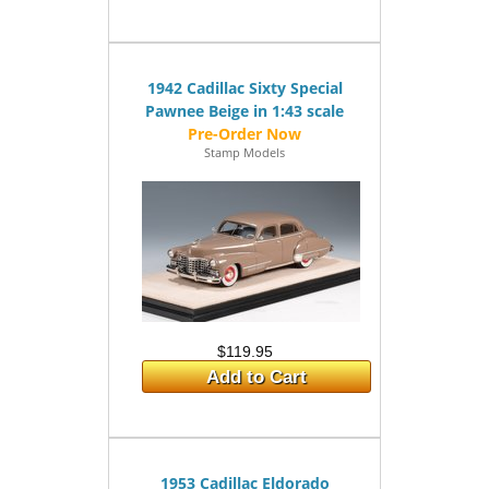
1942 Cadillac Sixty Special
Pawnee Beige in 1:43 scale
Stamp Models
$119.95
Add to Cart
1953 Cadillac Eldorado