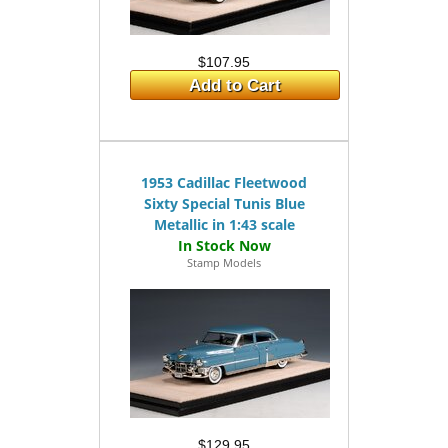
$107.95
Add to Cart
1953 Cadillac Fleetwood
Sixty Special Tunis Blue
Metallic in 1:43 scale
Stamp Models
$129.95