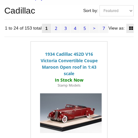
Cadillac
Sort by:
2
3
4
5
>
7
ms 1 to 24 of 153 total
View as:
1
1934 Cadillac 452D V16
Victoria Convertible Coupe
Maroon Open roof in 1:43
scale
Stamp Models