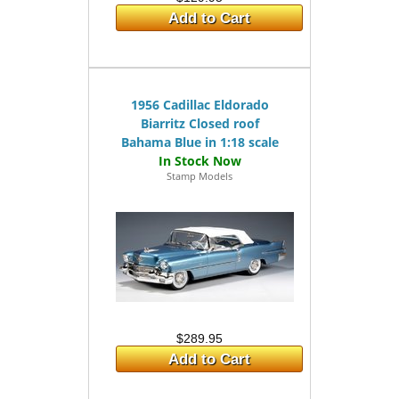
Add to Cart
1956 Cadillac Eldorado
Biarritz Closed roof
Bahama Blue in 1:18 scale
Stamp Models
$289.95
Add to Cart