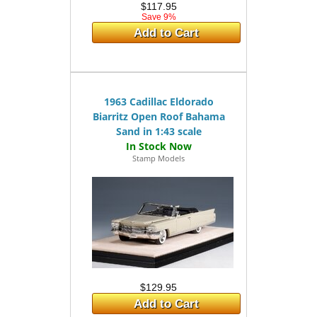
$117.95
Save 9%
Add to Cart
1963 Cadillac Eldorado
Biarritz Open Roof Bahama
Sand in 1:43 scale
Stamp Models
$129.95
Add to Cart