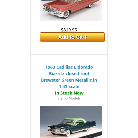
$319.95
Add to Cart
1963 Cadillac Eldorado
Biarritz closed roof
Brewster Green Metallic in
1:43 scale
Stamp Models