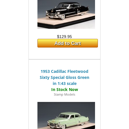
$129.95
Add to Cart
1953 Cadillac Fleetwood
Sixty Special Gloss Green
in 1:43 scale
Stamp Models