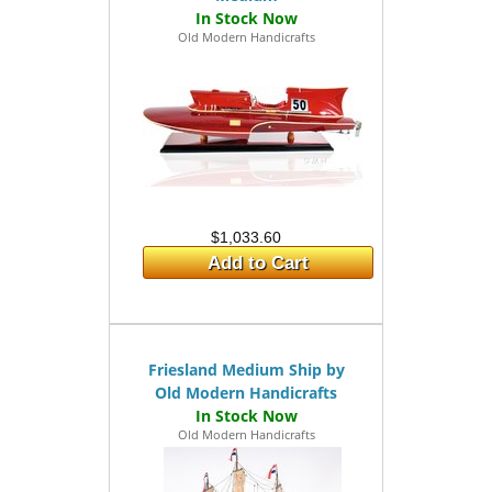
Old Modern Handicrafts
$1,033.60
Add to Cart
Friesland Medium Ship by
Old Modern Handicrafts
Old Modern Handicrafts