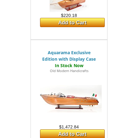
$220.18
Add to Cart
Aquarama Exclusive
Edition with Display Case
Old Modern Handicrafts
$1,472.84
Add to Cart