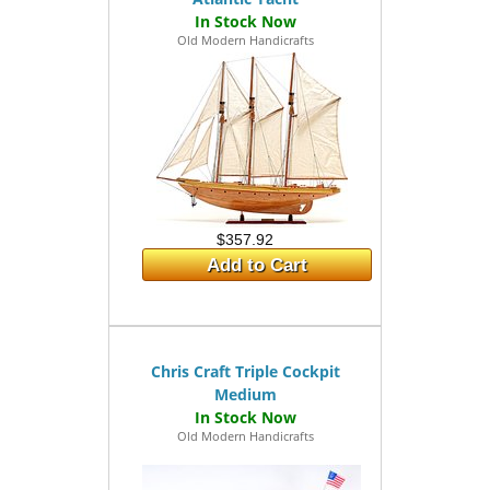
Old Modern Handicrafts
$357.92
Add to Cart
Chris Craft Triple Cockpit
Medium
Old Modern Handicrafts