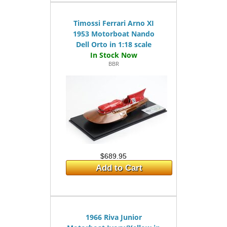
Timossi Ferrari Arno XI
1953 Motorboat Nando
Dell Orto in 1:18 scale
BBR
$689.95
Add to Cart
1966 Riva Junior