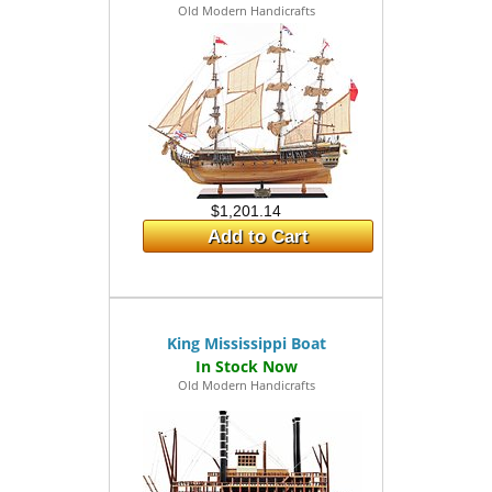
Old Modern Handicrafts
$1,201.14
Add to Cart
King Mississippi Boat
Old Modern Handicrafts