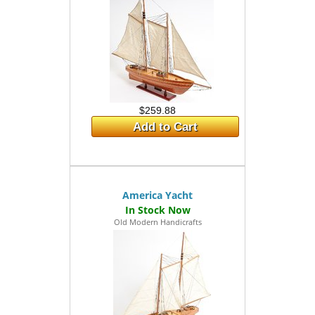
$259.88
Add to Cart
America Yacht
Old Modern Handicrafts