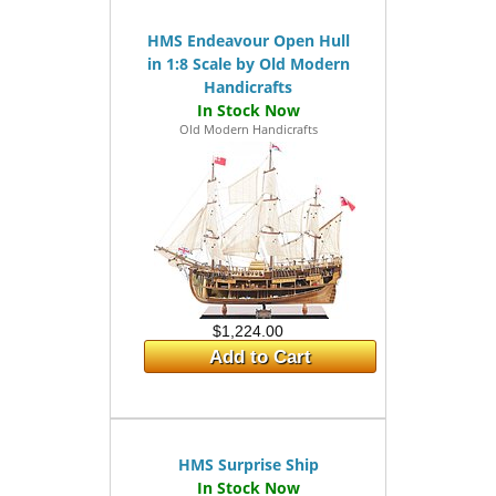
HMS Endeavour Open Hull
in 1:8 Scale by Old Modern
Handicrafts
Old Modern Handicrafts
$1,224.00
Add to Cart
HMS Surprise Ship