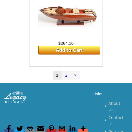
$264.10
Add to Cart
2
>
1
Links
About
Us
Contact
Us
Returns