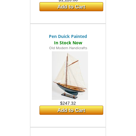
Add to Cart
Pen Duick Painted
Old Modern Handicrafts
$247.32
Add to Cart