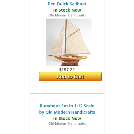
Pen Duick Sailboat
Old Modern Handicrafts
$197.22
Add to Cart
Runabout Sm in 1:12 Scale
by Old Modern Handicrafts
Old Modern Handicrafts