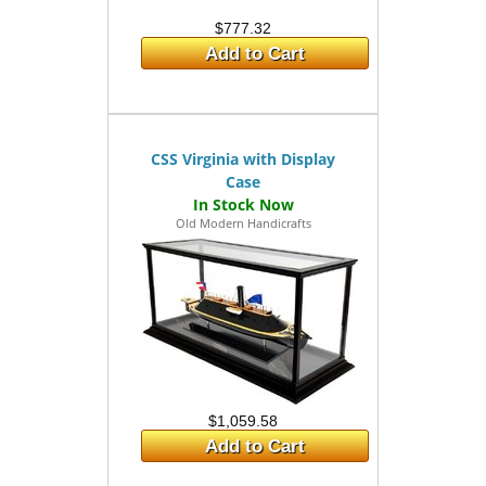
$777.32
Add to Cart
CSS Virginia with Display
Case
Old Modern Handicrafts
$1,059.58
Add to Cart