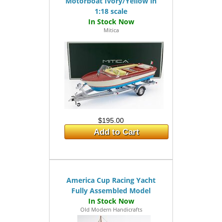
Motorboat Ivory/Yellow in
1:18 scale
Mitica
$195.00
Add to Cart
America Cup Racing Yacht
Fully Assembled Model
Old Modern Handicrafts