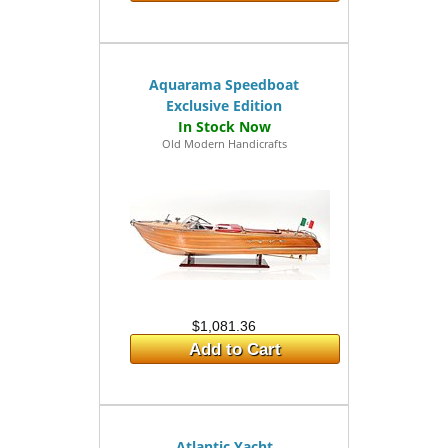
Aquarama Speedboat
Exclusive Edition
Old Modern Handicrafts
$1,081.36
Add to Cart
Atlantic Yacht