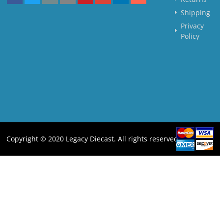
Shipping
Privacy
Policy
Copyright © 2020 Legacy Diecast. All rights reserved.