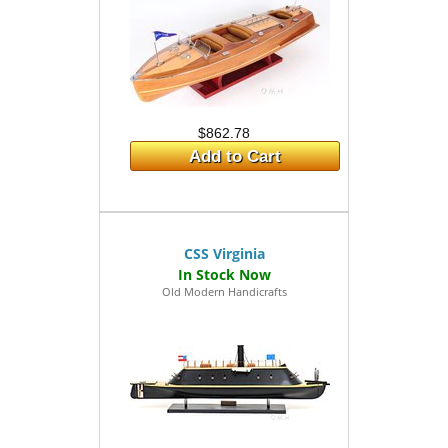
$862.78
Add to Cart
CSS Virginia
Old Modern Handicrafts