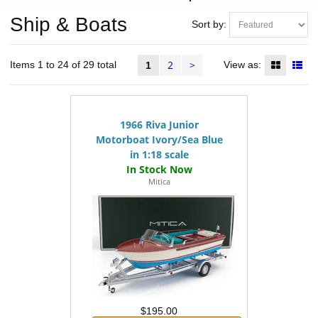
Ship & Boats
Sort by:
2
>
Items 1 to 24 of 29 total
View as:
1
1966 Riva Junior
Motorboat Ivory/Sea Blue
in 1:18 scale
Mitica
$195.00