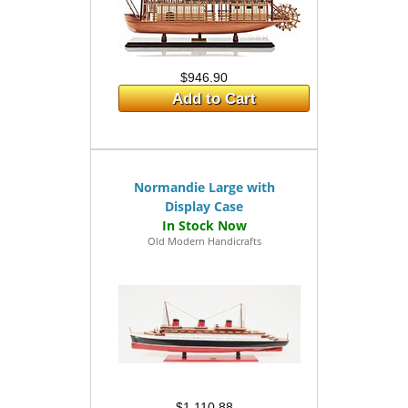
$946.90
Add to Cart
Normandie Large with
Display Case
Old Modern Handicrafts
$1,110.88