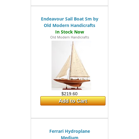
Endeavour Sail Boat Sm by
Old Modern Handicrafts
Old Modern Handicrafts
$219.60
Add to Cart
Ferrari Hydroplane
Medium