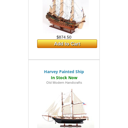
$874.50
Add to Cart
Harvey Painted Ship
Old Modern Handicrafts