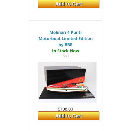
Add to Cart
Molinari 4 Punti
Motorboat Limited Edition
by BBR
BBR
$798.00
Add to Cart