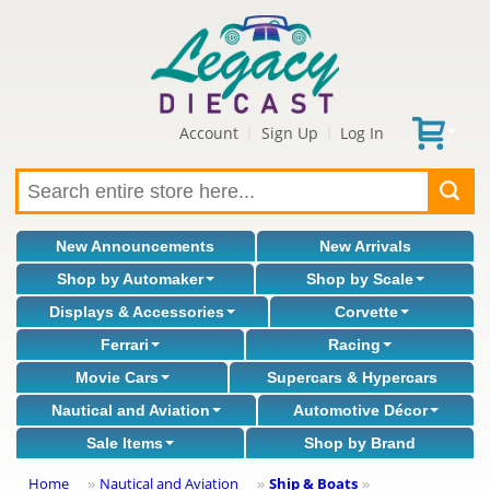
Account
Sign Up
Log In
|
|
New Announcements
New Arrivals
Shop by Automaker
Shop by Scale
Displays & Accessories
Corvette
Ferrari
Racing
Movie Cars
Supercars & Hypercars
Nautical and Aviation
Automotive Décor
Sale Items
Shop by Brand
Home
Nautical and Aviation
Ship & Boats
»
»
»