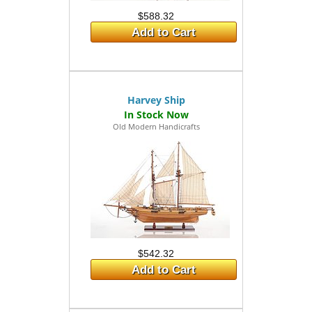
$588.32
Add to Cart
Harvey Ship
Old Modern Handicrafts
$542.32
Add to Cart