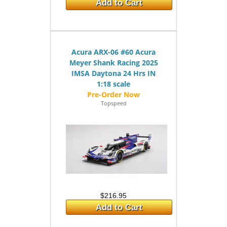
Add to Cart
Acura ARX-06 #60 Acura
Meyer Shank Racing 2025
IMSA Daytona 24 Hrs IN
1:18 scale
Topspeed
$216.95
Add to Cart