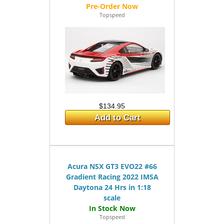
Topspeed
$134.95
Add to Cart
Acura NSX GT3 EVO22 #66
Gradient Racing 2022 IMSA
Daytona 24 Hrs in 1:18
scale
Topspeed