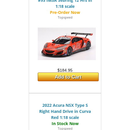
#93 IMSA Sebring 12 Hrs in
1:18 scale
Topspeed
$184.95
Add to Cart
2022 Acura NSX Type S
Right Hand Drive in Curva
Red 1:18 scale
Topspeed