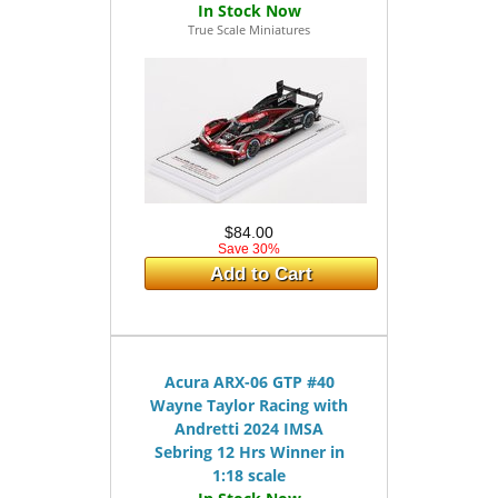
True Scale Miniatures
$84.00
Save 30%
Add to Cart
Acura ARX-06 GTP #40
Wayne Taylor Racing with
Andretti 2024 IMSA
Sebring 12 Hrs Winner in
1:18 scale