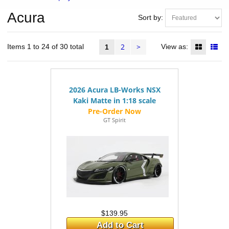
Acura
Sort by:
2
>
Items 1 to 24 of 30 total
View as:
1
2026 Acura LB-Works NSX
Kaki Matte in 1:18 scale
GT Spirit
$139.95
Add to Cart