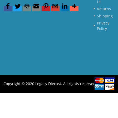
Us
Returns
Shipping
Privacy
Policy
Copyright © 2020 Legacy Diecast. All rights reserved.