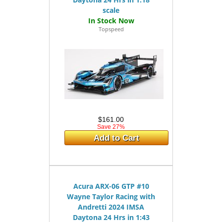
scale
Topspeed
$161.00
Save 27%
Add to Cart
Acura ARX-06 GTP #10
Wayne Taylor Racing with
Andretti 2024 IMSA
Daytona 24 Hrs in 1:43