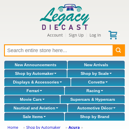
Account
Sign Up
Log In
|
|
New Announcements
New Arrivals
Shop by Automaker
Shop by Scale
Displays & Accessories
Corvette
Ferrari
Racing
Movie Cars
Supercars & Hypercars
Nautical and Aviation
Automotive Décor
Sale Items
Shop by Brand
Home
Shop by Automaker
Acura
»
»
»