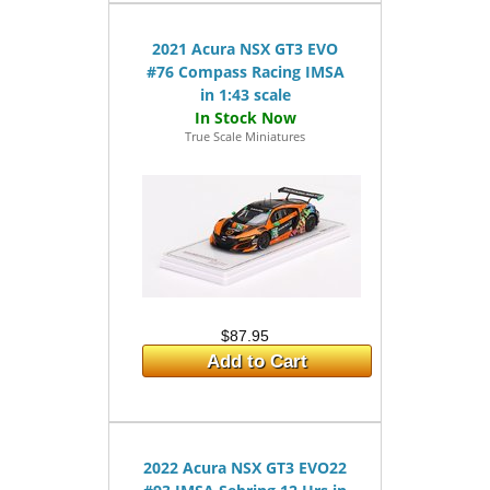
2021 Acura NSX GT3 EVO
#76 Compass Racing IMSA
in 1:43 scale
True Scale Miniatures
$87.95
Add to Cart
2022 Acura NSX GT3 EVO22