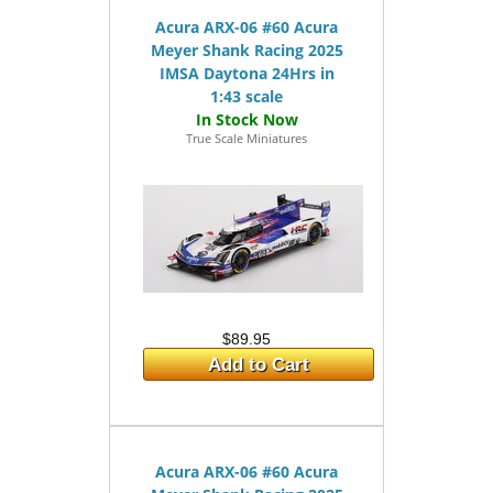
Acura ARX-06 #60 Acura
Meyer Shank Racing 2025
IMSA Daytona 24Hrs in
1:43 scale
True Scale Miniatures
$89.95
Add to Cart
Acura ARX-06 #60 Acura