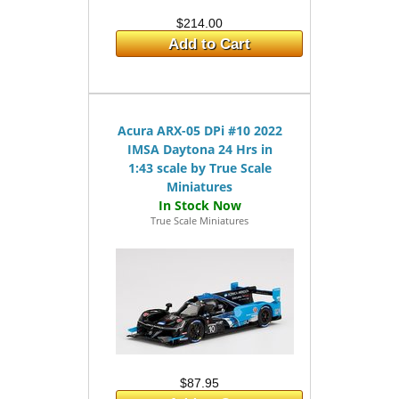
$214.00
Add to Cart
Acura ARX-05 DPi #10 2022
IMSA Daytona 24 Hrs in
1:43 scale by True Scale
Miniatures
True Scale Miniatures
$87.95