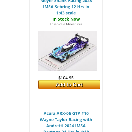
Meyer Shank Racing 2025
IMSA Sebring 12 Hrs in
1:43 scale
True Scale Miniatures
$104.95
Add to Cart
Acura ARX-06 GTP #10
Wayne Taylor Racing with
Andretti 2024 IMSA
Daytona 24 Hrs in 1:18