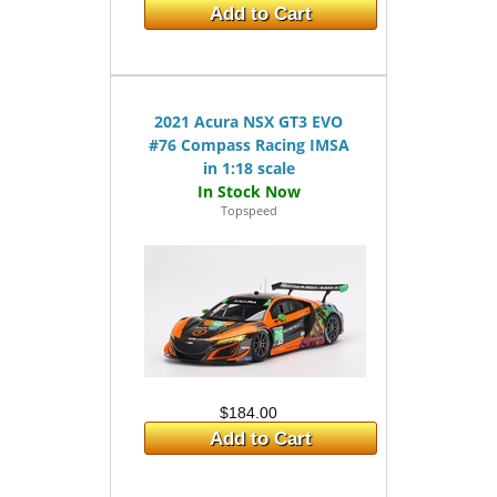
Add to Cart
2021 Acura NSX GT3 EVO
#76 Compass Racing IMSA
in 1:18 scale
Topspeed
$184.00
Add to Cart