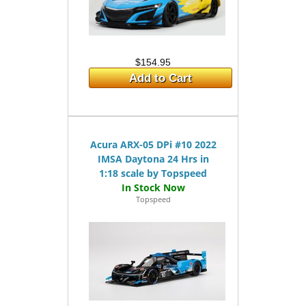
$154.95
Add to Cart
Acura ARX-05 DPi #10 2022
IMSA Daytona 24 Hrs in
1:18 scale by Topspeed
Topspeed