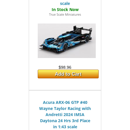
scale
True Scale Miniatures
$98.96
Add to Cart
Acura ARX-06 GTP #40
Wayne Taylor Racing with
Andretti 2024 IMSA
Daytona 24 Hrs 3rd Place
in 1:43 scale