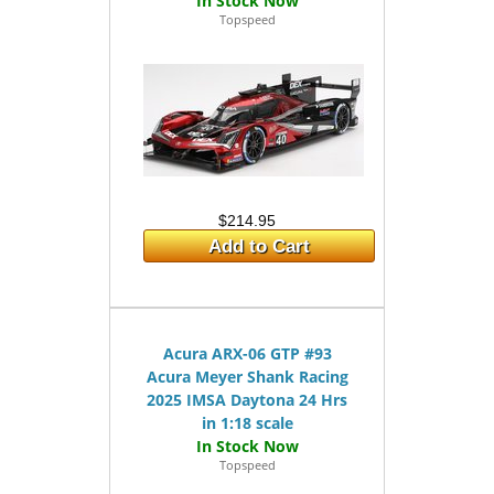
Topspeed
$214.95
Add to Cart
Acura ARX-06 GTP #93
Acura Meyer Shank Racing
2025 IMSA Daytona 24 Hrs
in 1:18 scale
Topspeed