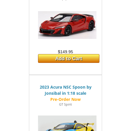
$149.95
Add to Cart
2023 Acura NSC Spoon by
Jonsibal in 1:18 scale
GT Spirit