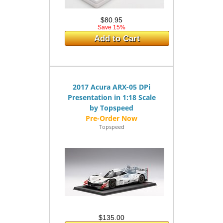
$80.95
Save 15%
Add to Cart
2017 Acura ARX-05 DPi
Presentation in 1:18 Scale
by Topspeed
Topspeed
$135.00