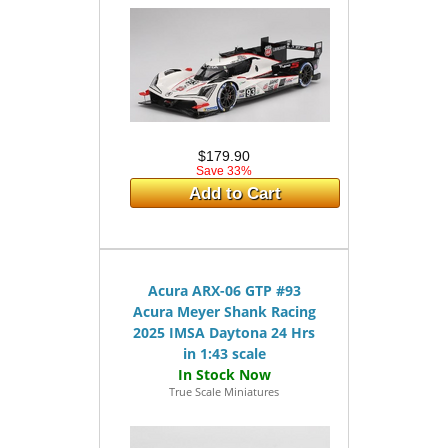
$179.90
Save 33%
Add to Cart
Acura ARX-06 GTP #93
Acura Meyer Shank Racing
2025 IMSA Daytona 24 Hrs
in 1:43 scale
True Scale Miniatures