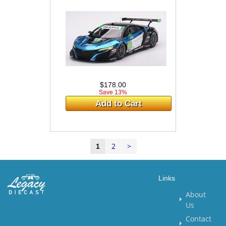
$178.00
Save 13%
Add to Cart
2
>
1
Links
About
Us
Contact