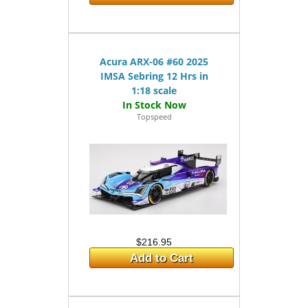
Acura ARX-06 #60 2025
IMSA Sebring 12 Hrs in
1:18 scale
Topspeed
$216.95
Add to Cart