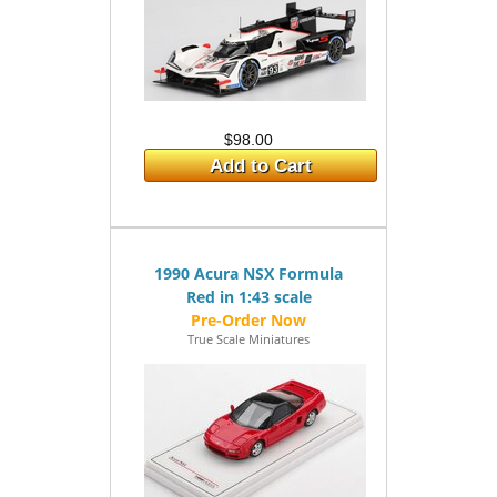
$98.00
Add to Cart
1990 Acura NSX Formula
Red in 1:43 scale
True Scale Miniatures