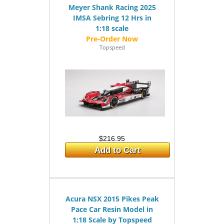
Meyer Shank Racing 2025
IMSA Sebring 12 Hrs in
1:18 scale
Topspeed
$216.95
Add to Cart
Acura NSX 2015 Pikes Peak
Pace Car Resin Model in
1:18 Scale by Topspeed