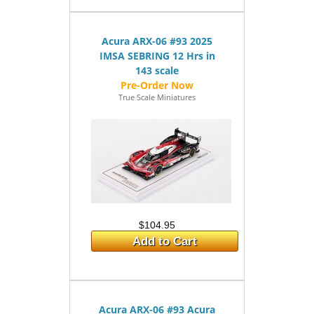
Acura ARX-06 #93 2025
IMSA SEBRING 12 Hrs in
143 scale
True Scale Miniatures
$104.95
Add to Cart
Acura ARX-06 #93 Acura