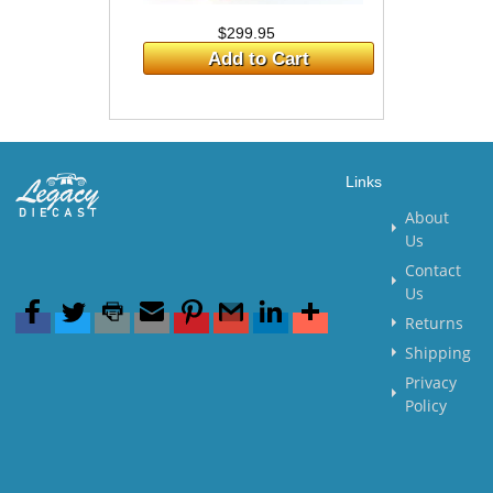
$299.95
Add to Cart
Links
About
Us
Contact
Us
Returns
Shipping
Privacy
Policy