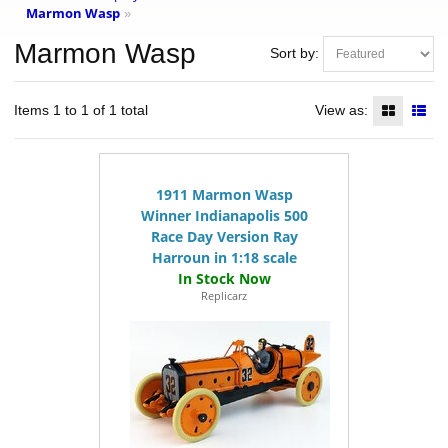
Marmon Wasp
»
Marmon Wasp
Sort by:
Items 1 to 1 of 1 total
View as:
1911 Marmon Wasp
Winner Indianapolis 500
Race Day Version Ray
Harroun in 1:18 scale
Replicarz