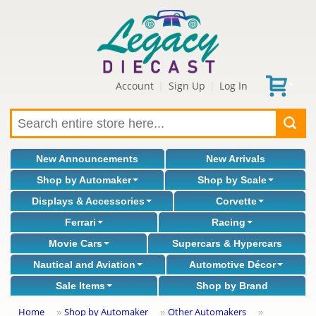
Account
Sign Up
Log In
|
|
New Announcements
New Arrivals
Shop by Automaker
Shop by Scale
Displays & Accessories
Corvette
Ferrari
Racing
Movie Cars
Supercars & Hypercars
Nautical and Aviation
Automotive Décor
Sale Items
Shop by Brand
Home
Shop by Automaker
Other Automakers
»
»
»