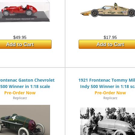
$49.95
$17.95
Add to Cart
Add to Cart
rontenac Gaston Chevrolet
1921 Frontenac Tommy Mi
 500 Winner in 1:18 scale
Indy 500 Winner in 1:18 sc
Replicarz
Replicarz