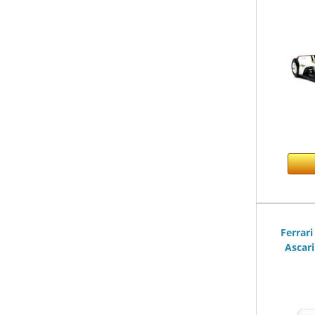
Ferrari
Ascari