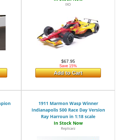
IXO
$67.95
Save 15%
Add to Cart
mpion
1911 Marmon Wasp Winner
Indianapolis 500 Race Day Version
Ray Harroun in 1:18 scale
Replicarz