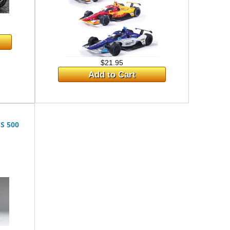
$21.95
Add to Cart
S 500