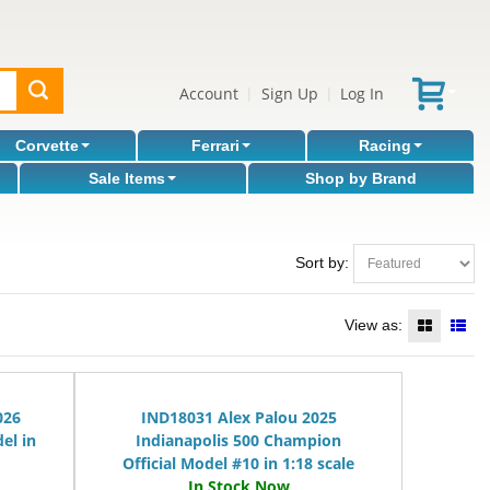
Account
Sign Up
Log In
|
|
Corvette
Ferrari
Racing
Sale Items
Shop by Brand
Sort by:
View as:
026
IND18031 Alex Palou 2025
el in
Indianapolis 500 Champion
Official Model #10 in 1:18 scale