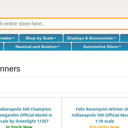
omaker
Shop by Scale
Displays & Accessories
Nautical and Aviation
Automotive Décor
inners
l
ndianapolis 500 Champion
Felix Rosenqvist Winner 2
ewgarden Official Model in
Indianapolis 500 Official Mod
scale by Greenlight 11257
1:18 scale