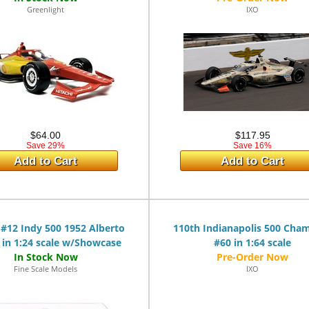
Greenlight
IXO
$64.00
$117.95
Save 29%
Save 16%
Add to Cart
Add to Cart
 #12 Indy 500 1952 Alberto
110th Indianapolis 500 Cha
 in 1:24 scale w/Showcase
#60 in 1:64 scale
Fine Scale Models
IXO