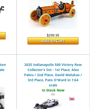
$299.95
Add to Cart
lton
2025 Indianapolis 500 Victory Row
ale
Collector's Set - 1st Place, Alex
Palou / 2nd Place, David Malukas /
3rd Place, Pato O'Ward in 1:64
scale
IXO