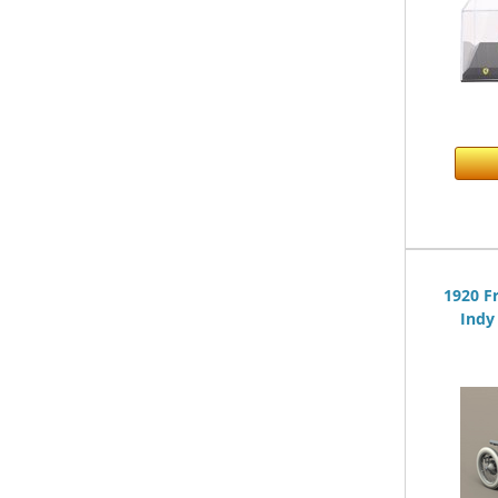
1920 F
Indy