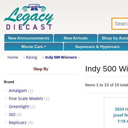
New Announcements
New Arrivals
Shop by Aut
Movie Cars
Supercars & Hypercars
Home
Racing
Indy 500 Winners
»
»
»
Indy 500 W
Shop By
Brand
Items 1 to 10 of 10 tota
Amalgam
(1)
Fine Scale Models
(1)
Greenlight
(1)
2024 I
IXO
(4)
Josef N
1:18 
Replicarz
(3)