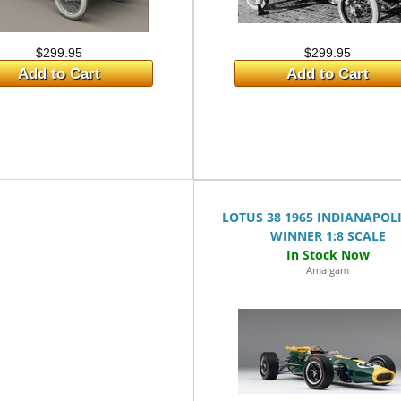
$299.95
$299.95
Add to Cart
Add to Cart
LOTUS 38 1965 INDIANAPOLI
WINNER 1:8 SCALE
Amalgam