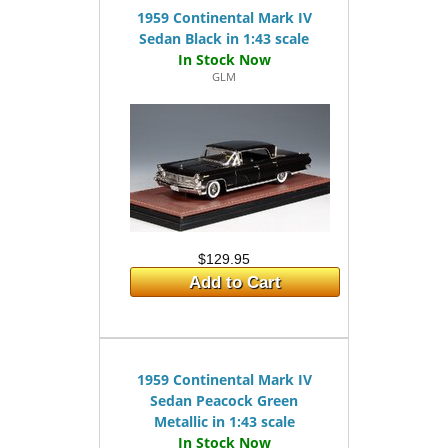
1959 Continental Mark IV
Sedan Black in 1:43 scale
GLM
$129.95
Add to Cart
1959 Continental Mark IV
Sedan Peacock Green
Metallic in 1:43 scale