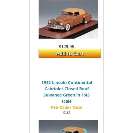
$129.95
Add to Cart
1942 Lincoln Continental
Cabriolet Closed Roof
Suwanee Green in 1:43
scale
GLM