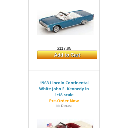
$117.95
Add to Cart
1963 Lincoln Continental
White John F. Kennedy in
1:18 scale
KK Diecast