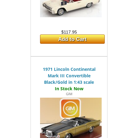
$117.95
Add to Cart
1971 Lincoln Continental
Mark III Convertible
Black/Gold in 1:43 scale
GIM