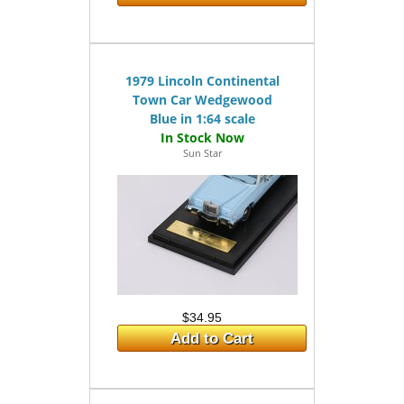
1979 Lincoln Continental
Town Car Wedgewood
Blue in 1:64 scale
Sun Star
$34.95
Add to Cart