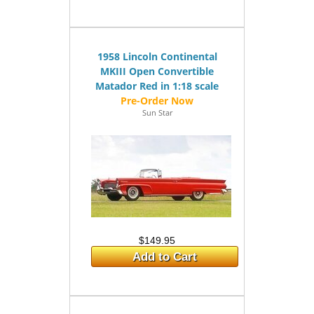
1958 Lincoln Continental
MKIII Open Convertible
Matador Red in 1:18 scale
Sun Star
$149.95
Add to Cart