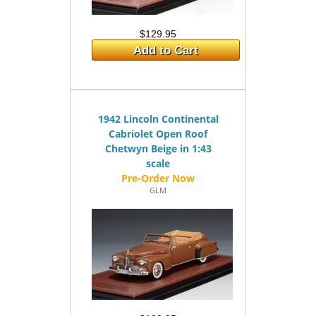
$129.95
Add to Cart
1942 Lincoln Continental
Cabriolet Open Roof
Chetwyn Beige in 1:43
scale
GLM