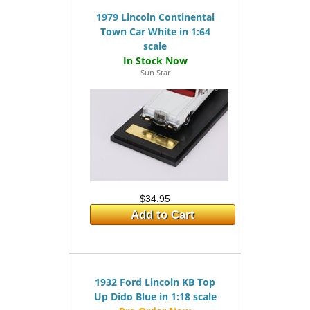
1979 Lincoln Continental
Town Car White in 1:64
scale
Sun Star
$34.95
Add to Cart
1932 Ford Lincoln KB Top
Up Dido Blue in 1:18 scale