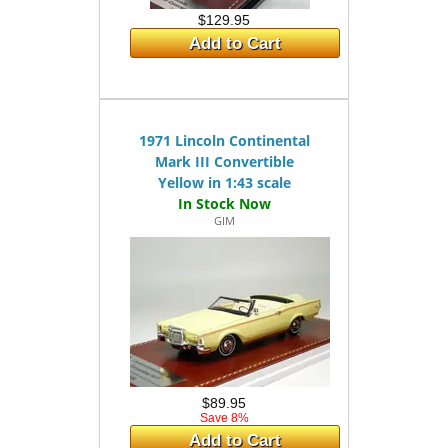
$129.95
Add to Cart
1971 Lincoln Continental
Mark III Convertible
Yellow in 1:43 scale
GIM
$89.95
Save 8%
Add to Cart