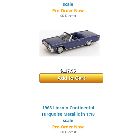
scale
KK Diecast
$117.95
Add to Cart
1963 Lincoln Continental
Turquoise Metallic in 1:18
scale
KK Diecast