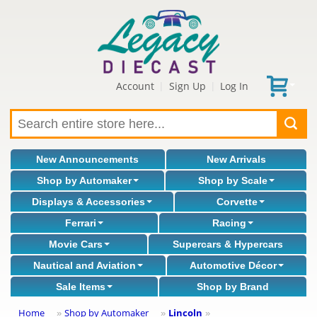
Account
Sign Up
Log In
|
|
New Announcements
New Arrivals
Shop by Automaker
Shop by Scale
Displays & Accessories
Corvette
Ferrari
Racing
Movie Cars
Supercars & Hypercars
Nautical and Aviation
Automotive Décor
Sale Items
Shop by Brand
Home
Shop by Automaker
Lincoln
»
»
»