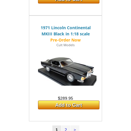
1971 Lincoln Continental
MKIII Black in 1:18 scale
Cult Models
$289.95
Add to Cart
2
>
1