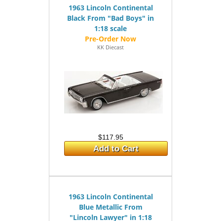
1963 Lincoln Continental
Black From "Bad Boys" in
1:18 scale
KK Diecast
$117.95
Add to Cart
1963 Lincoln Continental
Blue Metallic From
"Lincoln Lawyer" in 1:18