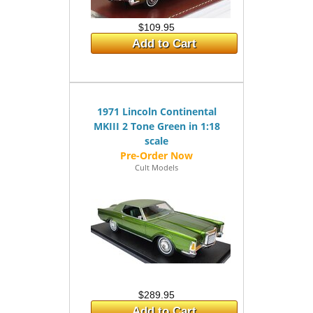
$109.95
Add to Cart
1971 Lincoln Continental
MKIII 2 Tone Green in 1:18
scale
Cult Models
$289.95
Add to Cart