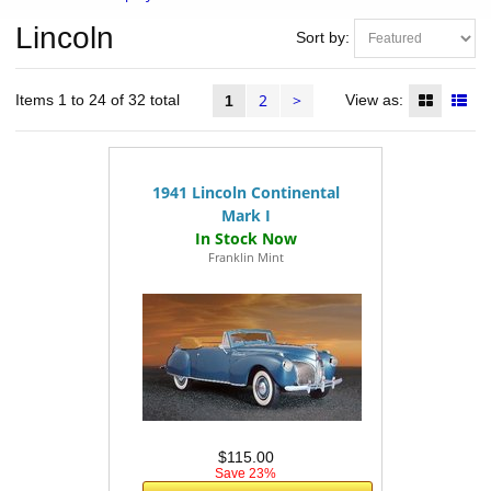
Lincoln
Sort by:
2
>
Items 1 to 24 of 32 total
View as:
1
1941 Lincoln Continental
Mark I
Franklin Mint
$115.00
Save 23%