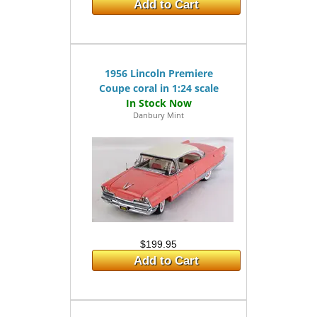
Add to Cart
1956 Lincoln Premiere
Coupe coral in 1:24 scale
Danbury Mint
$199.95
Add to Cart