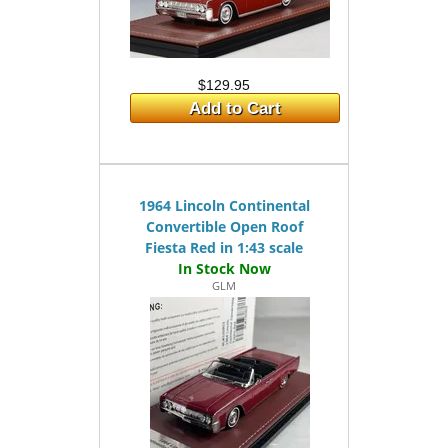
$129.95
Add to Cart
1964 Lincoln Continental
Convertible Open Roof
Fiesta Red in 1:43 scale
GLM