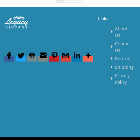
Links
About
Us
Contact
Us
Returns
Shipping
Privacy
Policy