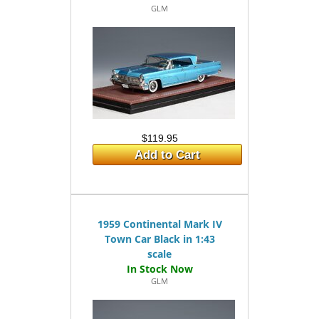
GLM
$119.95
Add to Cart
1959 Continental Mark IV
Town Car Black in 1:43
scale
GLM