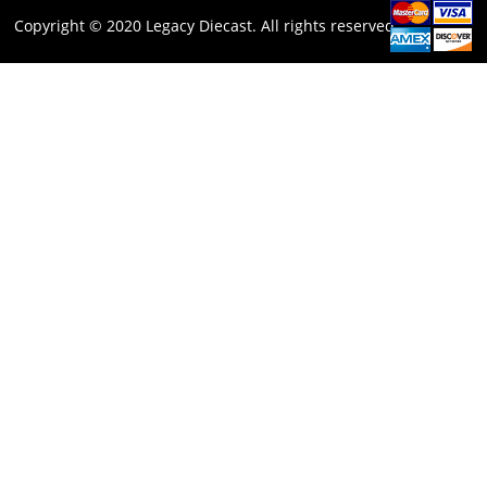
Copyright © 2020 Legacy Diecast. All rights reserved.