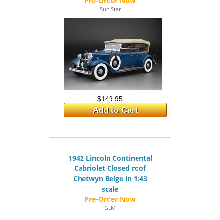
Sun Star
$149.95
Add to Cart
1942 Lincoln Continental
Cabriolet Closed roof
Chetwyn Beige in 1:43
scale
GLM