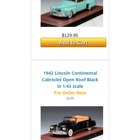
$129.95
Add to Cart
1942 Lincoln Continental
Cabriolet Open Roof Black
in 1:43 scale
GLM