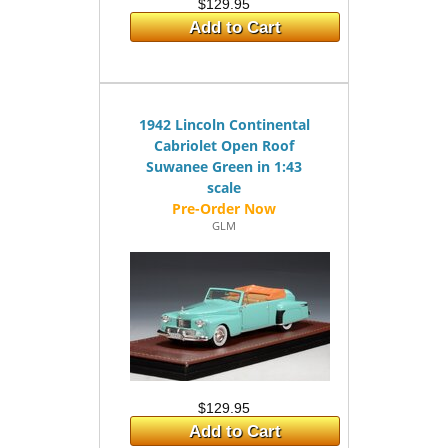
$129.95
Add to Cart
1942 Lincoln Continental
Cabriolet Open Roof
Suwanee Green in 1:43
scale
GLM
$129.95
Add to Cart