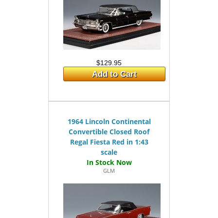
$129.95
Add to Cart
1964 Lincoln Continental
Convertible Closed Roof
Regal Fiesta Red in 1:43
scale
GLM