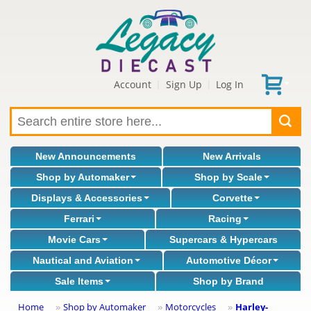
Account
Sign Up
Log In
|
|
New Announcements
New Arrivals
Shop by Automaker
Shop by Scale
Displays & Accessories
Corvette
Ferrari
Racing
Movie Cars
Supercars & Hypercars
Nautical and Aviation
Automotive Décor
Sale Items
Shop by Brand
Home
Shop by Automaker
Motorcycles
Harley-
»
»
»