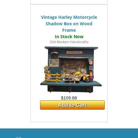
Vintage Harley Motorcycle
Shadow Box on Wood
Frame
Old Modern Handicrafts
$109.88
Add to Cart