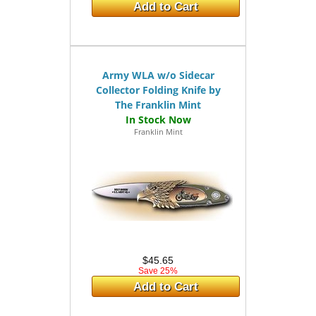
Add to Cart
Army WLA w/o Sidecar
Collector Folding Knife by
The Franklin Mint
Franklin Mint
$45.65
Save 25%
Add to Cart