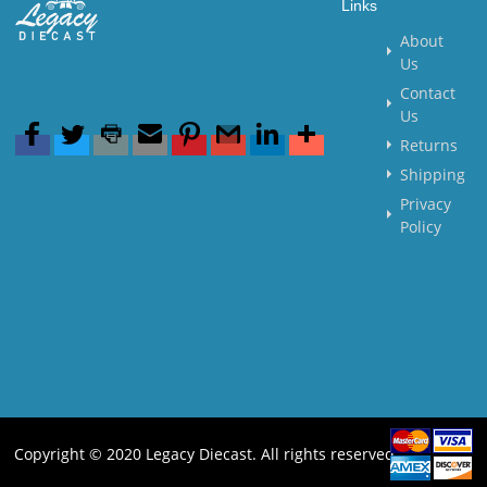
Links
About
Us
Contact
Us
Returns
Shipping
Privacy
Policy
Copyright © 2020 Legacy Diecast. All rights reserved.