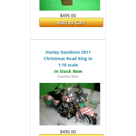
$495.00
Add to Cart
Harley Davidson 2011
Christmas Road King in
1:10 scale
Franklin Mint
$495.00