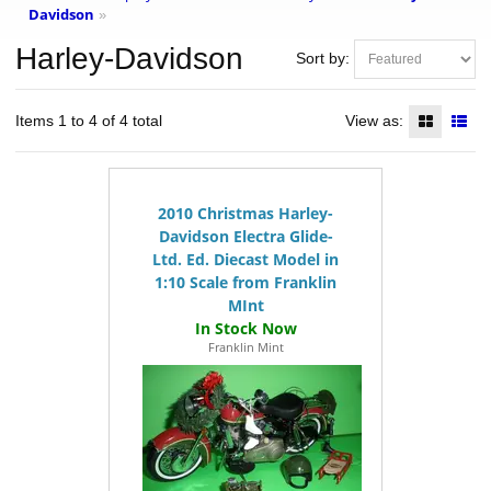
Davidson
»
Harley-Davidson
Sort by:
Items 1 to 4 of 4 total
View as:
2010 Christmas Harley-
Davidson Electra Glide-
Ltd. Ed. Diecast Model in
1:10 Scale from Franklin
MInt
Franklin Mint