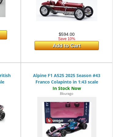
$594.00
Save 10%
Add to Cart
itish
Alpine F1 A525 2025 Season #43
ale
Franco Colapinto in 1:43 scale
Bburago