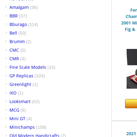
Amalgam
(36)
Fer
BBR
(37)
Cham
2001 M
Bburago
(114)
Fig & 
Bell
(50)
Brumm
(2)
CMC
(5)
CMR
(4)
Fine Scale Models
(15)
GP Replicas
(103)
Greenlight
(1)
IXO
(1)
Looksmart
(62)
MCG
(6)
Mini GT
(4)
Minichamps
(158)
2021
Old Modern Handicrafts
(2)