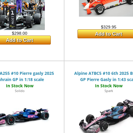
$329.95
$298.00
Add to Cart
Add to Cart
A255 #10 Pierre gasly 2025
Alpine ATBC5 #10 6th 2025 Br
hrain GP in 1:18 scale
GP Pierre Gasly in 1:43 sc
Solido
Spark