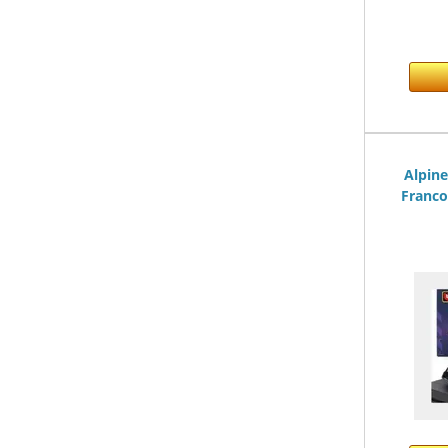
Alpin
Franco