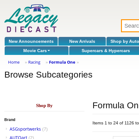
New Announcements
New Arrivals
Shop by Aut
Movie Cars
Supercars & Hypercars
Home
Racing
Formula One
»
»
»
Browse Subcategories
Formula O
Shop By
Brand
Items 1 to 24 of 1126 to
ASGsportwerks
(7)
AUTOart
(2)