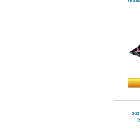
(Road
202
R