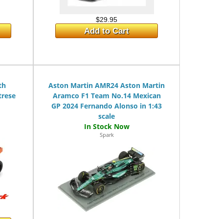
$29.95
Add to Cart
th
Aston Martin AMR24 Aston Martin
trese
Aramco F1 Team No.14 Mexican
GP 2024 Fernando Alonso in 1:43
scale
Spark