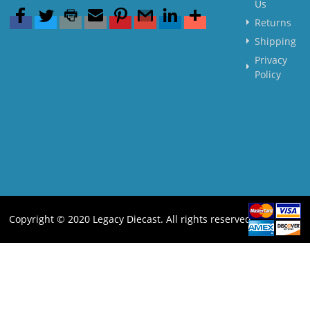
Us
Returns
Shipping
Privacy
Policy
Copyright © 2020 Legacy Diecast. All rights reserved.