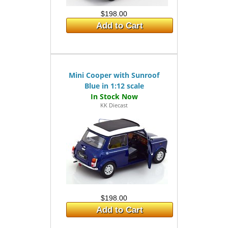
$198.00
Add to Cart
Mini Cooper with Sunroof
Blue in 1:12 scale
KK Diecast
$198.00
Add to Cart