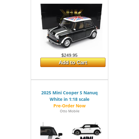
$249.95
Add to Cart
2025 Mini Cooper S Nanuq
White in 1:18 scale
Otto Mobile