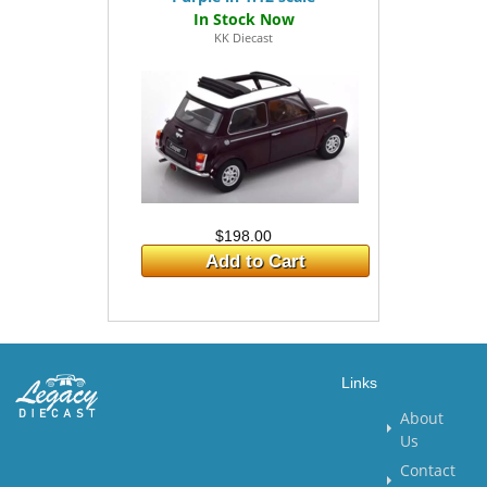
KK Diecast
$198.00
Add to Cart
Links
About
Us
Contact