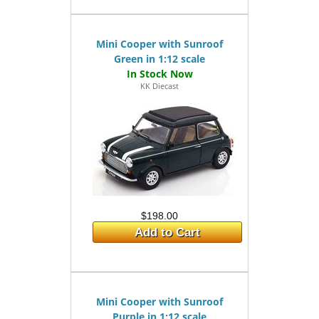
Mini Cooper with Sunroof
Green in 1:12 scale
KK Diecast
$198.00
Add to Cart
Mini Cooper with Sunroof
Purple in 1:12 scale