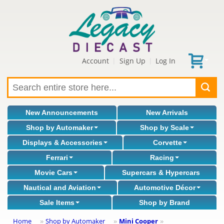
Account
Sign Up
Log In
|
|
New Announcements
New Arrivals
Shop by Automaker
Shop by Scale
Displays & Accessories
Corvette
Ferrari
Racing
Movie Cars
Supercars & Hypercars
Nautical and Aviation
Automotive Décor
Sale Items
Shop by Brand
Home
Shop by Automaker
Mini Cooper
»
»
»