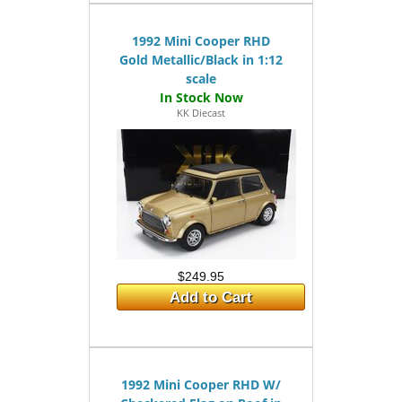
1992 Mini Cooper RHD
Gold Metallic/Black in 1:12
scale
KK Diecast
$249.95
Add to Cart
1992 Mini Cooper RHD W/