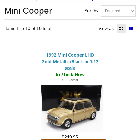
Mini Cooper
Sort by:
Items 1 to 10 of 10 total
View as:
1992 Mini Cooper LHD
Gold Metallic/Black in 1:12
scale
KK Diecast
$249.95