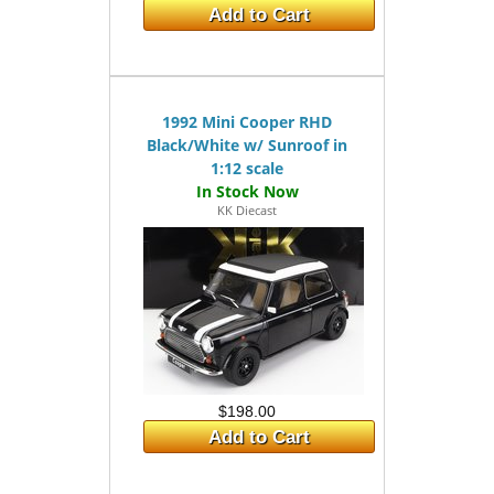
Add to Cart
1992 Mini Cooper RHD
Black/White w/ Sunroof in
1:12 scale
KK Diecast
$198.00
Add to Cart