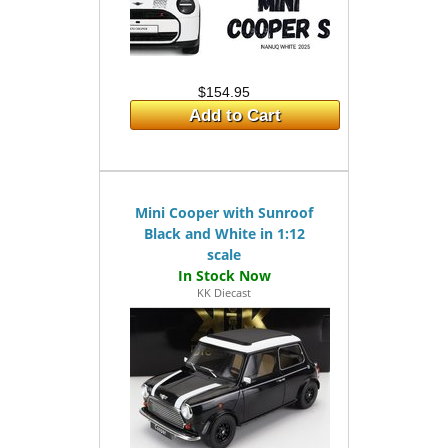
$154.95
Add to Cart
Mini Cooper with Sunroof
Black and White in 1:12
scale
KK Diecast