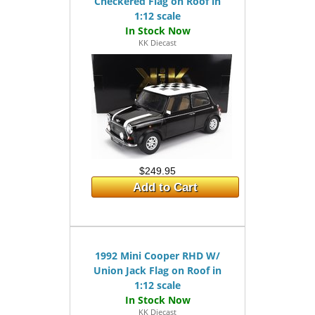
Checkered Flag on Roof in
1:12 scale
KK Diecast
$249.95
Add to Cart
1992 Mini Cooper RHD W/
Union Jack Flag on Roof in
1:12 scale
KK Diecast