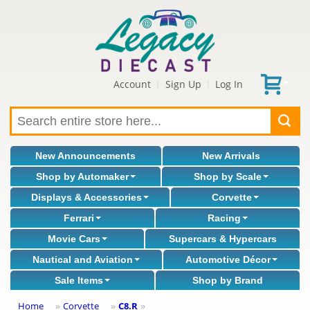
Account
Sign Up
Log In
|
|
New Announcements
New Arrivals
Shop by Automaker
Shop by Scale
Displays & Accessories
Corvette
Ferrari
Racing
Movie Cars
Supercars & Hypercars
Nautical and Aviation
Automotive Décor
Sale Items
Shop by Brand
Home
Corvette
C8.R
»
»
»