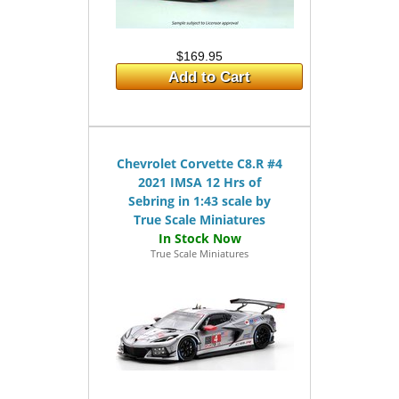
$169.95
Add to Cart
Chevrolet Corvette C8.R #4
2021 IMSA 12 Hrs of
Sebring in 1:43 scale by
True Scale Miniatures
True Scale Miniatures