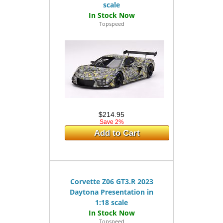
scale
Topspeed
$214.95
Save 2%
Add to Cart
Corvette Z06 GT3.R 2023
Daytona Presentation in
1:18 scale
Topspeed