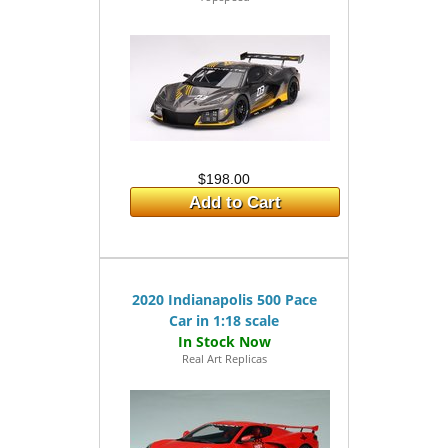
$198.00
Add to Cart
2020 Indianapolis 500 Pace
Car in 1:18 scale
Real Art Replicas