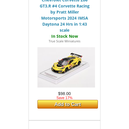
GT3.R #4 Corvette Racing
by Pratt Miller
Motorsports 2024 IMSA
Daytona 24 Hrs in 1:43
scale
True Scale Miniatures
$98.00
Save 17%
Add to Cart