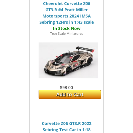
Chevrolet Corvette Z06
GT3.R #4 Pratt Miller
Motorsports 2024 IMSA
Sebring 12Hrs in 1:43 scale
True Scale Miniatures
$98.00
Add to Cart
Corvette Z06 GT3.R 2022
Sebring Test Car in 1:18