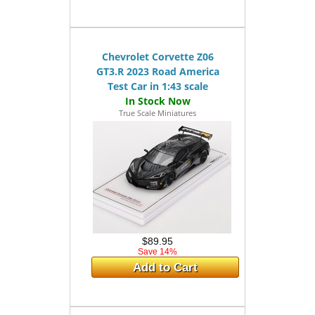
Chevrolet Corvette Z06
GT3.R 2023 Road America
Test Car in 1:43 scale
True Scale Miniatures
$89.95
Save 14%
Add to Cart