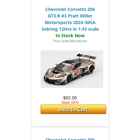
Chevrolet Corvette Z06
GT3.R #3 Pratt Miller
Motorsports 2024 IMSA
Sebring 12Hrs in 1:43 scale
True Scale Miniatures
$92.00
Save 16%
Add to Cart
Chevrolet Corvette Z06