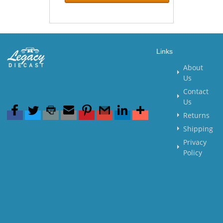
Links
About
Us
Contact
Us
Returns
Shipping
Privacy
Policy