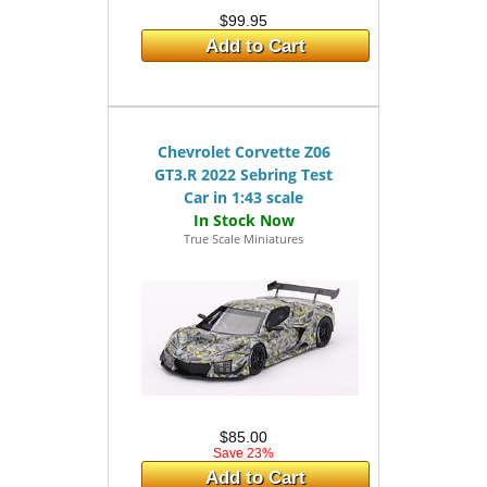
$99.95
Add to Cart
Chevrolet Corvette Z06
GT3.R 2022 Sebring Test
Car in 1:43 scale
True Scale Miniatures
$85.00
Save 23%
Add to Cart