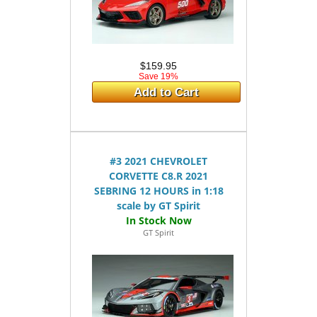
$159.95
Save 19%
Add to Cart
#3 2021 CHEVROLET
CORVETTE C8.R 2021
SEBRING 12 HOURS in 1:18
scale by GT Spirit
GT Spirit