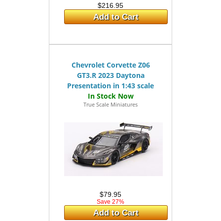
$216.95
Add to Cart
Chevrolet Corvette Z06
GT3.R 2023 Daytona
Presentation in 1:43 scale
True Scale Miniatures
$79.95
Save 27%
Add to Cart