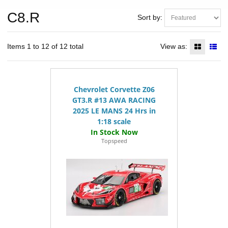
C8.R
Sort by:
Items 1 to 12 of 12 total
View as:
Chevrolet Corvette Z06
GT3.R #13 AWA RACING
2025 LE MANS 24 Hrs in
1:18 scale
Topspeed