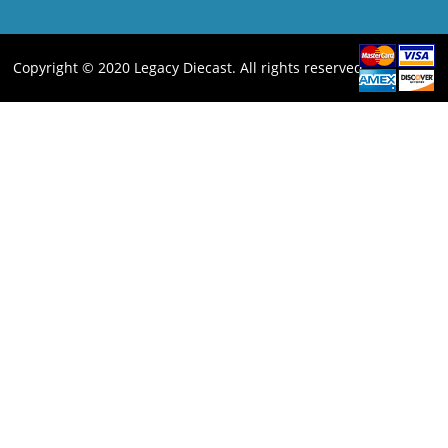
Copyright © 2020 Legacy Diecast. All rights reserved.