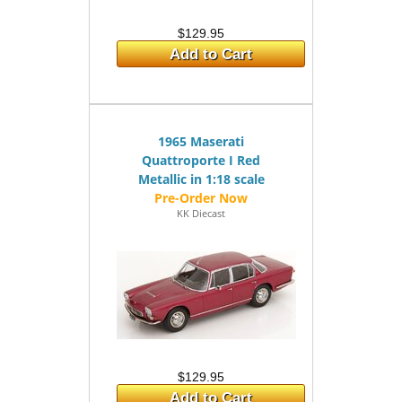
$129.95
Add to Cart
1965 Maserati
Quattroporte I Red
Metallic in 1:18 scale
KK Diecast
$129.95
Add to Cart