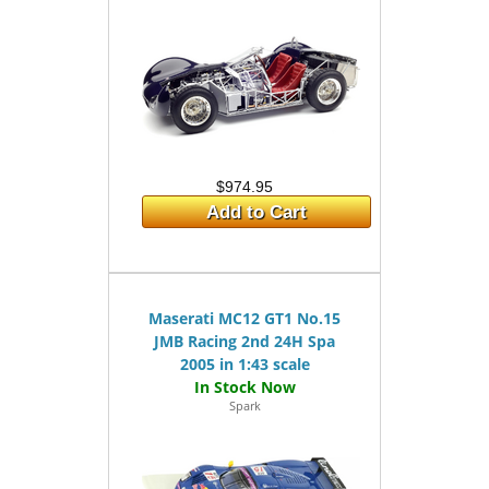
$974.95
Add to Cart
Maserati MC12 GT1 No.15
JMB Racing 2nd 24H Spa
2005 in 1:43 scale
Spark