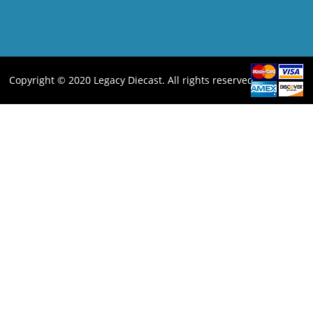
Copyright © 2020 Legacy Diecast. All rights reserved.