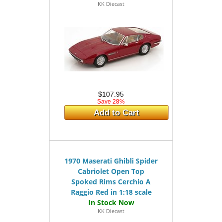
KK Diecast
$107.95
Save 28%
Add to Cart
1970 Maserati Ghibli Spider
Cabriolet Open Top
Spoked Rims Cerchio A
Raggio Red in 1:18 scale
KK Diecast