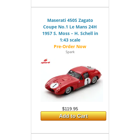
Maserati 450S Zagato
Coupe No.1 Le Mans 24H
1957 S. Moss – H. Schell in
1:43 scale
Spark
$119.95
Add to Cart