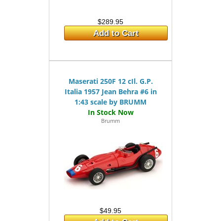
$289.95
Add to Cart
Maserati 250F 12 cIl. G.P.
Italia 1957 Jean Behra #6 in
1:43 scale by BRUMM
Brumm
$49.95