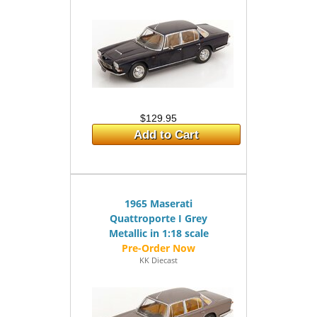
$129.95
Add to Cart
1965 Maserati
Quattroporte I Grey
Metallic in 1:18 scale
KK Diecast