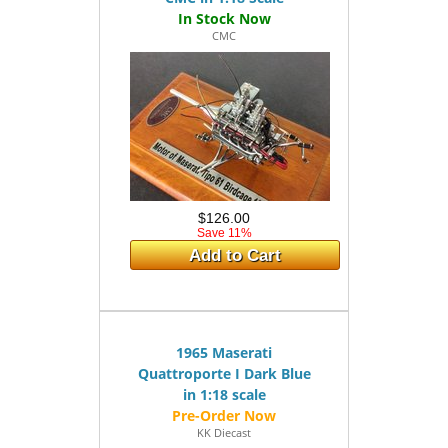
CMC
$126.00
Save 11%
Add to Cart
1965 Maserati
Quattroporte I Dark Blue
in 1:18 scale
KK Diecast