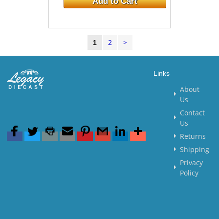
Add to Cart
2
>
1
Links
About
Us
Contact
Us
Returns
Shipping
Privacy
Policy