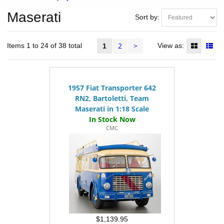
Maserati
Sort by:
2
>
Items 1 to 24 of 38 total
View as:
1
1957 Fiat Transporter 642
RN2, Bartoletti, Team
Maserati in 1:18 Scale
CMC
$1,139.95