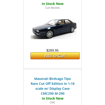
Cult Models
$289.95
Add to Cart
Maserati Birdcage Tipo
Rare Cut Off Edition in 1:18
scale w/ Display Case
CMC290 M-290
CMC