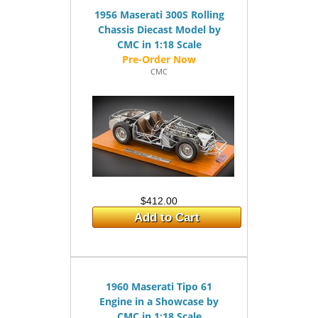
1956 Maserati 300S Rolling
Chassis Diecast Model by
CMC in 1:18 Scale
CMC
$412.00
Add to Cart
1960 Maserati Tipo 61
Engine in a Showcase by
CMC in 1:18 Scale