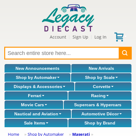
Account
Sign Up
Log In
|
|
New Announcements
New Arrivals
Shop by Automaker
Shop by Scale
Displays & Accessories
Corvette
Ferrari
Racing
Movie Cars
Supercars & Hypercars
Nautical and Aviation
Automotive Décor
Sale Items
Shop by Brand
Home
Shop by Automaker
Maserati
»
»
»