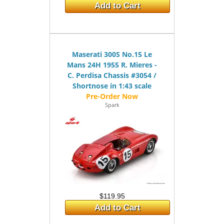
Add to Cart
Maserati 300S No.15 Le
Mans 24H 1955 R. Mieres -
C. Perdisa Chassis #3054 /
Shortnose in 1:43 scale
Spark
$119.95
Add to Cart