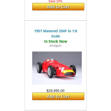
Save 10%
Add to Cart
1957 Maserati 250F in 1:8
Scale
Amalgam
$29,995.00
Add to Cart