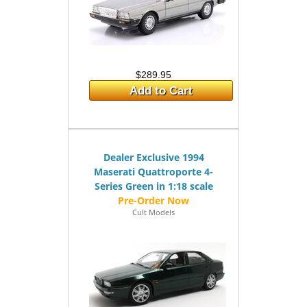
$289.95
Add to Cart
Dealer Exclusive 1994
Maserati Quattroporte 4-
Series Green in 1:18 scale
Cult Models