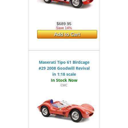
$689.95
Save 14%
Add to Cart
Maserati Tipo 61 Birdcage
#29 2008 Goodwill Revival
in 1:18 scale
CMC