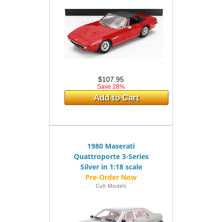
$107.95
Save 28%
Add to Cart
1980 Maserati
Quattroporte 3-Series
Silver in 1:18 scale
Cult Models