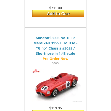
$711.00
Add to Cart
Maserati 300S No.16 Le
Mans 24H 1955 L. Musso -
"Gino" Chassis #3055 /
Shortnose in 1:43 scale
Spark
$119.95