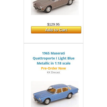
$129.95
Add to Cart
1965 Maserati
Quattroporte I Light Blue
Metallic in 1:18 scale
KK Diecast