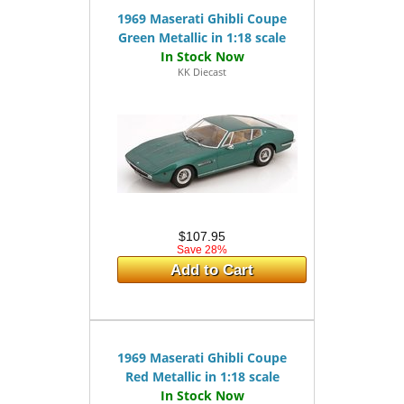
1969 Maserati Ghibli Coupe
Green Metallic in 1:18 scale
KK Diecast
$107.95
Save 28%
Add to Cart
1969 Maserati Ghibli Coupe
Red Metallic in 1:18 scale