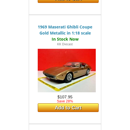
1969 Maserati Ghibli Coupe
Gold Metallic in 1:18 scale
KK Diecast
$107.95
Save 28%
Add to Cart