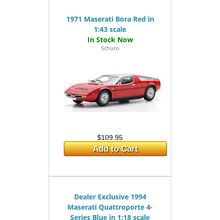
1971 Maserati Bora Red in
1:43 scale
Schuco
$109.95
Add to Cart
Dealer Exclusive 1994
Maserati Quattroporte 4-
Series Blue in 1:18 scale