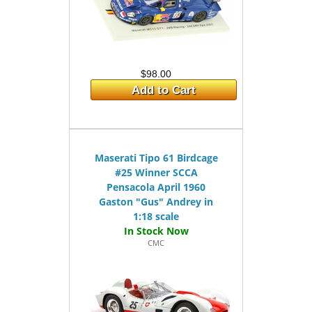
$98.00
Add to Cart
Maserati Tipo 61 Birdcage
#25 Winner SCCA
Pensacola April 1960
Gaston "Gus" Andrey in
1:18 scale
CMC