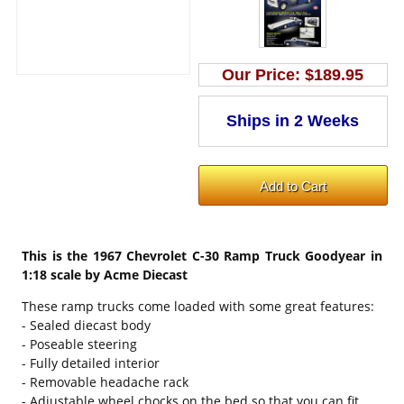
Our Price:
$189.95
This is the
1967 Chevrolet C-30 Ramp Truck Goodyear in
1:18 scale by Acme Diecast
These ramp trucks come loaded with some great features:
- Sealed diecast body
- Poseable steering
- Fully detailed interior
- Removable headache rack
- Adjustable wheel chocks on the bed so that you can fit