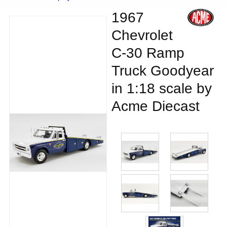
1967
Chevrolet
C-30 Ramp
Truck Goodyear
in 1:18 scale by
Acme Diecast