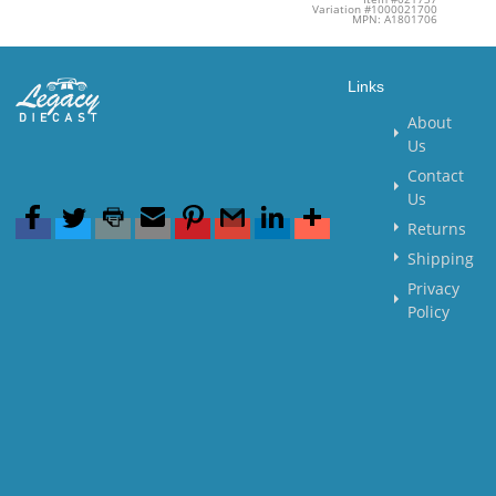
Variation #1000021700
MPN: A1801706
Links
About
Us
Contact
Us
Returns
Shipping
Privacy
Policy