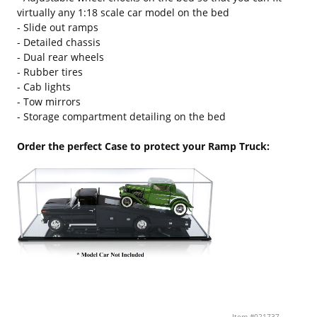
virtually any 1:18 scale car model on the bed
- Slide out ramps
- Detailed chassis
- Dual rear wheels
- Rubber tires
- Cab lights
- Tow mirrors
- Storage compartment detailing on the bed
Order the perfect Case to protect your Ramp Truck:
Item #021737