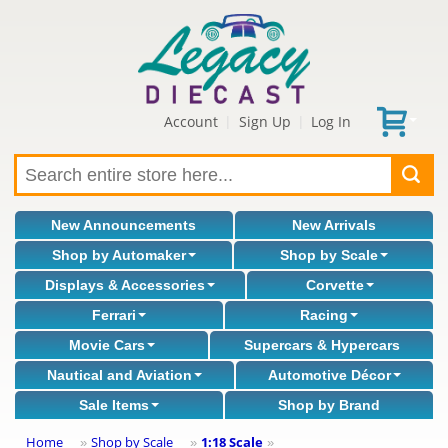
Account
Sign Up
Log In
|
|
New Announcements
New Arrivals
Shop by Automaker
Shop by Scale
Displays & Accessories
Corvette
Ferrari
Racing
Movie Cars
Supercars & Hypercars
Nautical and Aviation
Automotive Décor
Sale Items
Shop by Brand
Home
Shop by Scale
1:18 Scale
»
»
»