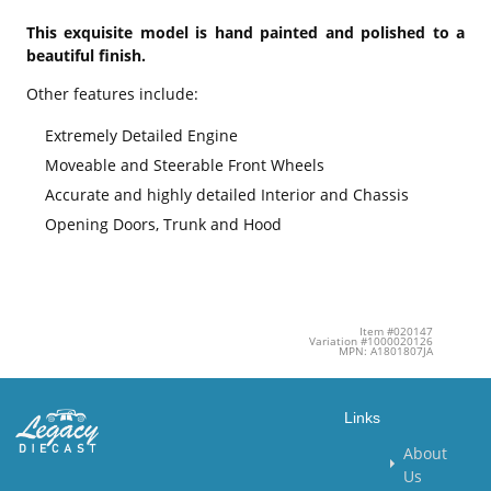
This exquisite model is hand painted and polished to a
beautiful finish.
Other features include:
Extremely Detailed Engine
Moveable and Steerable Front Wheels
Accurate and highly detailed Interior and Chassis
Opening Doors, Trunk and Hood
Item #020147
Variation #1000020126
MPN: A1801807JA
Links
About
Us