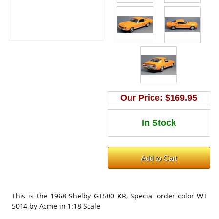
Our Price:
$169.95
This is the
1968 Shelby GT500 KR, Special order color WT
5014 by Acme in 1:18 Scale