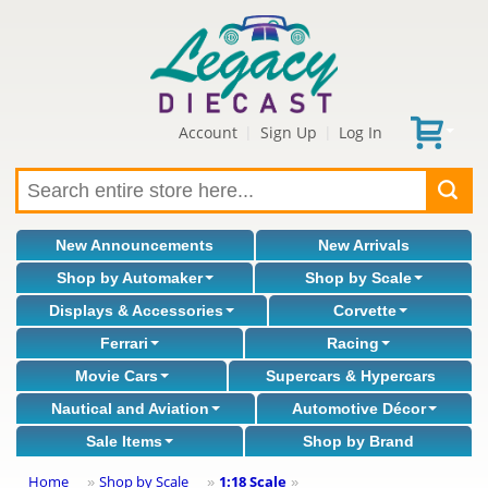
Account
Sign Up
Log In
|
|
New Announcements
New Arrivals
Shop by Automaker
Shop by Scale
Displays & Accessories
Corvette
Ferrari
Racing
Movie Cars
Supercars & Hypercars
Nautical and Aviation
Automotive Décor
Sale Items
Shop by Brand
Home
Shop by Scale
1:18 Scale
»
»
»