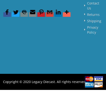
Contact
Us
Returns
Shipping
Privacy
Policy
Copyright © 2020 Legacy Diecast. All rights reserved.