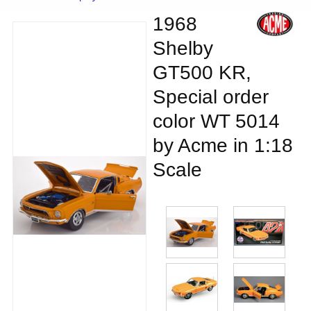
1968
Shelby
GT500 KR,
Special order
color WT 5014
by Acme in 1:18
Scale