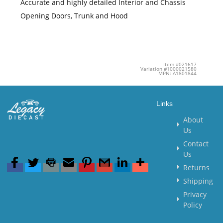
Accurate and highly detailed Interior and Chassis
Opening Doors, Trunk and Hood
Item #021617
Variation #1000021580
MPN: A1801844
Links
About
Us
Contact
Us
Returns
Shipping
Privacy
Policy