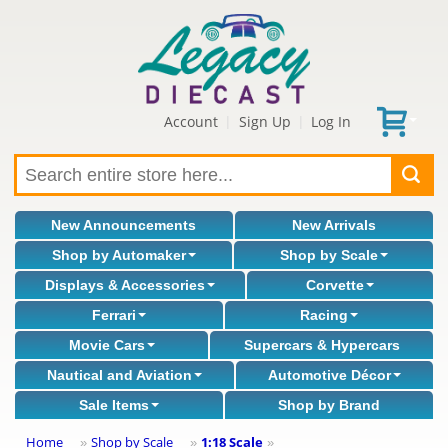
Account
Sign Up
Log In
|
|
New Announcements
New Arrivals
Shop by Automaker
Shop by Scale
Displays & Accessories
Corvette
Ferrari
Racing
Movie Cars
Supercars & Hypercars
Nautical and Aviation
Automotive Décor
Sale Items
Shop by Brand
Home
Shop by Scale
1:18 Scale
»
»
»