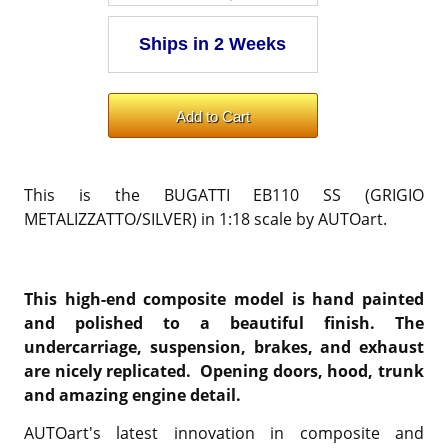
This is the BUGATTI EB110 SS (GRIGIO
METALIZZATTO/SILVER) in 1:18 scale by AUTOart.
This high-end composite model is hand painted
and polished to a beautiful finish. The
undercarriage, suspension, brakes, and exhaust
are nicely replicated. Opening doors, hood, trunk
and amazing engine detail.
AUTOart's latest innovation in composite and