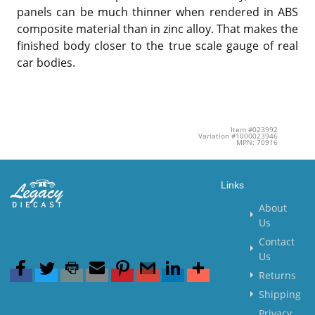
panels can be much thinner when rendered in ABS
composite material than in zinc alloy. That makes the
finished body closer to the true scale gauge of real
car bodies.
Item #023992
Variation #1000023946
MPN: 70916
Links
About
Us
Contact
Us
Returns
Shipping
Privacy