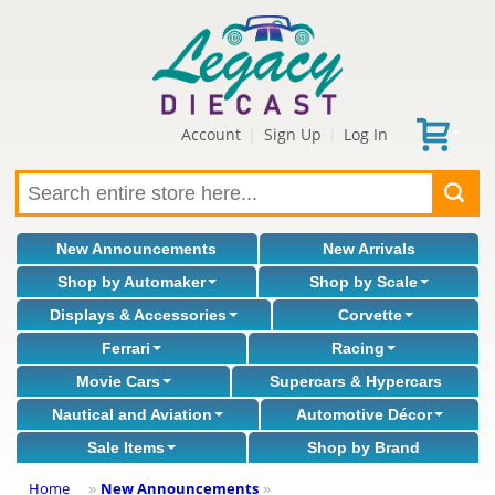
Account
Sign Up
Log In
|
|
New Announcements
New Arrivals
Shop by Automaker
Shop by Scale
Displays & Accessories
Corvette
Ferrari
Racing
Movie Cars
Supercars & Hypercars
Nautical and Aviation
Automotive Décor
Sale Items
Shop by Brand
Home
New Announcements
»
»