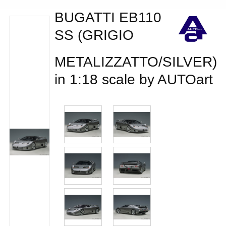
BUGATTI EB110
SS (GRIGIO
METALIZZATTO/SILVER)
in 1:18 scale by AUTOart