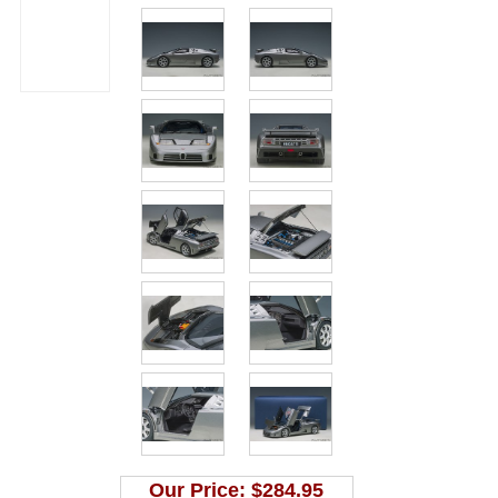
Our Price:
$284.95