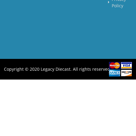
Policy
Copyright © 2020 Legacy Diecast. All rights reserved.