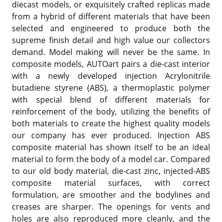
diecast models, or exquisitely crafted replicas made
from a hybrid of different materials that have been
selected and engineered to produce both the
supreme finish detail and high value our collectors
demand. Model making will never be the same. In
composite models, AUTOart pairs a die-cast interior
with a newly developed injection Acrylonitrile
butadiene styrene (ABS), a thermoplastic polymer
with special blend of different materials for
reinforcement of the body, utilizing the benefits of
both materials to create the highest quality models
our company has ever produced. Injection ABS
composite material has shown itself to be an ideal
material to form the body of a model car. Compared
to our old body material, die-cast zinc, injected-ABS
composite material surfaces, with correct
formulation, are smoother and the bodylines and
creases are sharper. The openings for vents and
holes are also reproduced more cleanly, and the