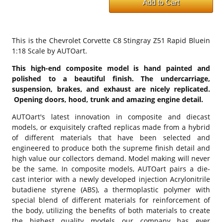
This is the
Chevrolet Corvette C8 Stingray Z51 Rapid Bluein
1:18 Scale by AUTOart.
This high-end composite model is hand painted and
polished to a beautiful finish. The undercarriage,
suspension, brakes, and exhaust are nicely replicated.
Opening doors, hood, trunk and amazing engine detail.
AUTOart's latest innovation in composite and diecast
models, or exquisitely crafted replicas made from a hybrid
of different materials that have been selected and
engineered to produce both the supreme finish detail and
high value our collectors demand. Model making will never
be the same. In composite models, AUTOart pairs a die-
cast interior with a newly developed injection Acrylonitrile
butadiene styrene (ABS), a thermoplastic polymer with
special blend of different materials for reinforcement of
the body, utilizing the benefits of both materials to create
the highest quality models our company has ever