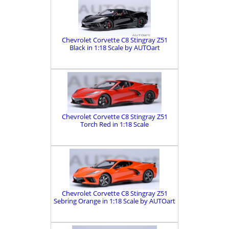
Chevrolet Corvette C8 Stingray Z51
Black in 1:18 Scale by AUTOart
Chevrolet Corvette C8 Stingray Z51
Torch Red in 1:18 Scale
Chevrolet Corvette C8 Stingray Z51
Sebring Orange in 1:18 Scale by AUTOart