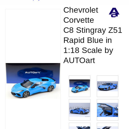
Chevrolet
Corvette
C8 Stingray Z51
Rapid Blue in
1:18 Scale by
AUTOart