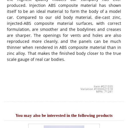
produced. Injection ABS composite material has shown
itself to be an ideal material to form the body of a model
car. Compared to our old body material, die-cast zinc,
injected-ABS composite material surfaces, with correct
formulation, are smoother and the bodylines and creases
are sharper. The openings for vents and holes are also
reproduced more cleanly, and the panels can be much
thinner when rendered in ABS composite material than in
zinc alloy. That makes the finished body closer to the true
scale gauge of real car bodies.
Item #021555
Variation #1000021518
MPN: 71281
You may also be interested in the following products