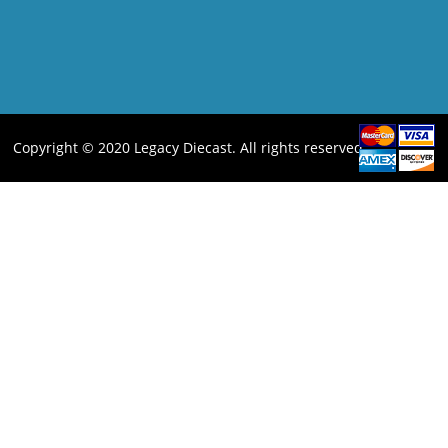
Copyright © 2020 Legacy Diecast. All rights reserved.