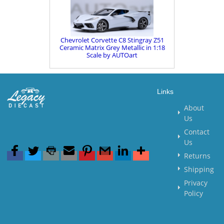
Chevrolet Corvette C8 Stingray Z51
Ceramic Matrix Grey Metallic in 1:18
Scale by AUTOart
Links
About
Us
Contact
Us
Returns
Shipping
Privacy
Policy