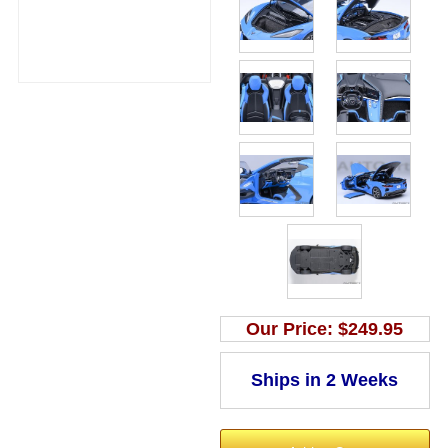
Our Price:
$249.95