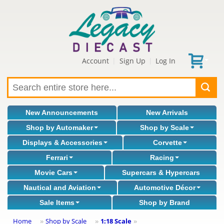
Account
Sign Up
Log In
|
|
New Announcements
New Arrivals
Shop by Automaker
Shop by Scale
Displays & Accessories
Corvette
Ferrari
Racing
Movie Cars
Supercars & Hypercars
Nautical and Aviation
Automotive Décor
Sale Items
Shop by Brand
Home
Shop by Scale
1:18 Scale
»
»
»