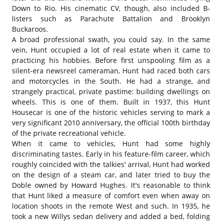
Down to Rio. His cinematic CV, though, also included B-
listers such as Parachute Battalion and Brooklyn
Buckaroos.
A broad professional swath, you could say. In the same
vein, Hunt occupied a lot of real estate when it came to
practicing his hobbies. Before first unspooling film as a
silent-era newsreel cameraman, Hunt had raced both cars
and motorcycles in the South. He had a strange, and
strangely practical, private pastime: building dwellings on
wheels. This is one of them. Built in 1937, this Hunt
Housecar is one of the historic vehicles serving to mark a
very significant 2010 anniversary, the official 100th birthday
of the private recreational vehicle.
When it came to vehicles, Hunt had some highly
discriminating tastes. Early in his feature-film career, which
roughly coincided with the talkies' arrival, Hunt had worked
on the design of a steam car, and later tried to buy the
Doble owned by Howard Hughes. It's reasonable to think
that Hunt liked a measure of comfort even when away on
location shoots in the remote West and such. In 1935, he
took a new Willys sedan delivery and added a bed, folding