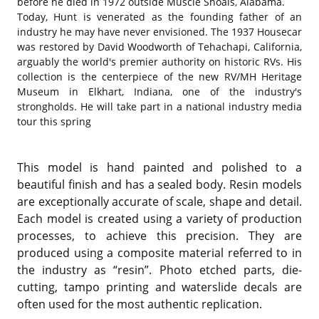
before he died in 1972 outside Muscle Shoals, Alabama.
Today, Hunt is venerated as the founding father of an
industry he may have never envisioned. The 1937 Housecar
was restored by David Woodworth of Tehachapi, California,
arguably the world's premier authority on historic RVs. His
collection is the centerpiece of the new RV/MH Heritage
Museum in Elkhart, Indiana, one of the industry's
strongholds. He will take part in a national industry media
tour this spring
This model is hand painted and polished to a
beautiful finish and has a sealed body. Resin models
are exceptionally accurate of scale, shape and detail.
Each model is created using a variety of production
processes, to achieve this precision. They are
produced using a composite material referred to in
the industry as “resin”. Photo etched parts, die-
cutting, tampo printing and waterslide decals are
often used for the most authentic replication.