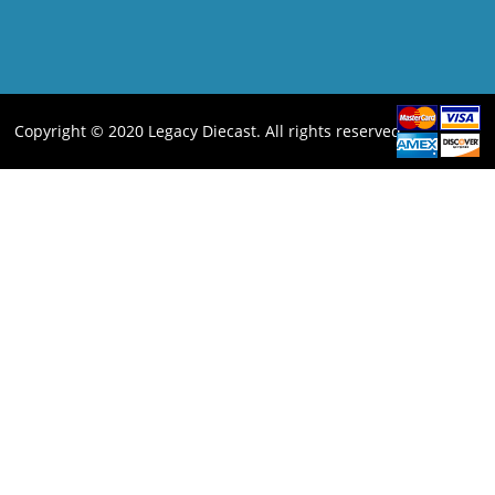
Copyright © 2020 Legacy Diecast. All rights reserved.