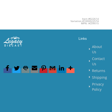
Item #022614
Variation #1000022574
MPN: AC09015
Links
About
Us
Contact
Us
Returns
Shipping
Privacy
Policy