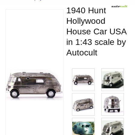
1940 Hunt
Hollywood
House Car USA
in 1:43 scale by
Autocult