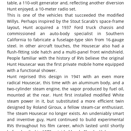
table, a 110-volt generator and, reflecting another diversion
Hunt enjoyed, a 10-meter radio set.
This is one of the vehicles that succeeded the modified
Willys. Perhaps inspired by the Stout Scarab's space-frame
layout, Hunt acquired a 1937 Ford truck chassis and
commissioned an auto-body specialist in Southern
California to fabricate a fuselage-type skin from 16-gauge
steel. In other aircraft touches, the Housecar also had a
flush-fitting side hatch and a multi-panel front windshield.
People familiar with the history of RVs believe the original
Hunt Housecar was the first private mobile home equipped
with a functional shower.
Hunt reprised this design in 1941 with an even more
radical Housecar, this time with an aluminum body, and a
two-cylinder steam engine, the vapor produced by fuel oil,
mounted at the rear. Hunt first installed modified White
steam power in it, but substituted a more efficient twin
designed by Roland Giroux, a fellow steam-car enthusiast.
The steam Housecar no longer exists. An undeniably smart
and inventive guy, Hunt continued to build experimental
RVs throughout his film career, which lasted until shortly