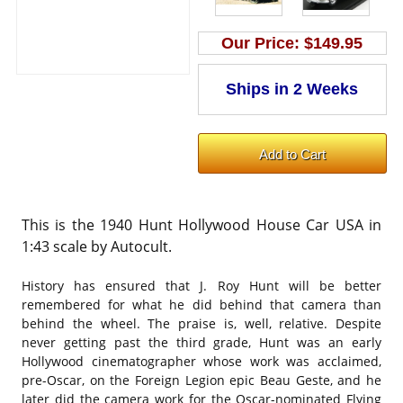
Our Price:
$149.95
This is the 1940 Hunt Hollywood House Car USA in
1:43 scale by Autocult.
History has ensured that J. Roy Hunt will be better
remembered for what he did behind that camera than
behind the wheel. The praise is, well, relative. Despite
never getting past the third grade, Hunt was an early
Hollywood cinematographer whose work was acclaimed,
pre-Oscar, on the Foreign Legion epic Beau Geste, and he
later did the camera work for the Oscar-nominated Flying