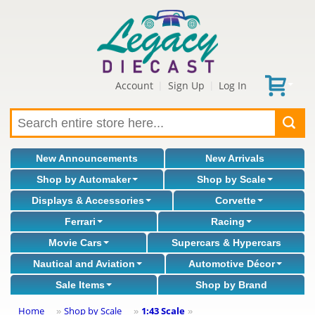
Account
Sign Up
Log In
|
|
New Announcements
New Arrivals
Shop by Automaker
Shop by Scale
Displays & Accessories
Corvette
Ferrari
Racing
Movie Cars
Supercars & Hypercars
Nautical and Aviation
Automotive Décor
Sale Items
Shop by Brand
Home
Shop by Scale
1:43 Scale
»
»
»