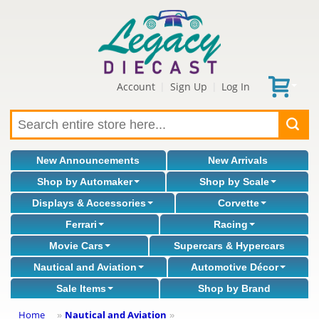
Account
Sign Up
Log In
|
|
New Announcements
New Arrivals
Shop by Automaker
Shop by Scale
Displays & Accessories
Corvette
Ferrari
Racing
Movie Cars
Supercars & Hypercars
Nautical and Aviation
Automotive Décor
Sale Items
Shop by Brand
Home
Nautical and Aviation
»
»