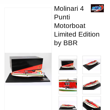
Molinari 4
Punti
Motorboat
Limited Edition
by BBR