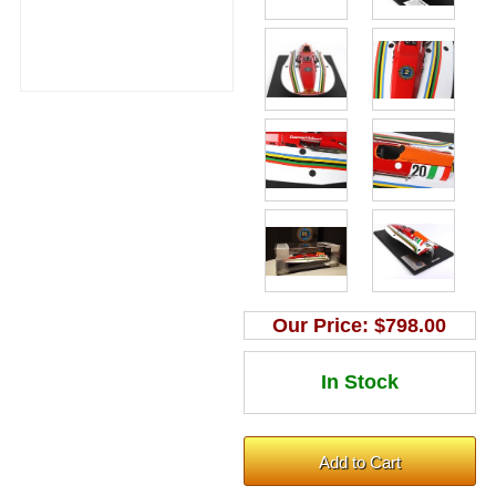
Our Price:
$798.00