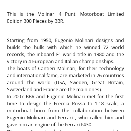
This is the
Molinari 4 Punti Motorboat Limited
Edition 300 Pieces by BBR.
Starting from 1950, Eugenio Molinari designs and
builds the hulls with which he winned 72 world
records, the inboard F1 world title in 1980 and the
victory in 4 European and Italian championships.
The boats of Cantieri Molinari, for their technology
and international fame, are marketed in 26 countries
around the world (USA, Sweden, Great Britain,
Switzerland and France are the main ones).
In 2007 BBR and Eugenio Molinari met for the first
time to design the Freccia Rossa to 1:18 scale, a
motorboat born from the collaboration between
Eugenio Molinari and Ferrari , who called him and
gave him an engine of the Ferrari F430.