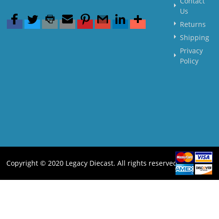
Contact
Us
Returns
Shipping
Privacy
Policy
Copyright © 2020 Legacy Diecast. All rights reserved.