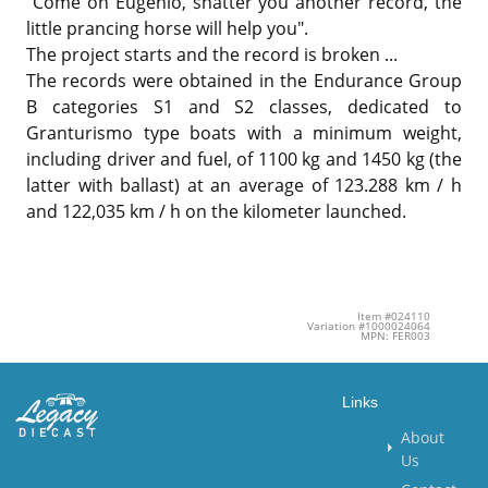
"Come on Eugenio, shatter you another record, the
little prancing horse will help you".
The project starts and the record is broken ...
The records were obtained in the Endurance Group
B categories S1 and S2 classes, dedicated to
Granturismo type boats with a minimum weight,
including driver and fuel, of 1100 kg and 1450 kg (the
latter with ballast) at an average of 123.288 km / h
and 122,035 km / h on the kilometer launched.
Item #024110
Variation #1000024064
MPN: FER003
Links
About
Us