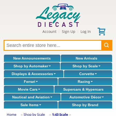
Account
Sign Up
Log In
|
|
New Announcements
New Arrivals
Shop by Automaker
Shop by Scale
Displays & Accessories
Corvette
Ferrari
Racing
Movie Cars
Supercars & Hypercars
Nautical and Aviation
Automotive Décor
Sale Items
Shop by Brand
Home
Shop by Scale
1:43 Scale
»
»
»