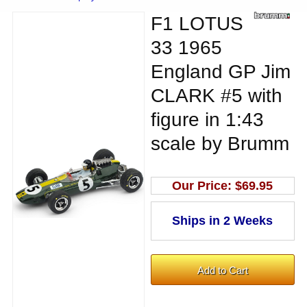
F1 LOTUS
33 1965
England GP Jim
CLARK #5 with
figure in 1:43
scale by Brumm
Our Price:
$69.95