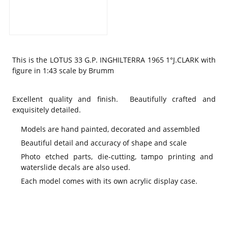
This is the
LOTUS 33 G.P. INGHILTERRA 1965 1°J.CLARK with
figure in 1:43 scale by Brumm
Excellent quality and finish. Beautifully crafted and
exquisitely detailed.
Models are hand painted, decorated and assembled
Beautiful detail and accuracy of shape and scale
Photo etched parts, die-cutting, tampo printing and
waterslide decals are also used.
Each model comes with its own acrylic display case.