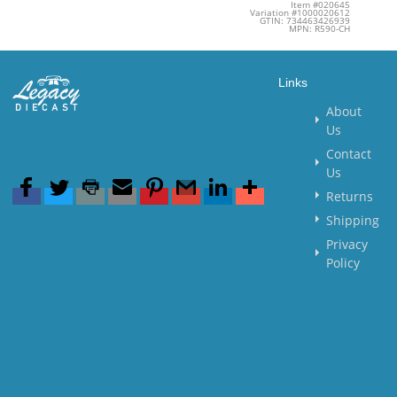
Item #020645
Variation #1000020612
GTIN: 734463426939
MPN: R590-CH
Links
About
Us
Contact
Us
Returns
Shipping
Privacy
Policy