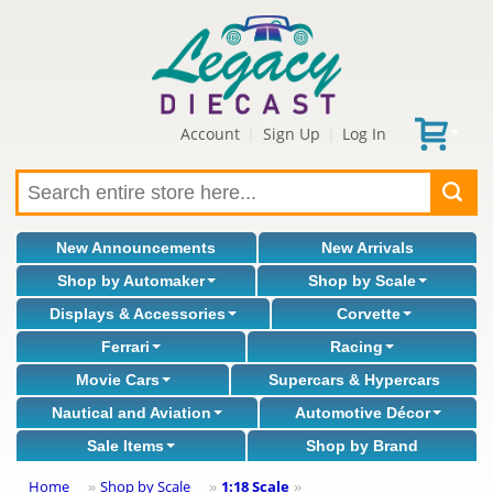
Account
Sign Up
Log In
|
|
New Announcements
New Arrivals
Shop by Automaker
Shop by Scale
Displays & Accessories
Corvette
Ferrari
Racing
Movie Cars
Supercars & Hypercars
Nautical and Aviation
Automotive Décor
Sale Items
Shop by Brand
Home
Shop by Scale
1:18 Scale
»
»
»