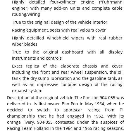
Highly detailed four-cylinder engine ("Fuhrmann
engine") with many add-on units and complete cable
routing/wiring
True to the original design of the vehicle interior
Racing equipment, seats with real velours cover
Highly detailled windshield wipers with real rubber
wiper blades
True to the original dashboard with all display
instruments and controls
Exact replica of the elaborate chassis and cover
including the front and rear wheel suspension, the oil
tank, the dry sump lubrication and the gasoline tank, as
well as an impressive tailpipe design of the racing
exhaust system
Description of the original vehicle:
The Porsche 904-055 was
delivered to its first owner Ben Pon in May 1964, when he
decided to switch to sportscar racing from F1
championship that he had engaged in 1962. With its
orange livery, 904-055 contested under the auspices of
Racing Team Holland in the 1964 and 1965 racing seasons.