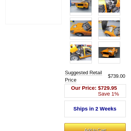
Suggested Retail
$739.00
Price
Our Price:
$729.95
Save 1%