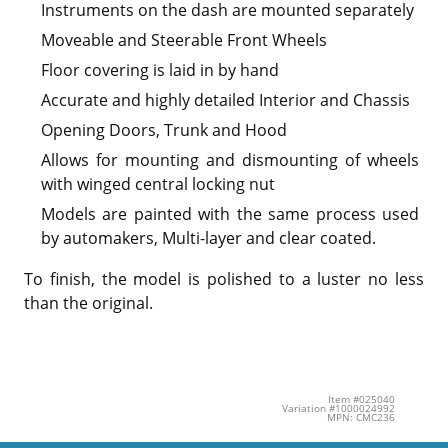
Instruments on the dash are mounted separately
Moveable and Steerable Front Wheels
Floor covering is laid in by hand
Accurate and highly detailed Interior and Chassis
Opening Doors, Trunk and Hood
Allows for mounting and dismounting of wheels
with winged central locking nut
Models are painted with the same process used
by automakers, Multi-layer and clear coated.
To finish, the model is polished to a luster no less
than the original.
Item #025040
Variation #1000024992
MPN: CMC236