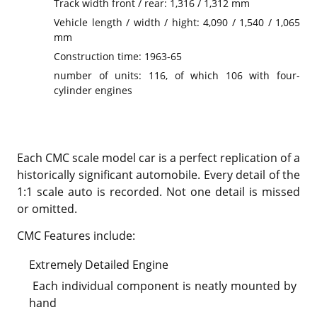
Track width front / rear: 1,316 / 1,312 mm
Vehicle length / width / hight: 4,090 / 1,540 / 1,065
mm
Construction time: 1963-65
number of units: 116, of which 106 with four-
cylinder engines
Each CMC scale model car is a perfect replication of a
historically significant automobile. Every detail of the
1:1 scale auto is recorded. Not one detail is missed
or omitted.
CMC Features include:
Extremely Detailed Engine
Each individual component is neatly mounted by
hand