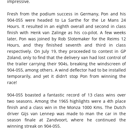
impressive.
Fresh from the podium success in Germany, Pon and his
904-055 were headed to La Sarthe for the Le Mans 24
Hours. It resulted in an eighth overall and second in class
finish with Henk van Zalinge as his co-pilot. A few weeks
later, Pon was joined by Rob Slotemaker for the Reims 12
Hours, and they finished seventh and third in class
respectively. On July 19, they proceeded to contest in GP
Zoland, only to find that the delivery van had lost control of
the trailer carrying their 904s, breaking the windscreen of
904-055, among others. A wind deflector had to be installed
temporarily, and yet it didn’t stop Pon from winning the
race!
904-055 boasted a fantastic record of 13 class wins over
two seasons. Among the 1965 highlights were a 4th place
finish and a class win in the Monza 1000 Kms. The Dutch
driver Gijs van Lennep was made to man the car in the
season finale at Zandvoort, where he continued the
winning streak on 904-055.