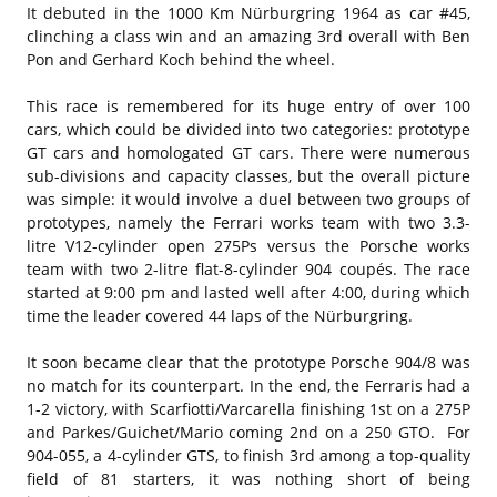
It debuted in the 1000 Km Nürburgring 1964 as car #45,
clinching a class win and an amazing 3rd overall with Ben
Pon and Gerhard Koch behind the wheel.
This race is remembered for its huge entry of over 100
cars, which could be divided into two categories: prototype
GT cars and homologated GT cars. There were numerous
sub-divisions and capacity classes, but the overall picture
was simple: it would involve a duel between two groups of
prototypes, namely the Ferrari works team with two 3.3-
litre V12-cylinder open 275Ps versus the Porsche works
team with two 2-litre flat-8-cylinder 904 coupés. The race
started at 9:00 pm and lasted well after 4:00, during which
time the leader covered 44 laps of the Nürburgring.
It soon became clear that the prototype Porsche 904/8 was
no match for its counterpart. In the end, the Ferraris had a
1-2 victory, with Scarfiotti/Varcarella finishing 1st on a 275P
and Parkes/Guichet/Mario coming 2nd on a 250 GTO. For
904-055, a 4-cylinder GTS, to finish 3rd among a top-quality
field of 81 starters, it was nothing short of being