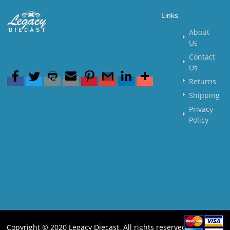
Links
About
Us
Contact
Us
Returns
Shipping
Privacy
Policy
Copyright © 2020 Legacy Diecast. All rights reserved.