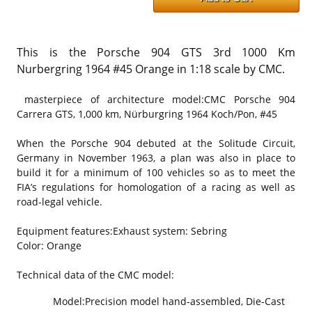
This is the Porsche 904 GTS 3rd 1000 Km
Nurbergring 1964 #45 Orange in 1:18 scale by CMC.
masterpiece of architecture model:
CMC Porsche 904
Carrera GTS, 1,000 km, Nürburgring 1964 Koch/Pon, #45
When the Porsche 904 debuted at the Solitude Circuit,
Germany in November 1963, a plan was also in place to
build it for a minimum of 100 vehicles so as to meet the
FIA’s regulations for homologation of a racing as well as
road-legal vehicle.
Equipment features:
Exhaust system: Sebring
Color: Orange
Technical data of the CMC model:
Model:
Precision model hand-assembled, Die-Cast