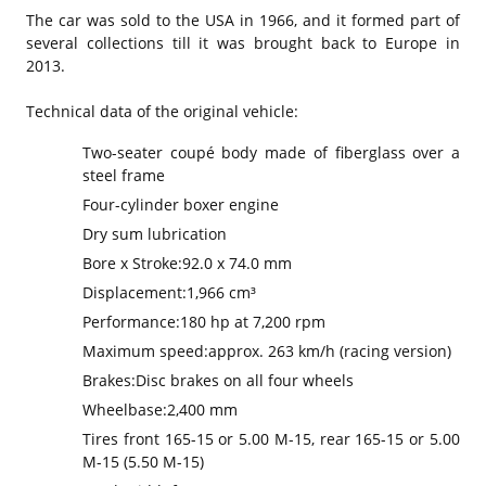
The car was sold to the USA in 1966, and it formed part of
several collections till it was brought back to Europe in
2013.
Technical data of the original vehicle:
Two-seater coupé body made of fiberglass over a
steel frame
Four-cylinder boxer engine
Dry sum lubrication
Bore x Stroke:
92.0 x 74.0 mm
Displacement:
1,966 cm³
Performance:
180 hp at 7,200 rpm
Maximum speed:
approx. 263 km/h (racing version)
Brakes:
Disc brakes on all four wheels
Wheelbase:
2,400 mm
Tires front 165-15 or 5.00 M-15, rear 165-15 or 5.00
M-15 (5.50 M-15)