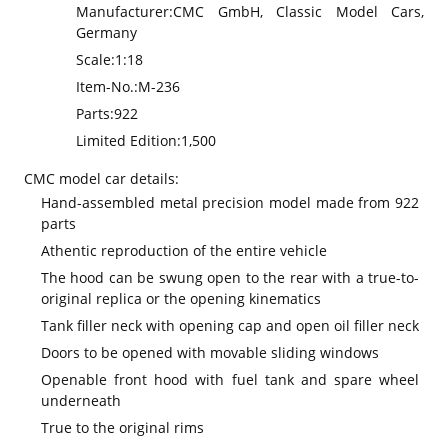
Manufacturer:
CMC GmbH, Classic Model Cars,
Germany
Scale:
1:18
Item-No.:
M-236
Parts:
922
Limited Edition:
1,500
CMC model car details:
Hand-assembled metal precision model made from 922
parts
Athentic reproduction of the entire vehicle
The hood can be swung open to the rear with a true-to-
original replica or the opening kinematics
Tank filler neck with opening cap and open oil filler neck
Doors to be opened with movable sliding windows
Openable front hood with fuel tank and spare wheel
underneath
True to the original rims