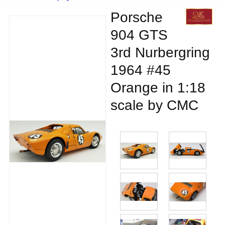
Porsche
904 GTS
3rd Nurbergring
1964 #45
Orange in 1:18
scale by CMC