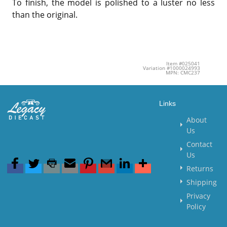
To finish, the model is polished to a luster no less
than the original.
Item #025041
Variation #1000024993
MPN: CMC237
Links
About
Us
Contact
Us
Returns
Shipping
Privacy
Policy