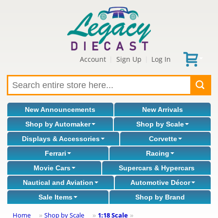
Account
Sign Up
Log In
|
|
New Announcements
New Arrivals
Shop by Automaker
Shop by Scale
Displays & Accessories
Corvette
Ferrari
Racing
Movie Cars
Supercars & Hypercars
Nautical and Aviation
Automotive Décor
Sale Items
Shop by Brand
Home
Shop by Scale
1:18 Scale
»
»
»