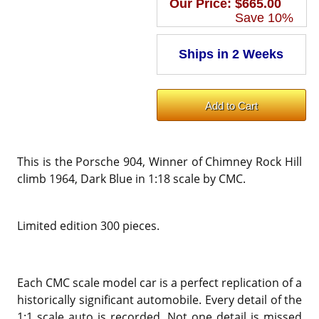
Our Price:
$665.00
Save 10%
This is the Porsche 904, Winner of Chimney Rock Hill
climb 1964, Dark Blue in 1:18 scale by CMC.
Limited edition 300 pieces.
Each CMC scale model car is a perfect replication of a
historically significant automobile. Every detail of the
1:1 scale auto is recorded. Not one detail is missed