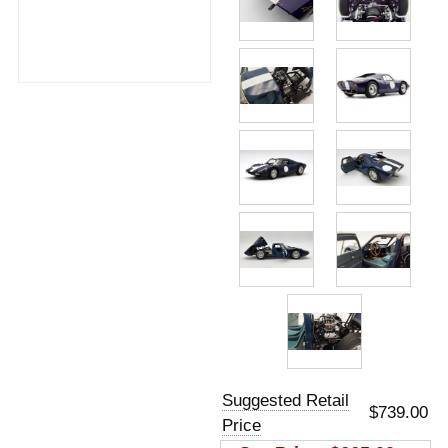
Suggested Retail
$739.00
Price