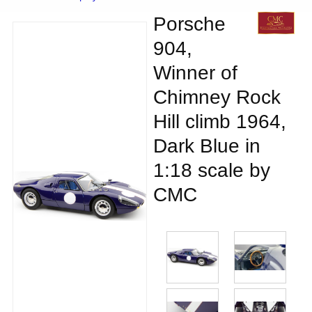
Porsche
904,
Winner of
Chimney Rock
Hill climb 1964,
Dark Blue in
1:18 scale by
CMC