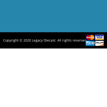
Copyright © 2020 Legacy Diecast. All rights reserved.