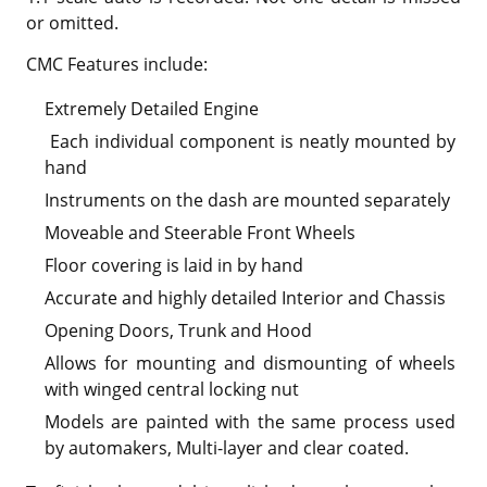
or omitted.
CMC Features include:
Extremely Detailed Engine
Each individual component is neatly mounted by
hand
Instruments on the dash are mounted separately
Moveable and Steerable Front Wheels
Floor covering is laid in by hand
Accurate and highly detailed Interior and Chassis
Opening Doors, Trunk and Hood
Allows for mounting and dismounting of wheels
with winged central locking nut
Models are painted with the same process used
by automakers, Multi-layer and clear coated.