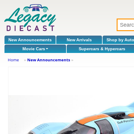
New Announcements
New Arrivals
Shop by Aut
Movie Cars
Supercars & Hypercars
Home
New Announcements
»
»