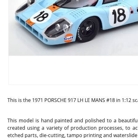
This is the
1971 PORSCHE 917 LH LE MANS #18 in 1:12 sc
This model is hand painted and polished to a beautiful
created using a variety of production processes, to ac
etched parts, die-cutting, tampo printing and waterslide