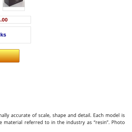
.00
ally accurate of scale, shape and detail. Each model is
 material referred to in the industry as “resin”. Photo