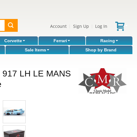
Account
Sign Up
Log In
|
|
Corvette
Ferrari
Racing
Sale Items
Shop by Brand
 917 LH LE MANS
e