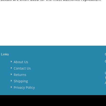
Links
About Us
Contact Us
Returns
Shipping
Privacy Policy