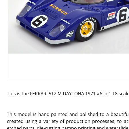
This is the FERRARI 512 M DAYTONA 1971 #6 in 1:18 scal
This model is hand painted and polished to a beautiful
created using a variety of production processes, to ac
etched parts, die-cutting, tampo printing and waterslide