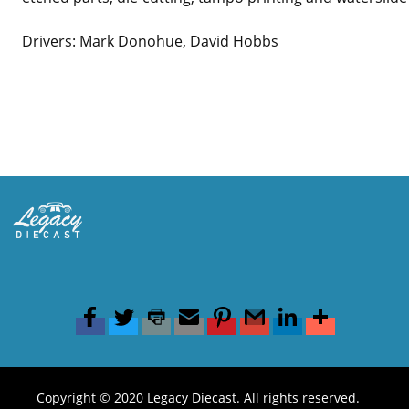
Drivers: Mark Donohue, David Hobbs
Copyright © 2020 Legacy Diecast. All rights reserved.