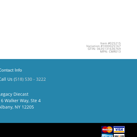
Item #025215
Variation #1000025167
GTIN: 0635131636769
MPN: CMR013
Contact Info
Call Us (
518) 530 - 3222
Legacy Diecast
16 Walker Way, Ste 4
Albany, NY 12205