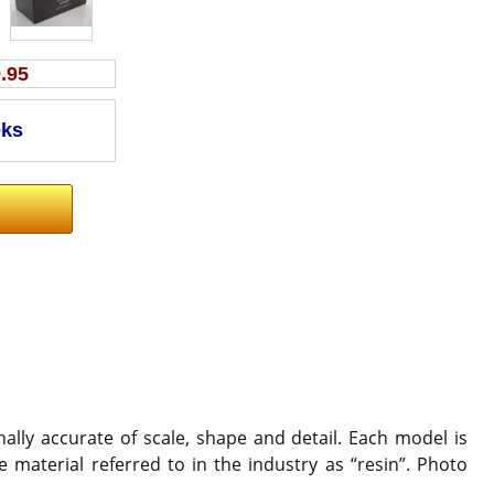
.95
ally accurate of scale, shape and detail. Each model is
 material referred to in the industry as “resin”. Photo