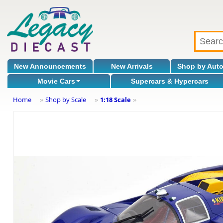
New Announcements
New Arrivals
Shop by Aut
Movie Cars
Supercars & Hypercars
Home
Shop by Scale
1:18 Scale
»
»
»