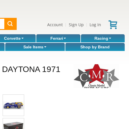
Account
Sign Up
Log In
|
|
Corvette
Ferrari
Racing
Sale Items
Shop by Brand
 DAYTONA 1971