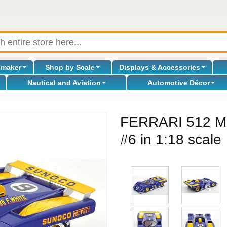
omaker
Shop by Scale
Displays & Accessories
Nautical and Aviation
Automotive Décor
FERRARI 512 M
#6 in 1:18 scale