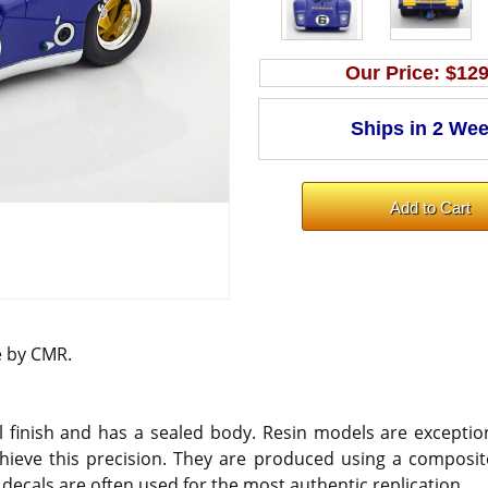
Our Price:
$129
e by CMR.
 finish and has a sealed body. Resin models are exception
hieve this precision. They are produced using a composite
 decals are often used for the most authentic replication.