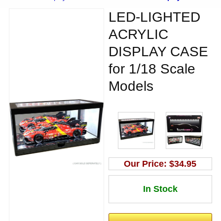
LED-LIGHTED
ACRYLIC
DISPLAY CASE
for 1/18 Scale
Models
Our Price:
$34.95