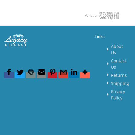
Item #008368
Variation #1000008368
MPN: Mj7710
Links
About
Us
Contact
Us
Returns
Shipping
Privacy
Policy