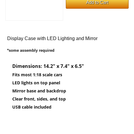
Display Case with LED Lighting and Mirror
*some assembly required
Dimensions: 14.2″ x 7.4″ x 6.5″
Fits most 1:18 scale cars
LED lights on top panel
Mirror base and backdrop
Clear front, sides, and top
USB cable included