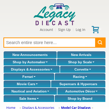
Account
Sign Up
Log In
|
|
New Announcements
New Arrivals
Shop by Automaker
Shop by Scale
Displays & Accessories
Corvette
Ferrari
Racing
Movie Cars
Supercars & Hypercars
Nautical and Aviation
Automotive Décor
Sale Items
Shop by Brand
Home
Displays & Accessories
Model Car Displays
»
»
»