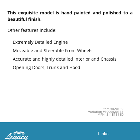
This exquisite model is hand painted and polished to a
beautiful finish.
Other features include:
Extremely Detailed Engine
Moveable and Steerable Front Wheels
Accurate and highly detailed Interior and Chassis
Opening Doors, Trunk and Hood
Item #020139
Variation #1000020118
MPN: S11E151BD
Links