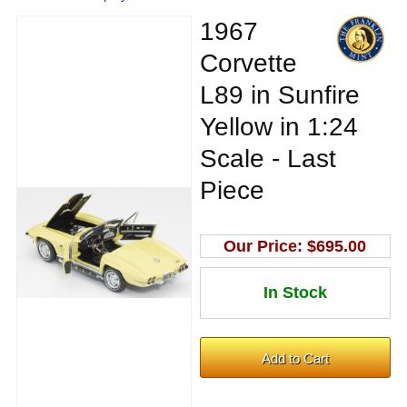
1967
Corvette
L89 in Sunfire
Yellow in 1:24
Scale - Last
Piece
Our Price:
$695.00