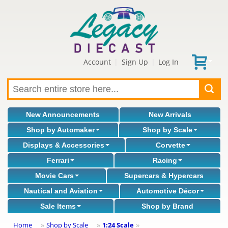
Account
Sign Up
Log In
|
|
New Announcements
New Arrivals
Shop by Automaker
Shop by Scale
Displays & Accessories
Corvette
Ferrari
Racing
Movie Cars
Supercars & Hypercars
Nautical and Aviation
Automotive Décor
Sale Items
Shop by Brand
Home
Shop by Scale
1:24 Scale
»
»
»