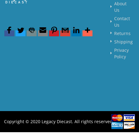
About
Us
Contact
Us
Returns
Shipping
Privacy
Policy
Copyright © 2020 Legacy Diecast. All rights reserved.