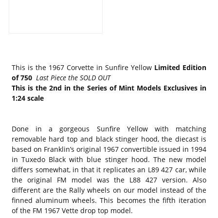
This is the 1967 Corvette in Sunfire Yellow
Limited Edition
of 750
Last Piece the SOLD OUT
This is the 2nd in the Series of Mint Models Exclusives in
1:24 scale
Done in a gorgeous Sunfire Yellow with matching
removable hard top and black stinger hood, the diecast is
based on Franklin’s original 1967 convertible issued in 1994
in Tuxedo Black with blue stinger hood. The new model
differs somewhat, in that it replicates an L89 427 car, while
the original FM model was the L88 427 version. Also
different are the Rally wheels on our model instead of the
finned aluminum wheels. This becomes the fifth iteration
of the FM 1967 Vette drop top model.