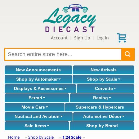
Account
Sign Up
Log In
|
|
New Announcements
New Arrivals
Shop by Automaker
Shop by Scale
Displays & Accessories
Corvette
Ferrari
Racing
Movie Cars
Supercars & Hypercars
Nautical and Aviation
Automotive Décor
Sale Items
Shop by Brand
Home
Shop by Scale
1:24 Scale
»
»
»