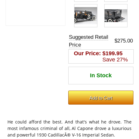
Suggested Retail
$275.00
Price
Our Price:
$199.95
Save 27%
He could afford the best. And that's what he drove. The
most infamous criminal of all, Al Capone drove a luxurious
and powerful 1930 CadillacÂ® V-16 Imperial Sedan.