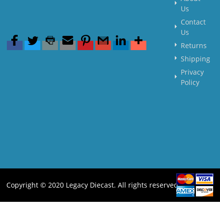
Us
Contact
Us
Returns
Shipping
Privacy
Policy
Copyright © 2020 Legacy Diecast. All rights reserved.