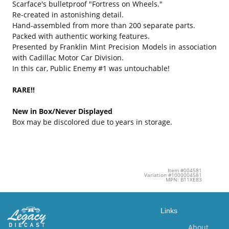
Scarface's bulletproof "Fortress on Wheels."
Re-created in astonishing detail.
Hand-assembled from more than 200 separate parts.
Packed with authentic working features.
Presented by Franklin Mint Precision Models in association
with Cadillac Motor Car Division.
In this car, Public Enemy #1 was untouchable!
RARE!!
New in Box/Never Displayed
Box may be discolored due to years in storage.
Item #004581
Variation #1000004581
MPN: B11XE83
Links
About