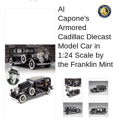
Al
Capone's
Armored
Cadillac Diecast
Model Car in
1:24 Scale by
the Franklin Mint