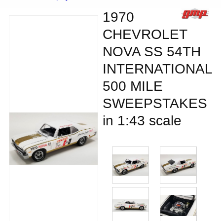
1970
CHEVROLET
NOVA SS 54TH
INTERNATIONAL
500 MILE
SWEEPSTAKES
in 1:43 scale