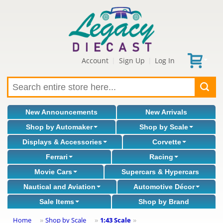
Account
Sign Up
Log In
|
|
New Announcements
New Arrivals
Shop by Automaker
Shop by Scale
Displays & Accessories
Corvette
Ferrari
Racing
Movie Cars
Supercars & Hypercars
Nautical and Aviation
Automotive Décor
Sale Items
Shop by Brand
Home
Shop by Scale
1:43 Scale
»
»
»