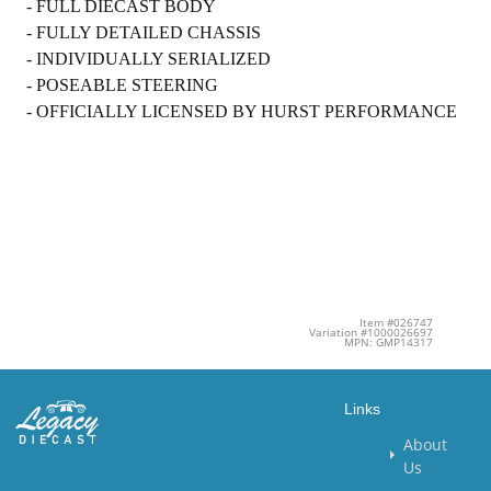
- FULL DIECAST BODY
- FULLY DETAILED CHASSIS
- INDIVIDUALLY SERIALIZED
- POSEABLE STEERING
- OFFICIALLY LICENSED BY HURST PERFORMANCE
Item #026747
Variation #1000026697
MPN: GMP14317
Links
About
Us