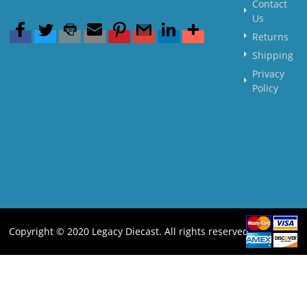
Contact
Us
Returns
Shipping
Privacy
Policy
Copyright © 2020 Legacy Diecast. All rights reserved.