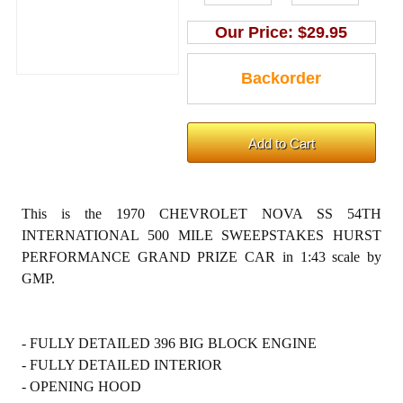
Our Price:
$29.95
This is the 1970 CHEVROLET NOVA SS 54TH
INTERNATIONAL 500 MILE SWEEPSTAKES HURST
PERFORMANCE GRAND PRIZE CAR in 1:43 scale by
GMP.
- FULLY DETAILED 396 BIG BLOCK ENGINE
- FULLY DETAILED INTERIOR
- OPENING HOOD