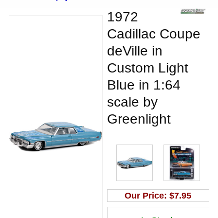
1972
Cadillac Coupe
deVille in
Custom Light
Blue in 1:64
scale by
Greenlight
Our Price:
$7.95