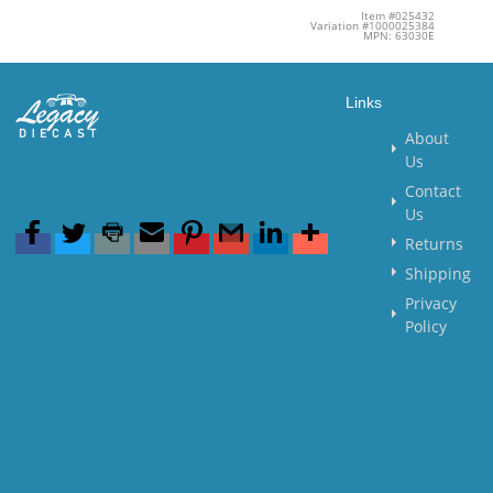
Item #025432
Variation #1000025384
MPN: 63030E
Links
About
Us
Contact
Us
Returns
Shipping
Privacy
Policy