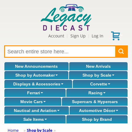
Account
Sign Up
Log In
|
|
New Announcements
New Arrivals
Shop by Automaker
Shop by Scale
Displays & Accessories
Corvette
Ferrari
Racing
Movie Cars
Supercars & Hypercars
Nautical and Aviation
Automotive Décor
Sale Items
Shop by Brand
Home
Shop by Scale
»
»