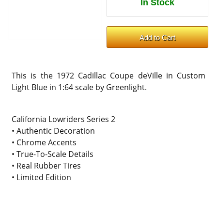
This is the 1972 Cadillac Coupe deVille in Custom
Light Blue in 1:64 scale by Greenlight.
California Lowriders Series 2
• Authentic Decoration
• Chrome Accents
• True-To-Scale Details
• Real Rubber Tires
• Limited Edition