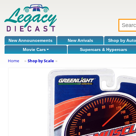
New Announcements
New Arrivals
Shop by Aut
Movie Cars
Supercars & Hypercars
Home
Shop by Scale
»
»