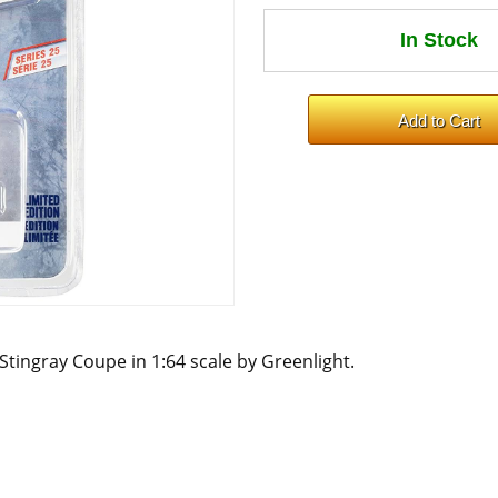
 Stingray Coupe in 1:64 scale by Greenlight.