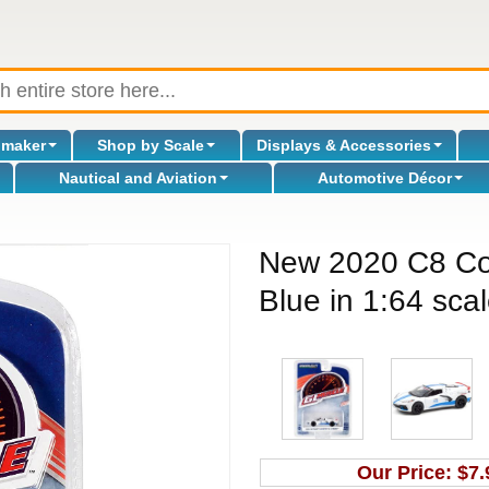
omaker
Shop by Scale
Displays & Accessories
Nautical and Aviation
Automotive Décor
New 2020 C8 Co
Blue in 1:64 sca
Our Price:
$7.