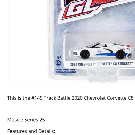
This is the #145 Track Battle 2020 Chevrolet Corvette C8
Muscle Series 25
Features and Details: