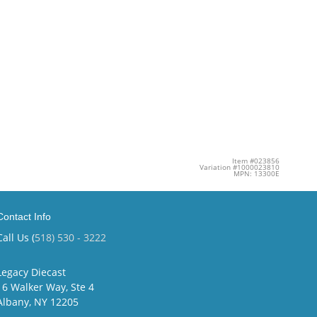
Item #023856
Variation #1000023810
MPN: 13300E
Contact Info
Call Us (
518) 530 - 3222
Legacy Diecast
16 Walker Way, Ste 4
Albany, NY 12205