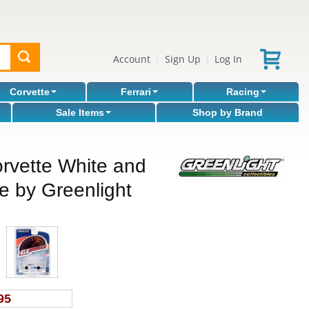
Account
Sign Up
Log In
|
|
Corvette
Ferrari
Racing
Sale Items
Shop by Brand
rvette White and
le by Greenlight
95