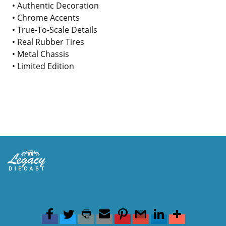
• Authentic Decoration
• Chrome Accents
• True-To-Scale Details
• Real Rubber Tires
• Metal Chassis
• Limited Edition