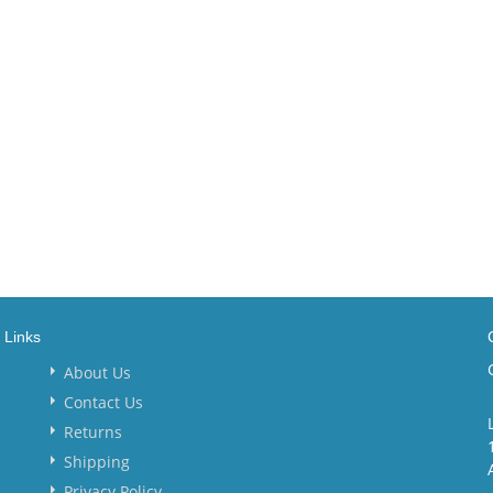
Links
About Us
Contact Us
Returns
Shipping
Privacy Policy