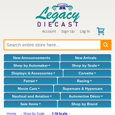
Account
Sign Up
Log In
|
|
New Announcements
New Arrivals
Shop by Automaker
Shop by Scale
Displays & Accessories
Corvette
Ferrari
Racing
Movie Cars
Supercars & Hypercars
Nautical and Aviation
Automotive Décor
Sale Items
Shop by Brand
Home
Shop by Scale
1:18 Scale
»
»
»