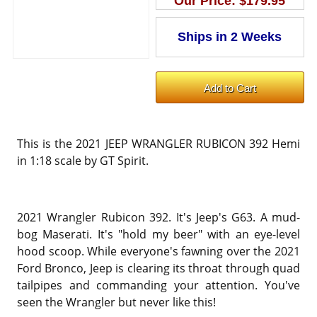
Our Price:
$179.95
This is the 2021 JEEP WRANGLER RUBICON 392 Hemi
in 1:18 scale by GT Spirit.
2021 Wrangler Rubicon 392. It's Jeep's G63. A mud-
bog Maserati. It's "hold my beer" with an eye-level
hood scoop. While everyone's fawning over the 2021
Ford Bronco, Jeep is clearing its throat through quad
tailpipes and commanding your attention. You've
seen the Wrangler but never like this!