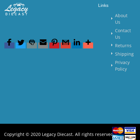
Links
About
Us
Contact
Us
Returns
Shipping
Privacy
Policy
Copyright © 2020 Legacy Diecast. All rights reserved.