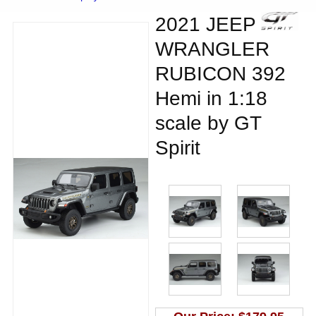
2021 JEEP
WRANGLER
RUBICON 392
Hemi in 1:18
scale by GT
Spirit