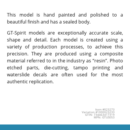
This model is hand painted and polished to a
beautiful finish and has a sealed body.
GT-Spirit models are exceptionally accurate scale,
shape and detail. Each model is created using a
variety of production processes, to achieve this
precision. They are produced using a composite
material referred to in the industry as “resin”. Photo
etched parts, die-cutting, tampo printing and
waterslide decals are often used for the most
authentic replication.
Item #023273
Variation #1000023233
GTIN: 734463417319
MPN: GTUS053