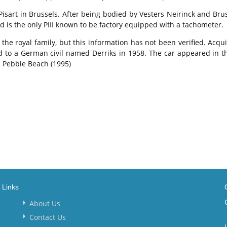
art in Brussels. After being bodied by Vesters Neirinck and Brusse
d is the only PIII known to be factory equipped with a tachometer.
the royal family, but this information has not been verified. Acqu
ld to a German civil named Derriks in 1958. The car appeared in 
d Pebble Beach (1995)
Links
About Us
Contact Us