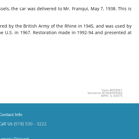
ls, the car was delivered to Mr. Franqui, May 7, 1938. This is
ired by the British Army of the Rhine in 1945, and was used by
the U.S. in 1967. Restoration made in 1992-94 and presented at
Item #009961
Variation #1000009960
MPN: IL 43075
Contact Info
Call Us (
518) 530 - 3222
Legacy Diecast