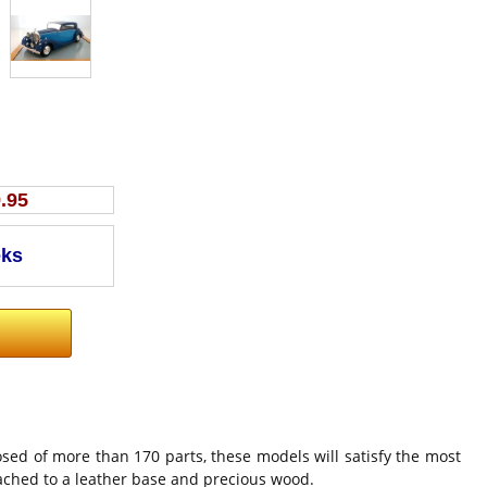
.95
sed of more than 170 parts, these models will satisfy the most
tached to a leather base and precious wood.