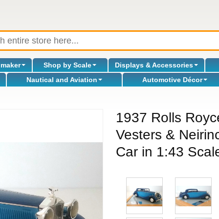
omaker
Shop by Scale
Displays & Accessories
Nautical and Aviation
Automotive Décor
1937 Rolls Royc
Vesters & Neiri
Car in 1:43 Scale