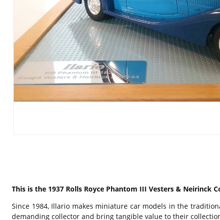
This is the 1937 Rolls Royce Phantom III Vesters & Neirinck C
Since 1984, Illario makes miniature car models in the traditi
demanding collector and bring tangible value to their collecti