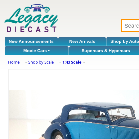
New Announcements
New Arrivals
Shop by Aut
Movie Cars
Supercars & Hypercars
Home
Shop by Scale
1:43 Scale
»
»
»