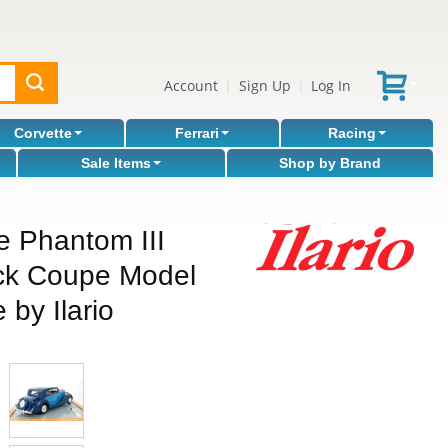
Account
Sign Up
Log In
|
|
Corvette
Ferrari
Racing
Sale Items
Shop by Brand
e Phantom III
nck Coupe Model
 by Ilario