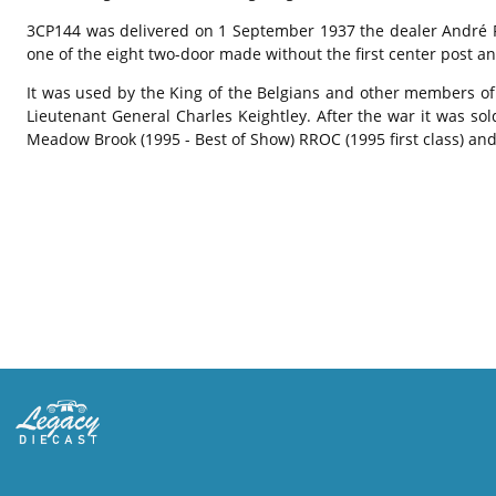
3CP144 was delivered on 1 September 1937 the dealer André Pis
one of the eight two-door made without the first center post an
It was used by the King of the Belgians and other members of 
Lieutenant General Charles Keightley. After the war it was so
Meadow Brook (1995 - Best of Show) RROC (1995 first class) an