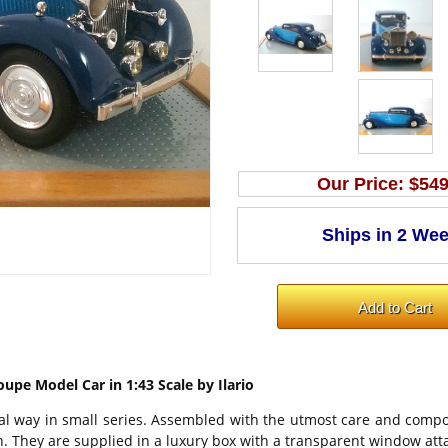
Our Price:
$549
oupe Model Car in 1:43 Scale by Ilario
onal way in small series. Assembled with the utmost care and compo
on. They are supplied in a luxury box with a transparent window at