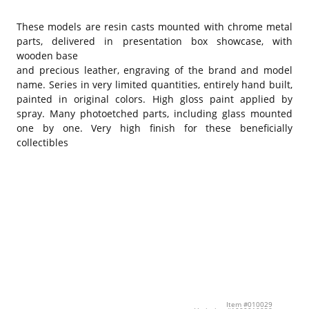
These models are resin casts mounted with chrome metal
parts, delivered in presentation box showcase, with
wooden base
and precious leather, engraving of the brand and model
name. Series in very limited quantities, entirely hand built,
painted in original colors. High gloss paint applied by
spray. Many photoetched parts, including glass mounted
one by one. Very high finish for these beneficially
collectibles
Item #010029