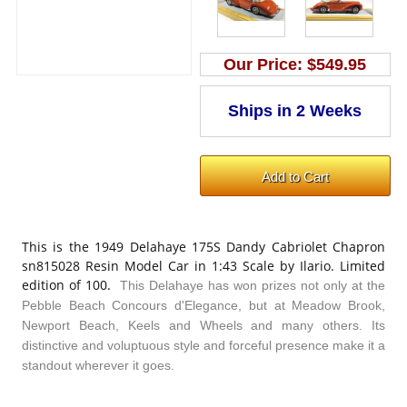
Our Price:
$549.95
This is the 1949 Delahaye 175S Dandy Cabriolet Chapron
sn815028 Resin Model Car in 1:43 Scale by Ilario. Limited
edition of 100.
This Delahaye has won prizes not only at the
Pebble Beach Concours d'Elegance, but at Meadow Brook,
Newport Beach, Keels and Wheels and many others. Its
distinctive and voluptuous style and forceful presence make it a
standout wherever it goes.