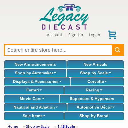
Account
Sign Up
Log In
|
|
New Announcements
New Arrivals
Shop by Automaker
Shop by Scale
Displays & Accessories
Corvette
Ferrari
Racing
Movie Cars
Supercars & Hypercars
Nautical and Aviation
Automotive Décor
Sale Items
Shop by Brand
Home
Shop by Scale
1:43 Scale
»
»
»