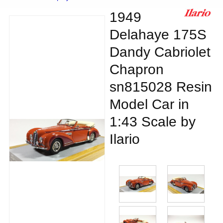
1949
Delahaye 175S
Dandy Cabriolet
Chapron
sn815028 Resin
Model Car in
1:43 Scale by
Ilario