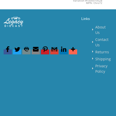
Variation #1000010028
MPN: Chro72
Links
About
Us
Contact
Us
Returns
Shipping
Privacy
Policy