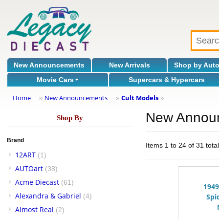
New Announcements
New Arrivals
Shop by Aut
Movie Cars
Supercars & Hypercars
Home
New Announcements
Cult Models
»
»
»
New Annou
Shop By
Brand
Items 1 to 24 of 31 tota
12ART
(1)
AUTOart
(38)
Acme Diecast
(61)
1949
Alexandra & Gabriel
(4)
Spi
Almost Real
(2)