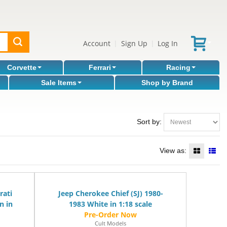
Account
Sign Up
Log In
|
|
Corvette
Ferrari
Racing
Sale Items
Shop by Brand
Sort by:
View as:
rati
Jeep Cherokee Chief (SJ) 1980-
n in
1983 White in 1:18 scale
Cult Models