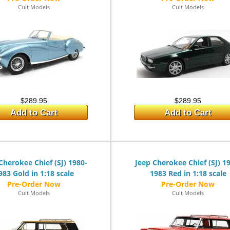
Cult Models
Cult Models
$289.95
$289.95
Add to Cart
Add to Cart
Cherokee Chief (SJ) 1980-
Jeep Cherokee Chief (SJ) 1
983 Gold in 1:18 scale
1983 Red in 1:18 scale
Cult Models
Cult Models