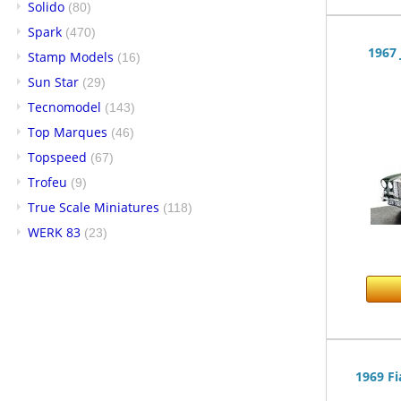
Solido
(80)
Spark
(470)
1967 
Stamp Models
(16)
Sun Star
(29)
Tecnomodel
(143)
Top Marques
(46)
Topspeed
(67)
Trofeu
(9)
True Scale Miniatures
(118)
WERK 83
(23)
1969 Fi