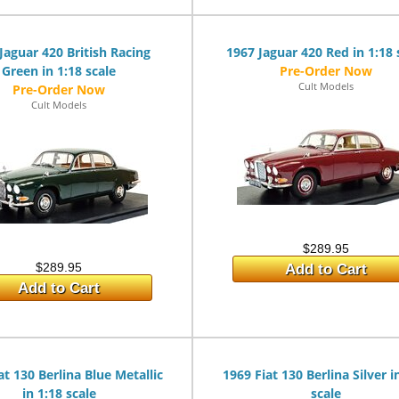
Jaguar 420 British Racing
1967 Jaguar 420 Red in 1:18 
Green in 1:18 scale
Cult Models
Cult Models
$289.95
$289.95
Add to Cart
Add to Cart
at 130 Berlina Blue Metallic
1969 Fiat 130 Berlina Silver i
in 1:18 scale
scale