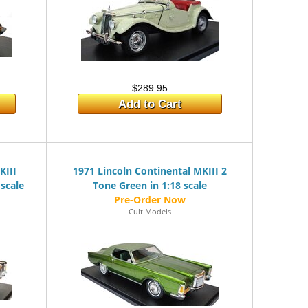
$289.95
Add to Cart
KIII
1971 Lincoln Continental MKIII 2
 scale
Tone Green in 1:18 scale
Cult Models