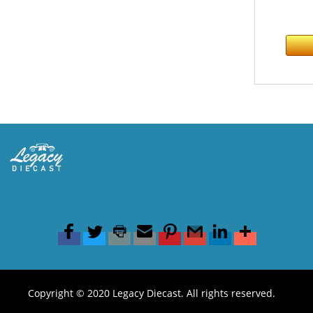
Copyright © 2020 Legacy Diecast. All rights reserved.