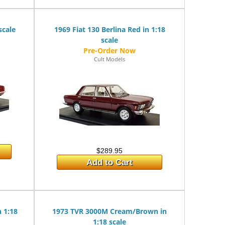
scale
1969 Fiat 130 Berlina Red in 1:18
scale
Cult Models
$289.95
Add to Cart
n 1:18
1973 TVR 3000M Cream/Brown in
1:18 scale