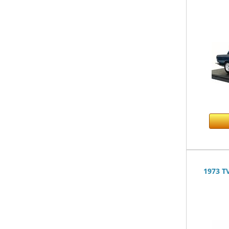
1973 T