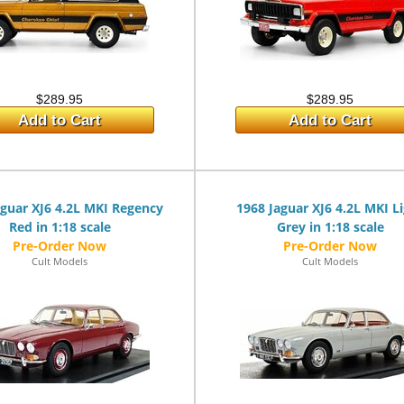
$289.95
$289.95
Add to Cart
Add to Cart
aguar XJ6 4.2L MKI Regency
1968 Jaguar XJ6 4.2L MKI L
Red in 1:18 scale
Grey in 1:18 scale
Cult Models
Cult Models