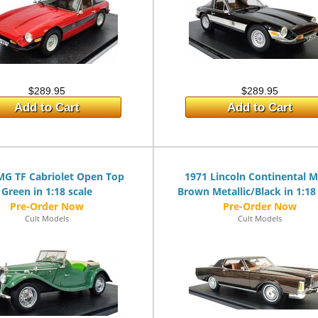
$289.95
$289.95
Add to Cart
Add to Cart
MG TF Cabriolet Open Top
1971 Lincoln Continental M
Green in 1:18 scale
Brown Metallic/Black in 1:18
Cult Models
Cult Models