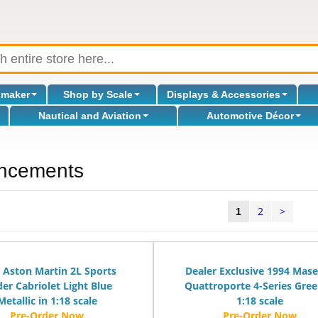
omaker
Shop by Scale
Displays & Accessories
Nautical and Aviation
Automotive Décor
ncements
2
>
l
1
 Aston Martin 2L Sports
Dealer Exclusive 1994 Mase
der Cabriolet Light Blue
Quattroporte 4-Series Gree
Metallic in 1:18 scale
1:18 scale