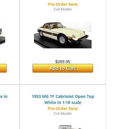
Cult Models
$289.95
Add to Cart
e in
1953 MG TF Cabriolet Open Top
White in 1:18 scale
Cult Models