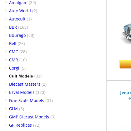
Amalgam
(39)
Auto World
(2)
Autocult
(1)
BBR
(163)
Bburago
(68)
Bell
(26)
CMC
(28)
CMR
(10)
Corgi
(5)
Cult Models
(31)
Diecast Masters
(2)
Esval Models
Jeep 
(123)
1
Fine Scale Models
(31)
GLM
(6)
GMP Diecast Models
(9)
GP Replicas
(72)