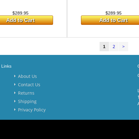
$289.95
$289.95
Add to Cart
Add to Cart
2
>
1
Links
About Us
Contact Us
Returns
Shipping
Privacy Policy