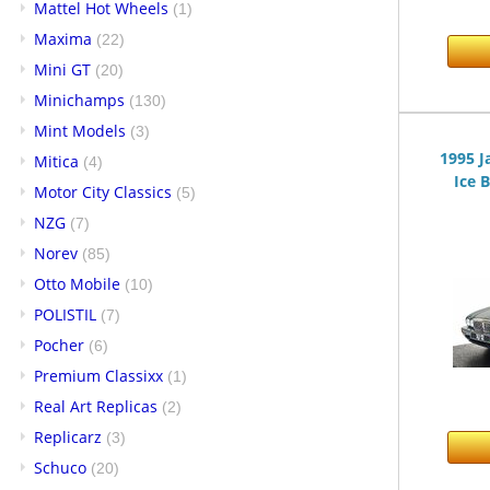
Mattel Hot Wheels
(1)
Maxima
(22)
Mini GT
(20)
Minichamps
(130)
Mint Models
(3)
1995 J
Mitica
(4)
Ice B
Motor City Classics
(5)
NZG
(7)
Norev
(85)
Otto Mobile
(10)
POLISTIL
(7)
Pocher
(6)
Premium Classixx
(1)
Real Art Replicas
(2)
Replicarz
(3)
Schuco
(20)