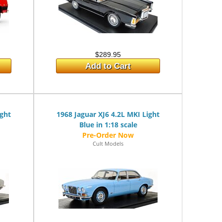
$289.95
Add to Cart
ight
1968 Jaguar XJ6 4.2L MKI Light
Blue in 1:18 scale
Cult Models