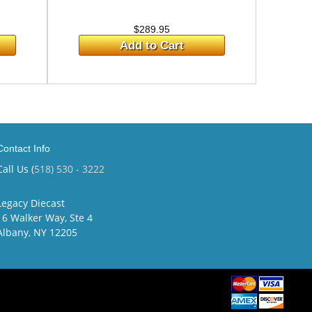
$289.95
Add to Cart
Contact Info
Call Us (
518) 530 - 3222
Legacy Diecast
16 Walker Way, Ste 4
Albany, NY 12205