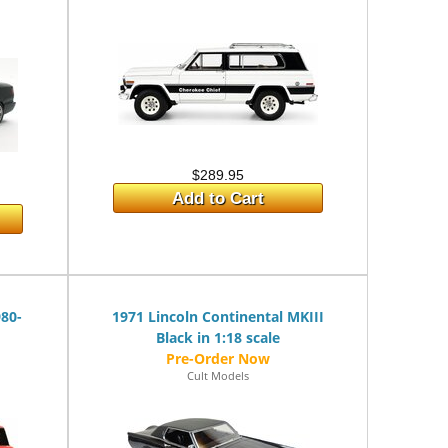
$289.95
Add to Cart
980-
1971 Lincoln Continental MKIII
Black in 1:18 scale
Cult Models