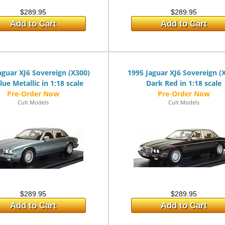
$289.95
$289.95
Add to Cart
Add to Cart
aguar XJ6 Sovereign (X300)
1995 Jaguar XJ6 Sovereign (
lue Metallic in 1:18 scale
Dark Red in 1:18 scale
Cult Models
Cult Models
$289.95
$289.95
Add to Cart
Add to Cart