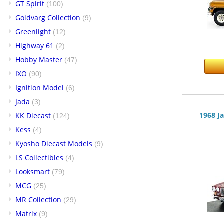
GT Spirit
(100)
Goldvarg Collection
(9)
Greenlight
(12)
Highway 61
(2)
Hobby Master
(47)
IXO
(90)
Ignition Model
(6)
Jada
(3)
1968 J
KK Diecast
(124)
Kess
(4)
Kyosho Diecast Models
(9)
LS Collectibles
(4)
Looksmart
(79)
MCG
(25)
MR Collection
(29)
Matrix
(9)