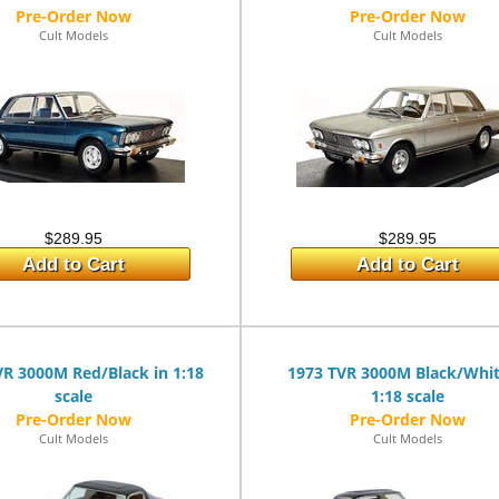
Cult Models
Cult Models
$289.95
$289.95
Add to Cart
Add to Cart
VR 3000M Red/Black in 1:18
1973 TVR 3000M Black/Whit
scale
1:18 scale
Cult Models
Cult Models