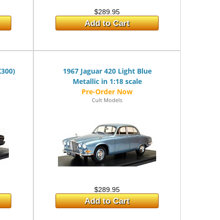
$289.95
Add to Cart
X300)
1967 Jaguar 420 Light Blue
Metallic in 1:18 scale
Cult Models
$289.95
Add to Cart