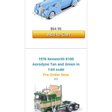
$64.95
Add to Cart
1976 Kenworth K100
Aerodyne Tan and Green in
1:64 scale
IXO