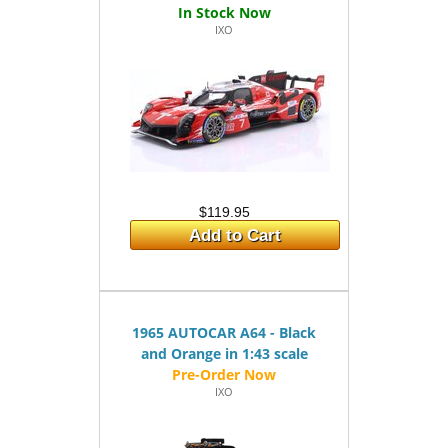
IXO
$119.95
Add to Cart
1965 AUTOCAR A64 - Black
and Orange in 1:43 scale
IXO