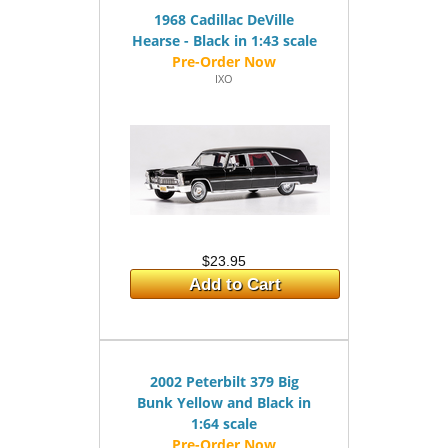
1968 Cadillac DeVille
Hearse - Black in 1:43 scale
IXO
$23.95
Add to Cart
2002 Peterbilt 379 Big
Bunk Yellow and Black in
1:64 scale