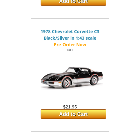
Add to Cart
1978 Chevrolet Corvette C3
Black/Silver in 1:43 scale
IXO
$21.95
Add to Cart