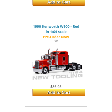
Add to Cart
1990 Kenworth W900 - Red
in 1:64 scale
IXO
$36.95
Add to Cart