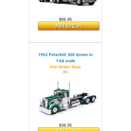
$86.95
Add to Cart
1952 Peterbilt 350 Green in
1:64 scale
IXO
$36.95