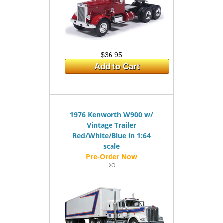
$36.95
Add to Cart
1976 Kenworth W900 w/
Vintage Trailer
Red/White/Blue in 1:64
scale
IXO