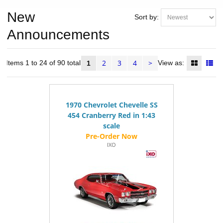
New
Sort by:
Announcements
2
3
4
>
Items 1 to 24 of 90 total
View as:
1
1970 Chevrolet Chevelle SS
454 Cranberry Red in 1:43
scale
IXO