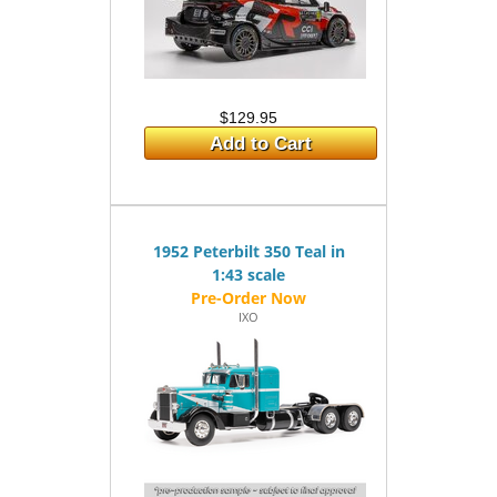
$129.95
Add to Cart
1952 Peterbilt 350 Teal in
1:43 scale
IXO