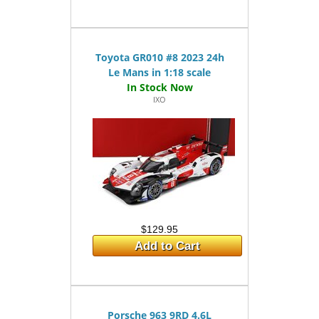
Toyota GR010 #8 2023 24h
Le Mans in 1:18 scale
IXO
$129.95
Add to Cart
Porsche 963 9RD 4.6L