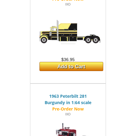
IXO
$36.95
Add to Cart
1963 Peterbilt 281
Burgundy in 1:64 scale
IXO