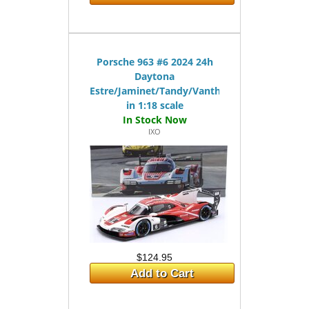
Porsche 963 #6 2024 24h
Daytona
Estre/Jaminet/Tandy/Vanthoor
in 1:18 scale
IXO
$124.95
Add to Cart