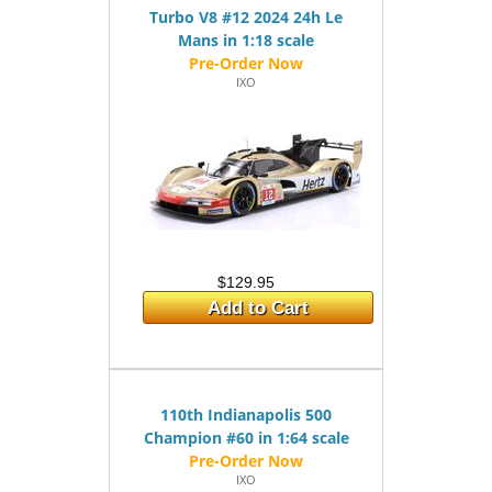
Turbo V8 #12 2024 24h Le
Mans in 1:18 scale
IXO
$129.95
Add to Cart
110th Indianapolis 500
Champion #60 in 1:64 scale
IXO