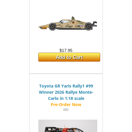
$17.95
Add to Cart
Toyota GR Yaris Rally1 #99
Winner 2026 Rallye Monte-
Carlo in 1:18 scale
IXO