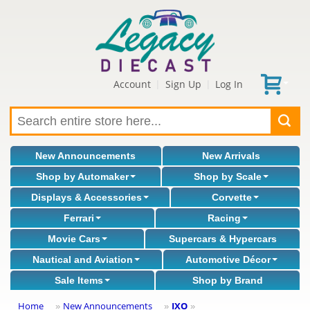
Account
Sign Up
Log In
|
|
New Announcements
New Arrivals
Shop by Automaker
Shop by Scale
Displays & Accessories
Corvette
Ferrari
Racing
Movie Cars
Supercars & Hypercars
Nautical and Aviation
Automotive Décor
Sale Items
Shop by Brand
Home
New Announcements
IXO
»
»
»