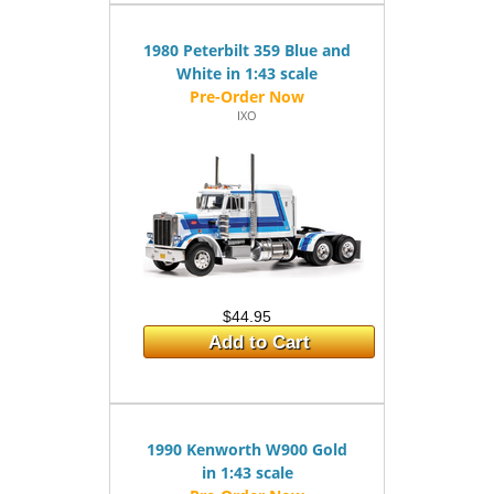
1980 Peterbilt 359 Blue and
White in 1:43 scale
IXO
$44.95
Add to Cart
1990 Kenworth W900 Gold
in 1:43 scale