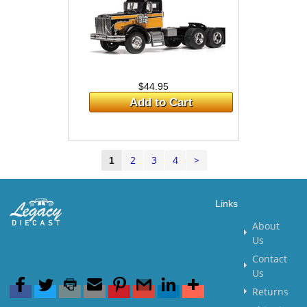
$44.95
Add to Cart
2
3
4
>
1
Links
About
Us
Contact
Us
Returns