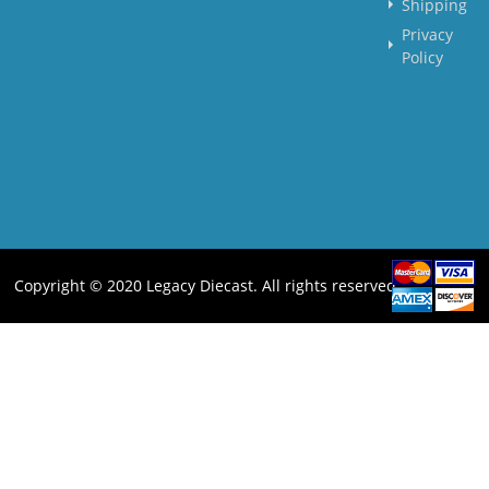
Shipping
Privacy
Policy
Copyright © 2020 Legacy Diecast. All rights reserved.