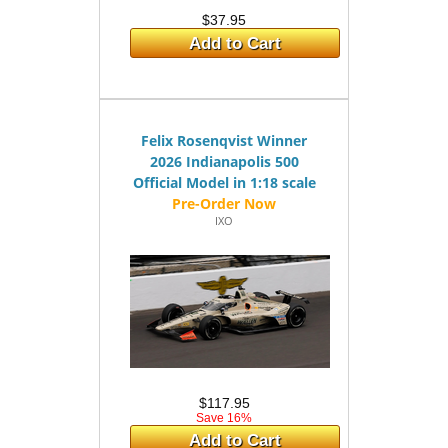
$37.95
Add to Cart
Felix Rosenqvist Winner
2026 Indianapolis 500
Official Model in 1:18 scale
IXO
$117.95
Save 16%
Add to Cart