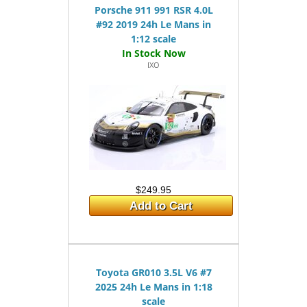
Porsche 911 991 RSR 4.0L
#92 2019 24h Le Mans in
1:12 scale
IXO
$249.95
Add to Cart
Toyota GR010 3.5L V6 #7
2025 24h Le Mans in 1:18
scale