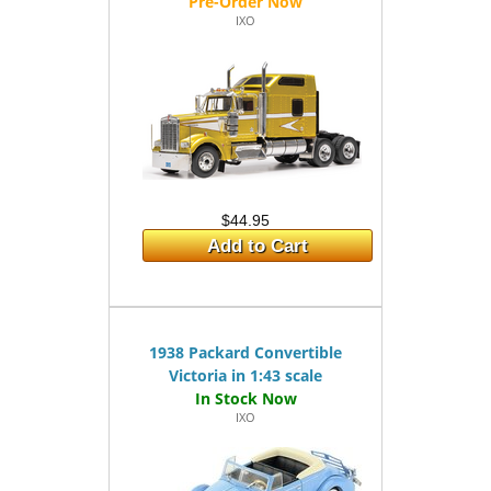
IXO
$44.95
Add to Cart
1938 Packard Convertible
Victoria in 1:43 scale
IXO