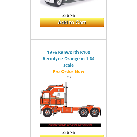
$36.95
Add to Cart
1976 Kenworth K100
Aerodyne Orange in 1:64
scale
IXO
$36.95