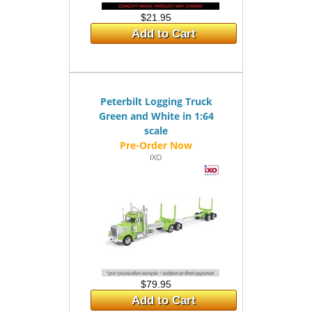
$21.95
Add to Cart
Peterbilt Logging Truck
Green and White in 1:64
scale
IXO
$79.95
Add to Cart