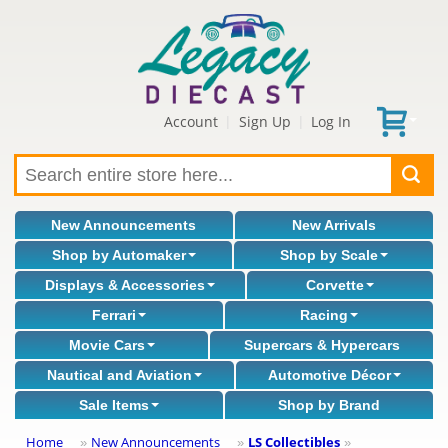
Account
Sign Up
Log In
|
|
New Announcements
New Arrivals
Shop by Automaker
Shop by Scale
Displays & Accessories
Corvette
Ferrari
Racing
Movie Cars
Supercars & Hypercars
Nautical and Aviation
Automotive Décor
Sale Items
Shop by Brand
Home
New Announcements
LS Collectibles
»
»
»