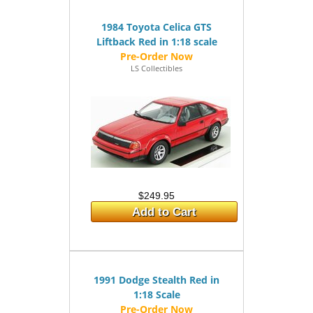
1984 Toyota Celica GTS
Liftback Red in 1:18 scale
LS Collectibles
$249.95
Add to Cart
1991 Dodge Stealth Red in
1:18 Scale