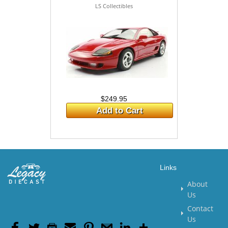
LS Collectibles
$249.95
Add to Cart
Links
About
Us
Contact
Us