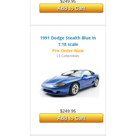
$249.95
Add to Cart
1991 Dodge Stealth Blue in
1:18 scale
LS Collectibles
$249.95
Add to Cart