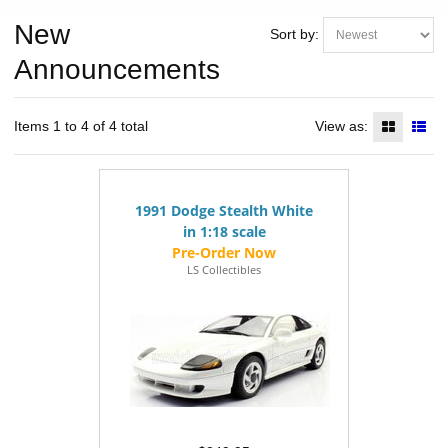
New
Sort by:
Announcements
Items 1 to 4 of 4 total
View as:
1991 Dodge Stealth White
in 1:18 scale
LS Collectibles