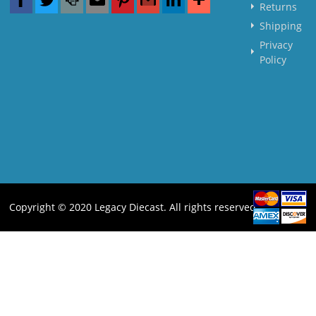
Returns
Shipping
Privacy
Policy
Copyright © 2020 Legacy Diecast. All rights reserved.