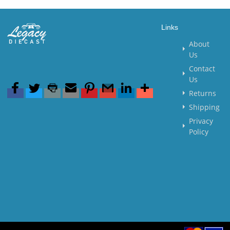
Links
About
Us
Contact
Us
Returns
Shipping
Privacy
Policy