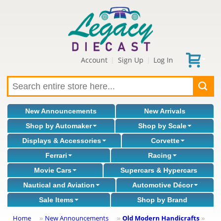
Account
Sign Up
Log In
|
|
New Announcements
New Arrivals
Shop by Automaker
Shop by Scale
Displays & Accessories
Corvette
Ferrari
Racing
Movie Cars
Supercars & Hypercars
Nautical and Aviation
Automotive Décor
Sale Items
Shop by Brand
Home
New Announcements
Old Modern Handicrafts
»
»
»