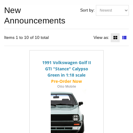
New
Sort by:
Announcements
Items 1 to 10 of 10 total
View as:
1991 Volkswagen Golf II
GTI "Stance" Calypso
Green in 1:18 scale
Otto Mobile