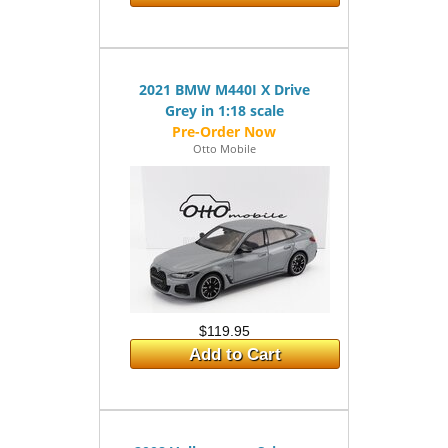
2021 BMW M440I X Drive
Grey in 1:18 scale
Otto Mobile
$119.95
Add to Cart