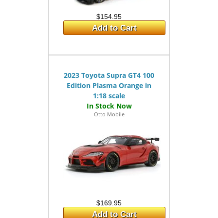
$154.95
Add to Cart
2023 Toyota Supra GT4 100
Edition Plasma Orange in
1:18 scale
Otto Mobile
$169.95
Add to Cart