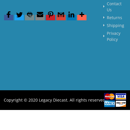
Contact
Us
Returns
Shipping
Privacy
Policy
Copyright © 2020 Legacy Diecast. All rights reserved.