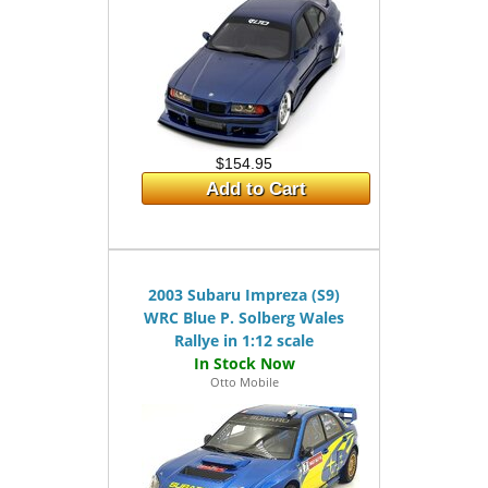
$154.95
Add to Cart
2003 Subaru Impreza (S9)
WRC Blue P. Solberg Wales
Rallye in 1:12 scale
Otto Mobile