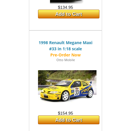
$134.95
Add to Cart
1998 Renault Megane Maxi
#33 in 1:18 scale
Otto Mobile
$154.95
Add to Cart