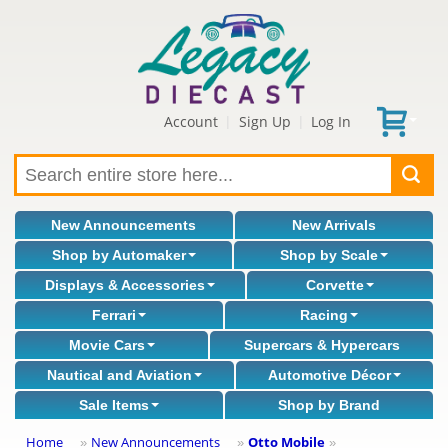
Account
Sign Up
Log In
|
|
New Announcements
New Arrivals
Shop by Automaker
Shop by Scale
Displays & Accessories
Corvette
Ferrari
Racing
Movie Cars
Supercars & Hypercars
Nautical and Aviation
Automotive Décor
Sale Items
Shop by Brand
Home
New Announcements
Otto Mobile
»
»
»