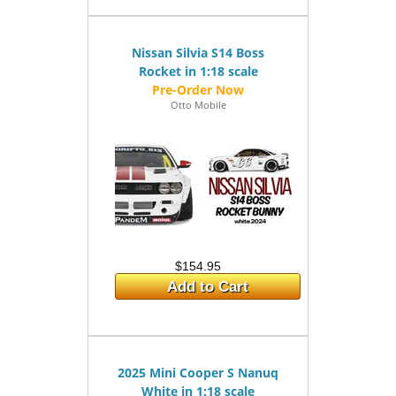
Nissan Silvia S14 Boss
Rocket in 1:18 scale
Otto Mobile
$154.95
Add to Cart
2025 Mini Cooper S Nanuq
White in 1:18 scale