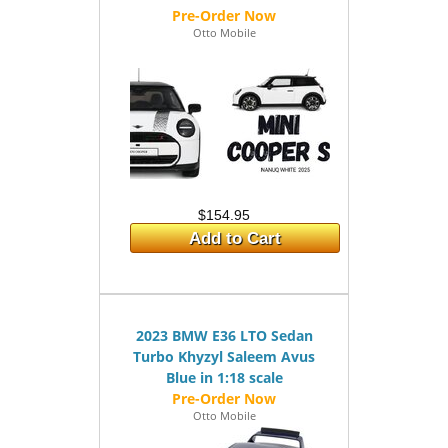
Otto Mobile
$154.95
Add to Cart
2023 BMW E36 LTO Sedan
Turbo Khyzyl Saleem Avus
Blue in 1:18 scale
Otto Mobile