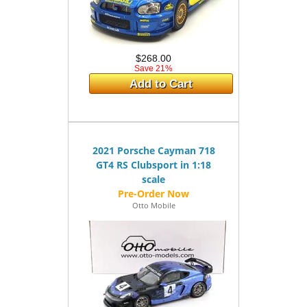
$268.00
Save 21%
Add to Cart
2021 Porsche Cayman 718
GT4 RS Clubsport in 1:18
scale
Otto Mobile