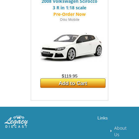
2008 Volkswagen Scirocco
3 R in 1:18 scale
Otto Mobile
$119.95
Add to Cart
Links
About
Us