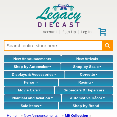
Account
Sign Up
Log In
|
|
New Announcements
New Arrivals
Shop by Automaker
Shop by Scale
Displays & Accessories
Corvette
Ferrari
Racing
Movie Cars
Supercars & Hypercars
Nautical and Aviation
Automotive Décor
Sale Items
Shop by Brand
Home
New Announcements
MR Collection
»
»
»