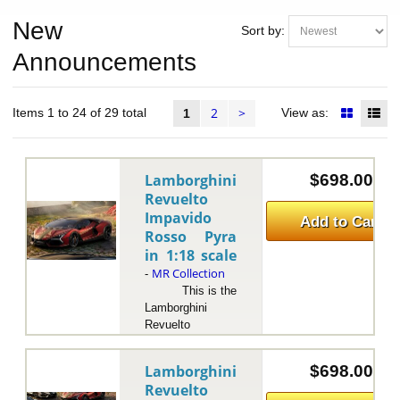
New
Sort by:
Announcements
2
>
Items 1 to 24 of 29 total
View as:
1
Lamborghini
$698.00
Revuelto
Impavido
Add to Cart
Rosso Pyra
in 1:18 scale
MR Collection
-
This is the
Lamborghini
Revuelto
Impavido Rosso
Pyra in 1:18
Lamborghini
$698.00
scale by MR
Revuelto
Collection.