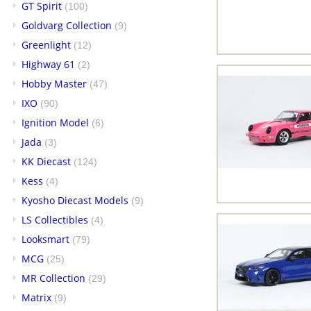
GT Spirit
(100)
Goldvarg Collection
(9)
Greenlight
(12)
Highway 61
(2)
Hobby Master
(47)
IXO
(90)
Ignition Model
(6)
Jada
(3)
KK Diecast
(124)
Kess
(4)
Kyosho Diecast Models
(9)
LS Collectibles
(4)
Looksmart
(79)
MCG
(25)
MR Collection
(29)
Matrix
(9)