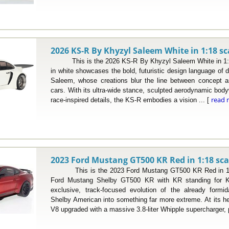
2026 KS-R By Khyzyl Saleem White in 1:18 sc
This is the 2026 KS-R By Khyzyl Saleem White in 1:18
in white showcases the bold, futuristic design language of d
Saleem, whose creations blur the line between concept ar
cars. With its ultra-wide stance, sculpted aerodynamic body
read 
race-inspired details, the KS-R embodies a vision ... [
2023 Ford Mustang GT500 KR Red in 1:18 sca
This is the 2023 Ford Mustang GT500 KR Red in 1:18
Ford Mustang Shelby GT500 KR with KR standing for Ki
exclusive, track-focused evolution of the already form
Shelby American into something far more extreme. At its hea
V8 upgraded with a massive 3.8-liter Whipple supercharger, 