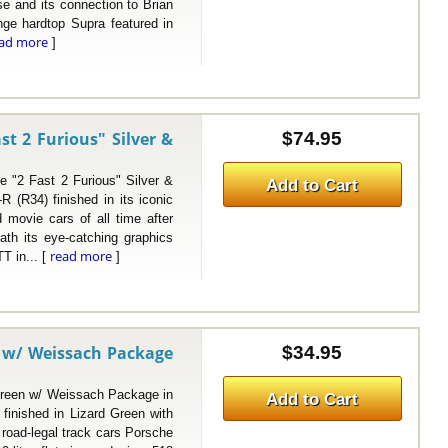
se and its connection to Brian
nge hardtop Supra featured in
ead more
]
st 2 Furious" Silver &
$74.95
2 Fast 2 Furious" Silver &
Add to Cart
 (R34) finished in its iconic
 movie cars of all time after
ath its eye-catching graphics
read more
T in... [
]
n w/ Weissach Package
$34.95
een w/ Weissach Package in
Add to Cart
inished in Lizard Green with
oad-legal track cars Porsche