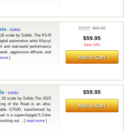
MSRP
:
$69.95
ale
Solido
-
 scale by Solido. The KS-R
$59.95
igital automotive artist Khyzyl
Save 14%
t and real-world performance
work, aggressive diffuser, and
Add to Cart
more
]
le
$59.95
Solido
-
 scale by Solido.The 2023
ng of the Road is an ultra-
Add to Cart
idable GT500, transformed by
rt is a supercharged 5.2-liter
read more
pushing out... [
]