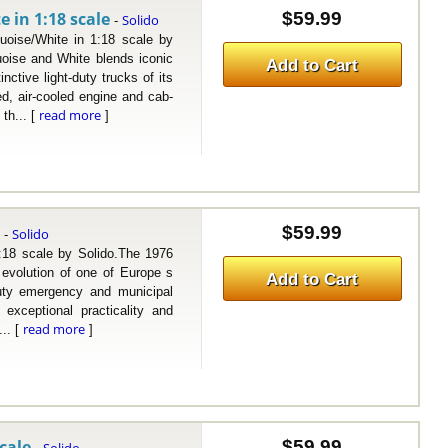
 in 1:18 scale
$59.99
Solido
-
e/White in 1:18 scale by
oise and White blends iconic
Add to Cart
inctive light-duty trucks of its
ed, air-cooled engine and cab-
read more
th... [
]
e
$59.99
Solido
-
 scale by Solido.The 1976
 evolution of one of Europe s
Add to Cart
-duty emergency and municipal
exceptional practicality and
read more
... [
]
cale
$59.99