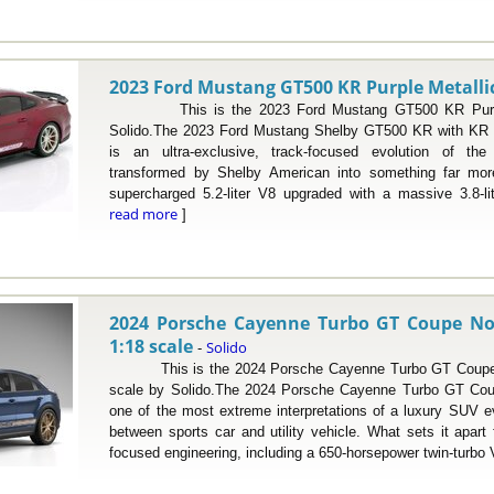
2023 Ford Mustang GT500 KR Purple Metallic 
This is the 2023 Ford Mustang GT500 KR Purple M
Solido.The 2023 Ford Mustang Shelby GT500 KR with KR s
is an ultra-exclusive, track-focused evolution of th
transformed by Shelby American into something far more
supercharged 5.2-liter V8 upgraded with a massive 3.8-lit
read more
]
2024 Porsche Cayenne Turbo GT Coupe Nog
1:18 scale
Solido
-
This is the 2024 Porsche Cayenne Turbo GT Coupe No
scale by Solido.The 2024 Porsche Cayenne Turbo GT Coup
one of the most extreme interpretations of a luxury SUV ev
between sports car and utility vehicle. What sets it apart 
focused engineering, including a 650-horsepower twin-turbo V