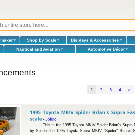
omaker
Shop by Scale
Displays & Accessories
Nautical and Aviation
Automotive Décor
ncements
2
3
4
>
l
1
1995 Toyota MKIV Spider Brian's Supra Fas
scale
Solido
-
This is the 1995 Toyota MKIV Spider Brian's Supra Fas
by Solido.The 1995 Toyota Supra MKIV "Spider" Brian's S