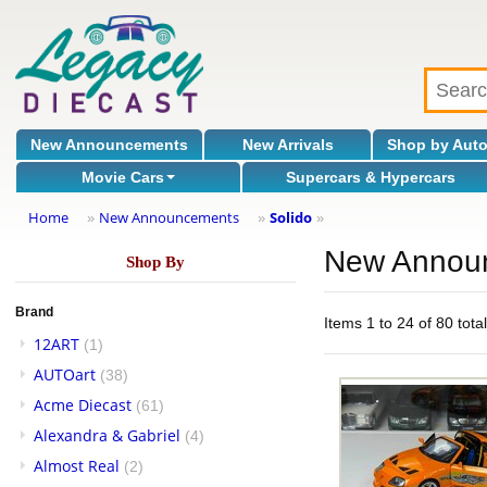
New Announcements
New Arrivals
Shop by Aut
Movie Cars
Supercars & Hypercars
Home
New Announcements
Solido
»
»
»
New Annou
Shop By
Brand
Items 1 to 24 of 80 tota
12ART
(1)
AUTOart
(38)
Acme Diecast
(61)
Alexandra & Gabriel
(4)
Almost Real
(2)