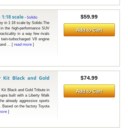
 1:18 scale
$59.99
Solido
-
in 1:18 scale by Solido.The
in the high-performance SUV
Add to Cart
acticality in a way few rivals
a twin-turbocharged V8 engine
read more
and ... [
]
 Kit Black and Gold
$74.99
t Black and Gold Tribute in
Add to Cart
upra built with a Liberty Walk
 the already aggressive sports
. Based on the factory Toyota
more
]