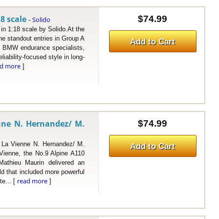
8 scale
$74.99
Solido
-
1:18 scale by Solido.At the
e standout entries in Group A
Add to Cart
ed BMW endurance specialists,
liability-focused style in long-
ad more
]
nne N. Hernandez/ M.
$74.99
 Vienne N. Hernandez/ M.
Add to Cart
 Vienne, the No.9 Alpine A110
athieu Maurin delivered an
eld that included more powerful
read more
te... [
]