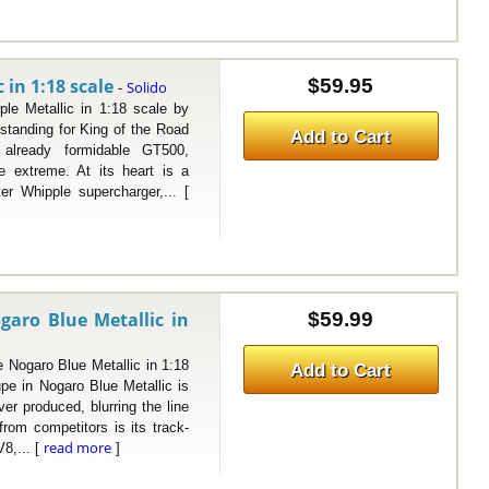
in 1:18 scale
$59.95
Solido
-
etallic in 1:18 scale by
tanding for King of the Road
Add to Cart
e already formidable GT500,
 extreme. At its heart is a
er Whipple supercharger,... [
aro Blue Metallic in
$59.99
garo Blue Metallic in 1:18
Add to Cart
e in Nogaro Blue Metallic is
er produced, blurring the line
from competitors is its track-
read more
8,... [
]