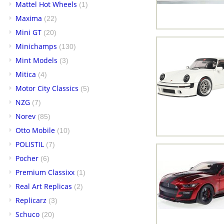
Mattel Hot Wheels
(1)
Maxima
(22)
Mini GT
(20)
Minichamps
(130)
Mint Models
(3)
Mitica
(4)
Motor City Classics
(5)
NZG
(7)
Norev
(85)
Otto Mobile
(10)
POLISTIL
(7)
Pocher
(6)
Premium Classixx
(1)
Real Art Replicas
(2)
Replicarz
(3)
Schuco
(20)