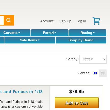
Account
Sign Up
Log In
|
|
Corvette
Ferrari
Racing
Sale Items
Shop by Brand
Sort by:
View as:
t and Furious in 1:18
$79.95
t and Furious in 1:18 scale
Add to Cart
upra is a custom convertible