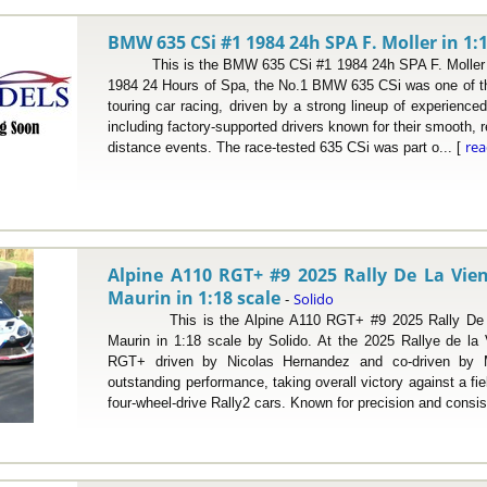
BMW 635 CSi #1 1984 24h SPA F. Moller in 1:1
This is the BMW 635 CSi #1 1984 24h SPA F. Moller in 
1984 24 Hours of Spa, the No.1 BMW 635 CSi was one of th
touring car racing, driven by a strong lineup of experienc
including factory-supported drivers known for their smooth, re
re
distance events. The race-tested 635 CSi was part o... [
Alpine A110 RGT+ #9 2025 Rally De La Vie
Maurin in 1:18 scale
Solido
-
This is the Alpine A110 RGT+ #9 2025 Rally De La
Maurin in 1:18 scale by Solido. At the 2025 Rallye de la
RGT+ driven by Nicolas Hernandez and co-driven by M
outstanding performance, taking overall victory against a fi
four-wheel-drive Rally2 cars. Known for precision and consis