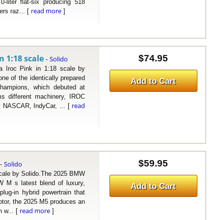
liter flat-six producing 518
read more
ers raz... [
]
n 1:18 scale
$74.95
Solido
-
oc Pink in 1:18 scale by
e of the identically prepared
Add to Cart
Champions, which debuted at
ms different machinery, IROC
read
1, NASCAR, IndyCar, ... [
$59.95
Solido
-
ale by Solido.The 2025 BMW
 M s latest blend of luxury,
Add to Cart
lug-in hybrid powertrain that
motor, the 2025 M5 produces an
read more
 w... [
]