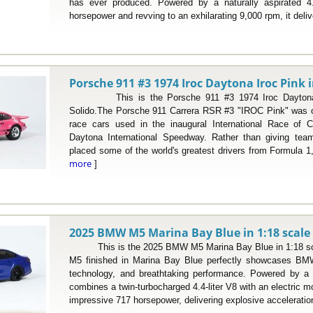
has ever produced. Powered by a naturally aspirated 4.0-
horsepower and revving to an exhilarating 9,000 rpm, it deliv
Porsche 911 #3 1974 Iroc Daytona Iroc Pink i
This is the Porsche 911 #3 1974 Iroc Daytona Ir
Solido.The Porsche 911 Carrera RSR #3 "IROC Pink" was on
race cars used in the inaugural International Race of 
Daytona International Speedway. Rather than giving tea
placed some of the world's greatest drivers from Formula 
more
]
2025 BMW M5 Marina Bay Blue in 1:18 scale
This is the 2025 BMW M5 Marina Bay Blue in 1:18 sc
M5 finished in Marina Bay Blue perfectly showcases BMW
technology, and breathtaking performance. Powered by a p
combines a twin-turbocharged 4.4-liter V8 with an electric 
impressive 717 horsepower, delivering explosive acceleration