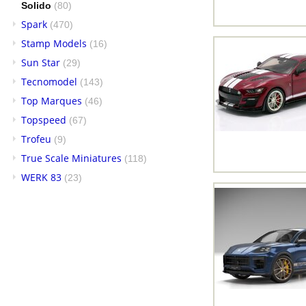
Solido
(80)
Spark
(470)
Stamp Models
(16)
Sun Star
(29)
Tecnomodel
(143)
Top Marques
(46)
Topspeed
(67)
Trofeu
(9)
True Scale Miniatures
(118)
WERK 83
(23)