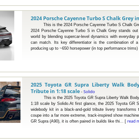
2024 Porsche Cayenne Turbo S Chalk Grey in
This is the 2024 Porsche Cayenne Turbo S Chalk Grey 
2024 Porsche Cayenne Turbo S in Chalk Grey stands out 
world by blending supercar-level dynamics with everyday pr
can match. Its key differentiator is the combination of 
producing up to ~650 horsepower (in top performance trims) 
2025 Toyota GR Supra Liberty Walk Body
Tribute in 1:18 scale
Solido
-
This is the 2025 Toyota GR Supra Liberty Walk Body Ki
1:18 scale by Solido.At first glance, the 2025 Toyota GR S
widebody kit in a black-and-gold tribute livery transforms
coupe into a far more extreme, track-inspired show machine
read 
GR Supra (A90), it is often paired in builds like thi... [