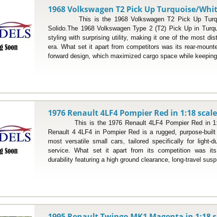
1968 Volkswagen T2 Pick Up Turquoise/White
This is the 1968 Volkswagen T2 Pick Up Turquois
Solido.The 1968 Volkswagen Type 2 (T2) Pick Up in Turqu
styling with surprising utility, making it one of the most dist
era. What set it apart from competitors was its rear-mount
forward design, which maximized cargo space while keeping 
1976 Renault 4LF4 Pompier Red in 1:18 scal
This is the 1976 Renault 4LF4 Pompier Red in 1:18
Renault 4 4LF4 in Pompier Red is a rugged, purpose-built
most versatile small cars, tailored specifically for light
service. What set it apart from its competition was its 
durability featuring a high ground clearance, long-travel susp
1995 Renault Twingo MK1 Magenta in 1:18 s