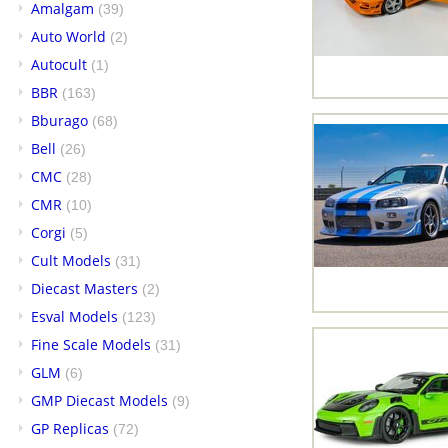
Amalgam
(39)
Auto World
(2)
Autocult
(1)
BBR
(163)
Bburago
(68)
Bell
(26)
CMC
(28)
CMR
(10)
Corgi
(5)
Cult Models
(31)
Diecast Masters
(2)
Esval Models
(123)
Fine Scale Models
(31)
GLM
(6)
GMP Diecast Models
(9)
GP Replicas
(72)