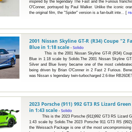
inspired by the legendary The Fast and the Furious franchi
O'Conner, portrayed by Paul Walker. Unlike the iconic ora
r
the original film, the "Spider" version is a fan-built inte... [
2001 Nissan Skyline GT-R (R34) Coupe "2 Fa
Blue in 1:18 scale
Solido
-
This is the 2001 Nissan Skyline GT-R (R34) Coupe "
Blue in 1:18 scale by Solido.The 2001 Nissan Skyline GT-R
Silver and Blue livery became one of the most celebrated
being driven by Brian O'Conner in 2 Fast 2 Furious. Bene
was Nissan s legendary twin-turbocharged 2.6-liter RB26DET
2023 Porsche (911) 992 GT3 RS Lizard Gree
in 1:43 scale
Solido
-
This is the 2023 Porsche (911)992 GT3 RS Lizard Gr
1:43 scale by Solido.The 2023 Porsche 911 GT3 RS (992) f
the Weissach Package is one of the most uncompromising r